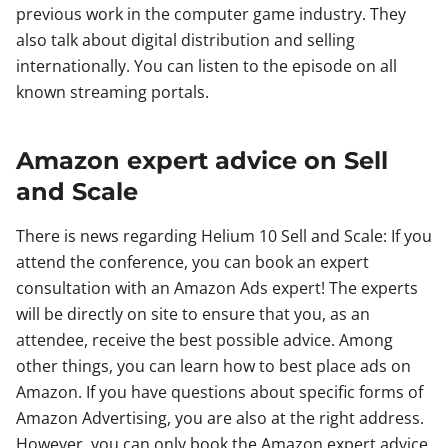
previous work in the computer game industry. They
also talk about digital distribution and selling
internationally. You can listen to the episode on all
known streaming portals.
Amazon expert advice on Sell
and Scale
There is news regarding Helium 10 Sell and Scale: If you
attend the conference, you can book an expert
consultation with an Amazon Ads expert! The experts
will be directly on site to ensure that you, as an
attendee, receive the best possible advice. Among
other things, you can learn how to best place ads on
Amazon. If you have questions about specific forms of
Amazon Advertising, you are also at the right address.
However, you can only book the Amazon expert advice