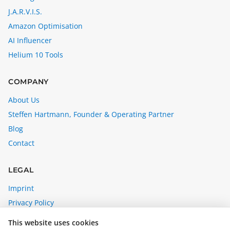
J.A.R.V.I.S.
Amazon Optimisation
AI Influencer
Helium 10 Tools
COMPANY
About Us
Steffen Hartmann, Founder & Operating Partner
Blog
Contact
LEGAL
Imprint
Privacy Policy
Affiliate Disclosure
This website uses cookies