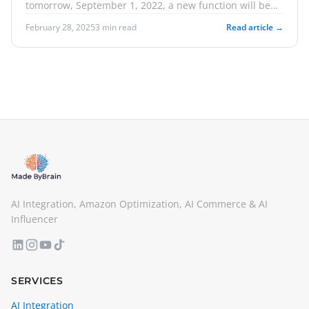
tomorrow, September 1, 2022, a new function will be
available. This bears the name "Send to Amazon". In
February 28, 2025
3 min read
Read article →
this article, we will explain what options you have for
taking action. We'll also talk about how you can create
offers for the upcoming Amazon event in the US.
Finally, we inform you about Helium 10 Sell and Scale,
the upcoming networking event for Amazon sellers.
AI Integration, Amazon Optimization, AI Commerce & AI
Influencer
SERVICES
AI Integration