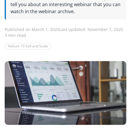
tell you about an interesting webinar that you can
watch in the webinar archive.
Published on March 1, 2025
Last updated: November 7, 2025
3 min read
Helium 10 Sell and Scale