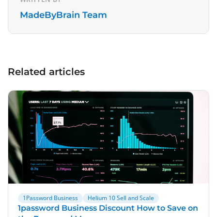
MadeByBrain Team
Related articles
1Password Business
Helium 10 Sell and Scale
1password Business Discount How to Save on