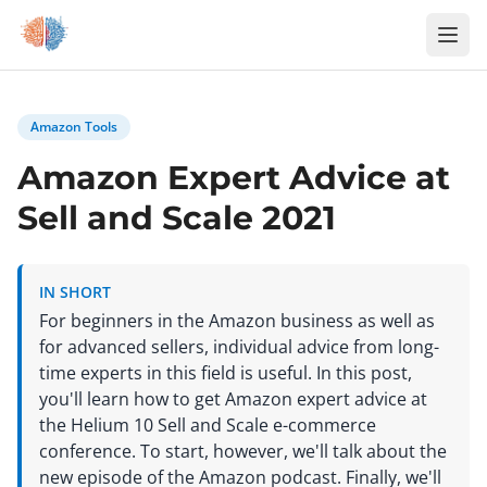
Zum Inhalt springen
Amazon Tools
Amazon Expert Advice at
Sell and Scale 2021
IN SHORT
For beginners in the Amazon business as well as
for advanced sellers, individual advice from long-
time experts in this field is useful. In this post,
you'll learn how to get Amazon expert advice at
the Helium 10 Sell and Scale e-commerce
conference. To start, however, we'll talk about the
new episode of the Amazon podcast. Finally, we'll