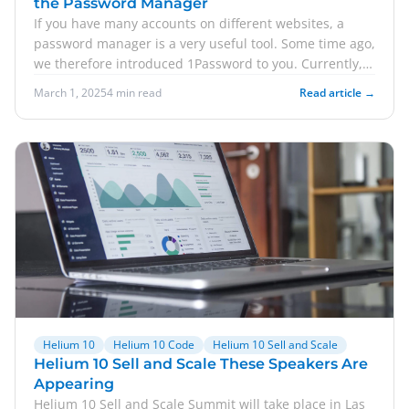
the Password Manager
If you have many accounts on different websites, a
password manager is a very useful tool. Some time ago,
we therefore introduced 1Password to you. Currently,
there is a discount on the popular Business Plan from
March 1, 2025
4 min read
Read article →
1Password. Here you can learn how to save 25 percent!
In addition, we'll let you know how you can use Amazon
Customer Service for free for 30 days. Finally, we take a
look at a new Amazon guideline.
Helium 10
Helium 10 Code
Helium 10 Sell and Scale
Helium 10 Sell and Scale These Speakers Are
Appearing
Helium 10 Sell and Scale Summit will take place in Las