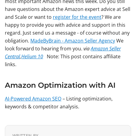
most important Amazon news this week. Do you still
have questions about the Amazon expert advice at Sell
and Scale or want to
register for the event
? We are
happy to provide you with advice and support in this
regard. Just send us a message - of course without any
obligation.
MadeByBrain - Amazon Seller Agency
We
look forward to hearing from you.
via
Amazon Seller
Central
,
Helium 10
Note: This post contains affiliate
links.
Amazon Optimization with AI
AI-Powered Amazon SEO
– Listing optimization,
keywords & competitor analysis.
WRITTEN BY