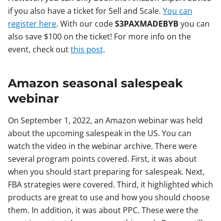
if you also have a ticket for Sell and Scale.
You can
register here
. With our code
S3PAXMADEBYB
you can
also save $100 on the ticket! For more info on the
event, check out
this post
.
Amazon seasonal salespeak
webinar
On September 1, 2022, an Amazon webinar was held
about the upcoming salespeak in the US. You can
watch the video in the webinar archive. There were
several program points covered. First, it was about
when you should start preparing for salespeak. Next,
FBA strategies were covered. Third, it highlighted which
products are great to use and how you should choose
them. In addition, it was about PPC. These were the