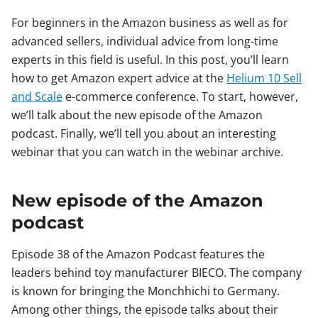
For beginners in the Amazon business as well as for
advanced sellers, individual advice from long-time
experts in this field is useful. In this post, you’ll learn
how to get Amazon expert advice at the
Helium 10 Sell
and Scale
e-commerce conference. To start, however,
we’ll talk about the new episode of the Amazon
podcast. Finally, we’ll tell you about an interesting
webinar that you can watch in the webinar archive.
New episode of the Amazon
podcast
Episode 38 of the Amazon Podcast features the
leaders behind toy manufacturer BIECO. The company
is known for bringing the Monchhichi to Germany.
Among other things, the episode talks about their