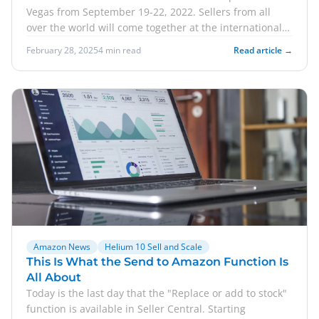
Vegas from September 19-22, 2022. Sellers from all
over the world will come together at the international
e-commerce conference. For you, this means a great
February 28, 2025
4 min read
Read article →
opportunity to network with potential business
partners. In this post, we would like to go into what the
main contents of Sell and Scale are. We'll also take a
look at the speakers who will be appearing at the
events. Of course, we'll also show you how you can
save when buying a ticket to the event.
Amazon News
Helium 10 Sell and Scale
This Is What the Send to Amazon Function Is
All About
Today is the last day that the "Replace or add to stock"
function is available in Seller Central. Starting