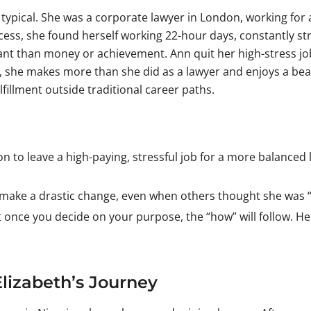
typical. She was a corporate lawyer in London, working for a
cess, she found herself working 22-hour days, constantly str
tant than money or achievement. Ann quit her high-stress jo
 she makes more than she did as a lawyer and enjoys a beaut
ulfillment outside traditional career paths.
n to leave a high-paying, stressful job for a more balanced 
 make a drastic change, even when others thought she was 
nce you decide on your purpose, the “how” will follow. Her s
Elizabeth’s Journey