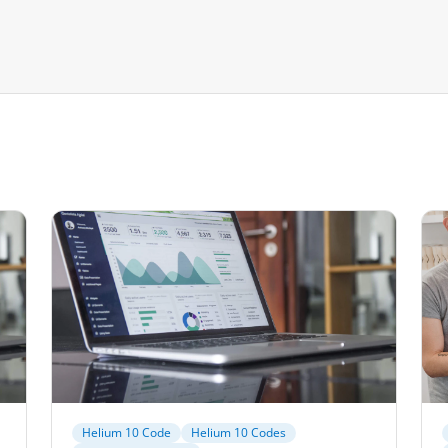
Helium 10 Code
Helium 10 Codes