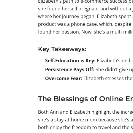
Elizabeth’s path to e-commerce success be
she found herself pregnant and without a 
where her journey began. Elizabeth spent 
product was a phone case, which, despite b
found her passion. Now, she’s a multi-mill
Key Takeaways:
Self-Education is Key:
Elizabeth’s dedi
Persistence Pays Off:
She didn’t give u
Overcome Fear:
Elizabeth stresses the
The Blessings of Online E
Both Ann and Elizabeth highlight the incre
she’s a stay-at-home mom because she’s al
both enjoy the freedom to travel and the 