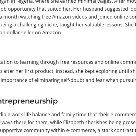
gan in Nigeria, where she earned minimal wages. After movin
job opportunity that suited her. Her husband suggested loo
a month watching free Amazon videos and joined online comm
eing a challenging niche, taught her valuable lessons. She 
ion dollar seller on Amazon.
cation to learning through free resources and online commun
p after her first product, instead, she kept exploring until s
 importance of eliminating self-doubt and fear when pursui
ntrepreneurship
dible work-life balance and family time that their e-commerc
ways there for them, while Elizabeth cherishes being presen
supportive community within e-commerce, a stark contrast 