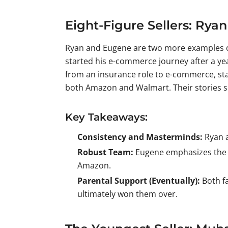
Eight-Figure Sellers: Ry
Ryan and Eugene are two more examples of 
started his e-commerce journey after a ye
from an insurance role to e-commerce, star
both Amazon and Walmart. Their stories sh
Key Takeaways:
Consistency and Masterminds:
Ryan a
Robust Team:
Eugene emphasizes the i
Amazon.
Parental Support (Eventually):
Both fa
ultimately won them over.