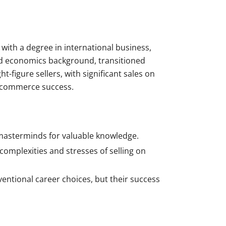
ith a degree in international business,
and economics background, transitioned
figure sellers, with significant sales on
e-commerce success.
 masterminds for valuable knowledge.
mplexities and stresses of selling on
ventional career choices, but their success