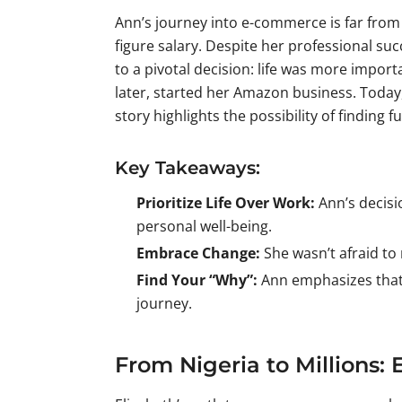
Ann’s journey into e-commerce is far from 
figure salary. Despite her professional suc
to a pivotal decision: life was more impor
later, started her Amazon business. Today,
story highlights the possibility of finding f
Key Takeaways:
Prioritize Life Over Work:
Ann’s decisio
personal well-being.
Embrace Change:
She wasn’t afraid to
Find Your “Why”:
Ann emphasizes that o
journey.
From Nigeria to Millions: 