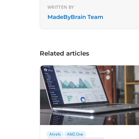
WRITTEN BY
MadeByBrain Team
Related articles
Ahrefs
AMZ.One