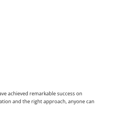
 have achieved remarkable success on
ation and the right approach, anyone can