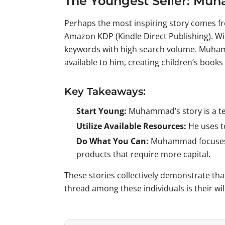
The Youngest Seller: M
Perhaps the most inspiring story comes f
Amazon KDP (Kindle Direct Publishing). W
keywords with high search volume. Muhamm
available to him, creating children’s book
Key Takeaways:
Start Young:
Muhammad’s story is a tes
Utilize Available Resources:
He uses to
Do What You Can:
Muhammad focuses on
products that require more capital.
These stories collectively demonstrate th
thread among these individuals is their wil