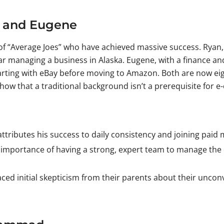
an and Eugene
“Average Joes” who have achieved massive success. Ryan, w
ar managing a business in Alaska. Eugene, with a finance 
ting with eBay before moving to Amazon. Both are now eight-
ow that a traditional background isn’t a prerequisite for 
ttributes his success to daily consistency and joining paid
mportance of having a strong, expert team to manage the co
ced initial skepticism from their parents about their uncon