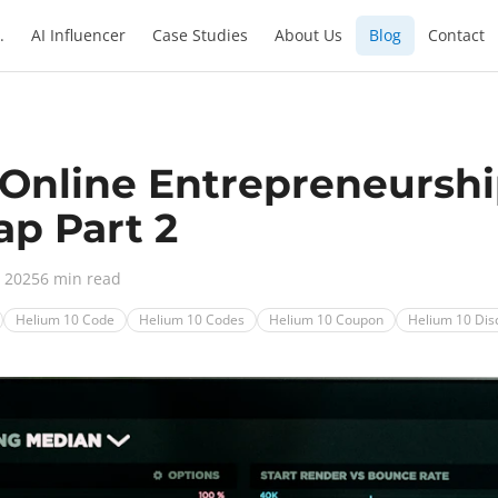
.
AI Influencer
Case Studies
About Us
Blog
Contact
 Online Entrepreneurshi
p Part 2
, 2025
6 min read
Helium 10 Code
Helium 10 Codes
Helium 10 Coupon
Helium 10 Dis