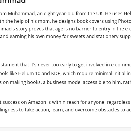
uhammad
rom Muhammad, an eight-year-old from the UK. He uses Heli
ith the help of his mom, he designs book covers using Pho
ad’s story proves that age is no barrier to entry in the e
s and earning his own money for sweets and stationery suppl
tament that it’s never too early to get involved in e-comm
ols like Helium 10 and KDP, which require minimal initial i
 making books, a business model accessible to him, rather
at success on Amazon is within reach for anyone, regardle
lingness to take action, learn, and overcome obstacles to ac