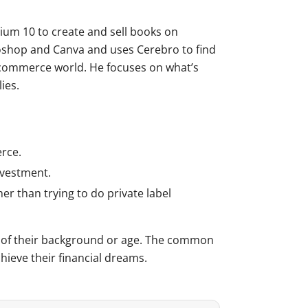
um 10 to create and sell books on
toshop and Canva and uses Cerebro to find
-commerce world. He focuses on what’s
ies.
erce.
nvestment.
 than trying to do private label
ss of their background or age. The common
hieve their financial dreams.