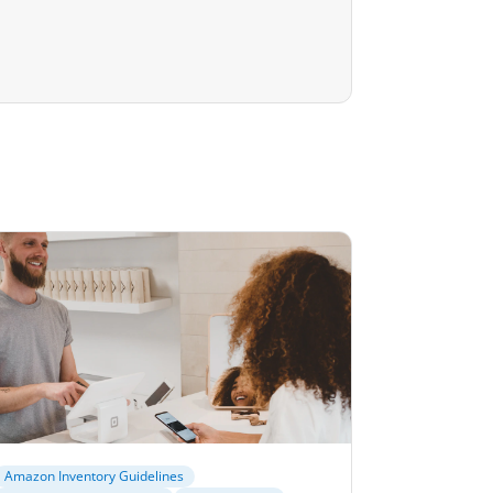
Amazon Inventory Guidelines