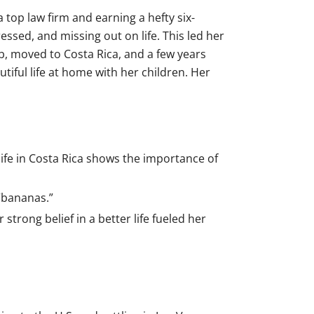
 top law firm and earning a hefty six-
essed, and missing out on life. This led her
b, moved to Costa Rica, and a few years
iful life at home with her children. Her
life in Costa Rica shows the importance of
“bananas.”
trong belief in a better life fueled her