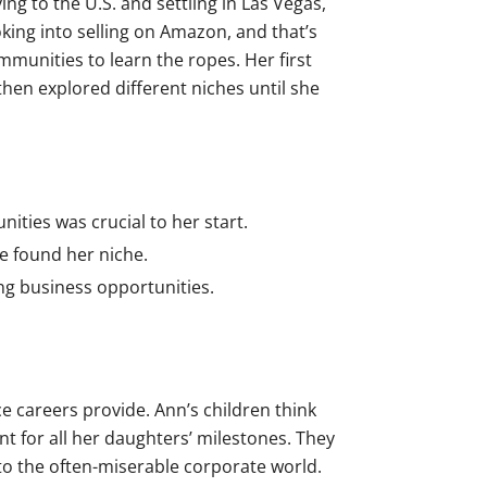
g to the U.S. and settling in Las Vegas,
king into selling on Amazon, and that’s
unities to learn the ropes. Her first
then explored different niches until she
ities was crucial to her start.
he found her niche.
ng business opportunities.
e careers provide. Ann’s children think
t for all her daughters’ milestones. They
to the often-miserable corporate world.