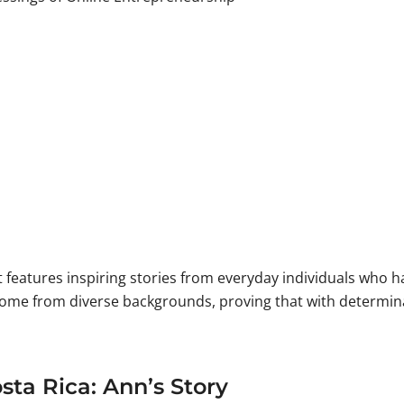
st features inspiring stories from everyday individuals who
come from diverse backgrounds, proving that with determin
ta Rica: Ann’s Story