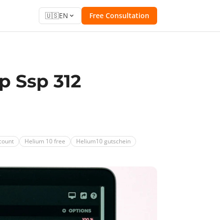
🇺🇸
EN
Free Consultation
p Ssp 312
count
Helium 10 free
Helium10 gutschein