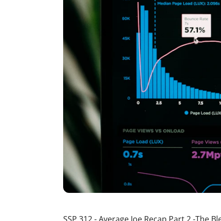
SSP 312 - Average Joe Recap Part 2 -The B