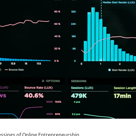
lessings of Online Entrepreneurship