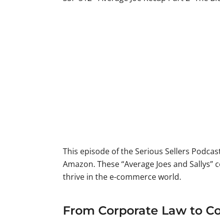
This episode of the Serious Sellers Podca
Amazon. These “Average Joes and Sallys” 
thrive in the e-commerce world.
From Corporate Law to Cos