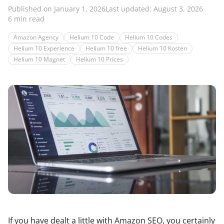
Published on January 1, 2026
Last updated: August 3, 2026
6 min read
Amazon Agency
Helium 10 Code
Helium 10 Codes
Helium 10 Experience
Helium 10 free
Helium 10 Kosten
Helium 10 Magnet
Helium 10 Prices
If you have dealt a little with Amazon SEO, you certainly