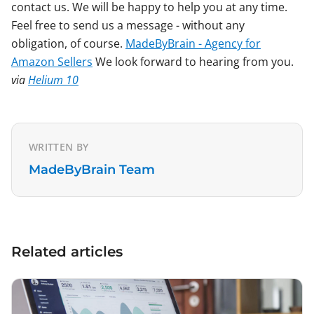
contact us. We will be happy to help you at any time.
Feel free to send us a message - without any
obligation, of course.
MadeByBrain - Agency for
Amazon Sellers
We look forward to hearing from you.
via
Helium 10
WRITTEN BY
MadeByBrain Team
Related articles