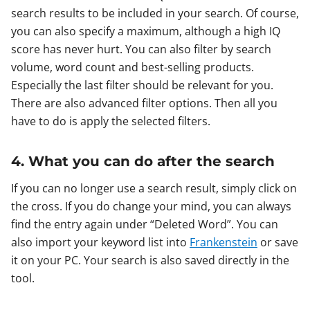
search results to be included in your search. Of course,
you can also specify a maximum, although a high IQ
score has never hurt. You can also filter by search
volume, word count and best-selling products.
Especially the last filter should be relevant for you.
There are also advanced filter options. Then all you
have to do is apply the selected filters.
4. What you can do after the search
If you can no longer use a search result, simply click on
the cross. If you do change your mind, you can always
find the entry again under “Deleted Word”. You can
also import your keyword list into
Frankenstein
or save
it on your PC. Your search is also saved directly in the
tool.