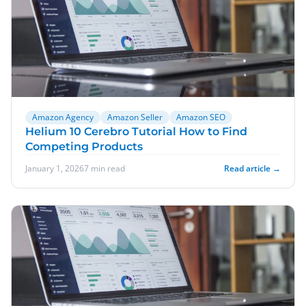
Amazon Agency
Amazon Seller
Amazon SEO
Helium 10 Cerebro Tutorial How to Find
Competing Products
January 1, 2026
7 min read
Read article →