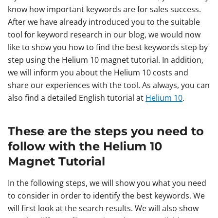
know how important keywords are for sales success.
After we have already introduced you to the suitable
tool for keyword research in our blog, we would now
like to show you how to find the best keywords step by
step using the Helium 10 magnet tutorial. In addition,
we will inform you about the Helium 10 costs and
share our experiences with the tool. As always, you can
also find a detailed English tutorial at
Helium 10
.
These are the steps you need to
follow with the Helium 10
Magnet Tutorial
In the following steps, we will show you what you need
to consider in order to identify the best keywords. We
will first look at the search results. We will also show