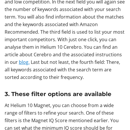
and low competition. In the next field you will again see
the number of keywords associated with your search
term. You will also find information about the matches
and the keywords associated with Amazon
Recommended. The third field is used to list your most
important competitors. With just one click, you can
analyse them in Helium 10 Cerebro. You can find an
article about Cerebro and the associated instructions
in our
blog.
Last but not least, the fourth field: There,
all keywords associated with the search term are
sorted according to their frequency.
3. These filter options are available
At Helium 10 Magnet, you can choose from a wide
range of filters to refine your search. One of these
filters is the Magnet IQ Score mentioned earlier. You
can set what the minimum IQ score should be for