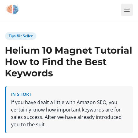
Zum Inhalt springen
Tips für Seller
Helium 10 Magnet Tutorial
How to Find the Best
Keywords
IN SHORT
If you have dealt a little with Amazon SEO, you
certainly know how important keywords are for
sales success. After we have already introduced
you to the suit...