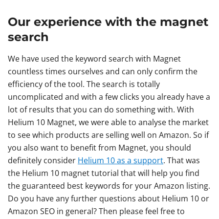
Our experience with the magnet
search
We have used the keyword search with Magnet
countless times ourselves and can only confirm the
efficiency of the tool. The search is totally
uncomplicated and with a few clicks you already have a
lot of results that you can do something with. With
Helium 10 Magnet, we were able to analyse the market
to see which products are selling well on Amazon. So if
you also want to benefit from Magnet, you should
definitely consider
Helium 10 as a support
. That was
the Helium 10 magnet tutorial that will help you find
the guaranteed best keywords for your Amazon listing.
Do you have any further questions about Helium 10 or
Amazon SEO in general? Then please feel free to