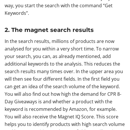
way, you start the search with the command “Get
Keywords”.
2. The magnet search results
In the search results, millions of products are now
analysed for you within a very short time. To narrow
your search, you can, as already mentioned, add
additional keywords to the analysis. This reduces the
search results many times over. In the upper area you
will then see four different fields. In the first field you
can get an idea of the search volume of the keyword.
You will also find out how high the demand for CPR 8-
Day Giveaways is and whether a product with the
keyword is recommended by Amazon, for example.
You will also receive the Magnet IQ Score. This score
helps you to identify products with high search volume