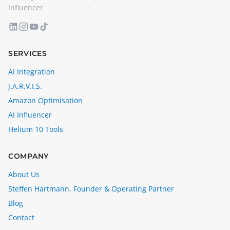
Influencer
SERVICES
AI Integration
J.A.R.V.I.S.
Amazon Optimisation
AI Influencer
Helium 10 Tools
COMPANY
About Us
Steffen Hartmann, Founder & Operating Partner
Blog
Contact