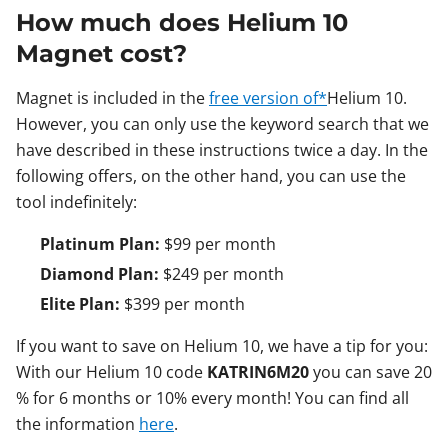
How much does Helium 10
Magnet cost?
Magnet is included in the
free version of*
Helium 10.
However, you can only use the keyword search that we
have described in these instructions twice a day. In the
following offers, on the other hand, you can use the
tool indefinitely:
Platinum Plan:
$99 per month
Diamond Plan:
$249 per month
Elite Plan:
$399 per month
If you want to save on Helium 10, we have a tip for you:
With our Helium 10 code
KATRIN6M20
you can save 20
% for 6 months or 10% every month! You can find all
the information
here
.