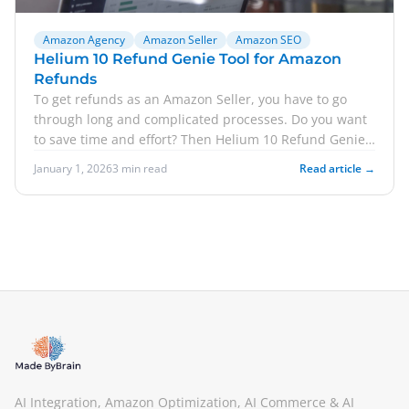
Amazon Agency
Amazon Seller
Amazon SEO
Helium 10 Refund Genie Tool for Amazon
Refunds
To get refunds as an Amazon Seller, you have to go
through long and complicated processes. Do you want
to save time and effort? Then Helium 10 Refund Genie
i...
January 1, 2026
3 min read
Read article →
AI Integration, Amazon Optimization, AI Commerce & AI