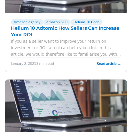
Amazon Agency
Amazon SEO
Helium 10 Code
Helium 10 Adtomic How Sellers Can Increase
Your ROI
If you as a seller want to improve your return on
investment or ROI, a tool can help you a lot. In this
article, we would therefore like to familiarise you with...
January 2, 2025
3 min read
Read article →