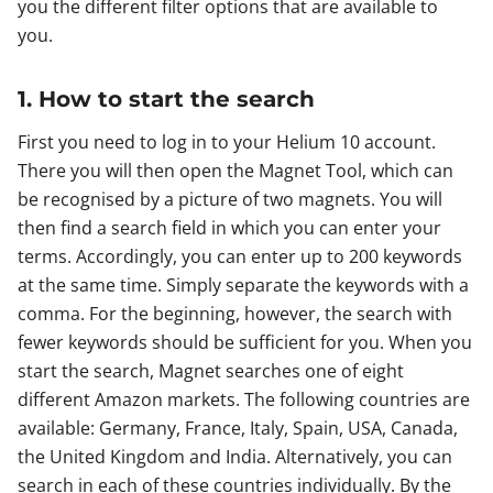
you the different filter options that are available to
you.
1. How to start the search
First you need to log in to your Helium 10 account.
There you will then open the Magnet Tool, which can
be recognised by a picture of two magnets. You will
then find a search field in which you can enter your
terms. Accordingly, you can enter up to 200 keywords
at the same time. Simply separate the keywords with a
comma. For the beginning, however, the search with
fewer keywords should be sufficient for you. When you
start the search, Magnet searches one of eight
different Amazon markets. The following countries are
available: Germany, France, Italy, Spain, USA, Canada,
the United Kingdom and India. Alternatively, you can
search in each of these countries individually. By the