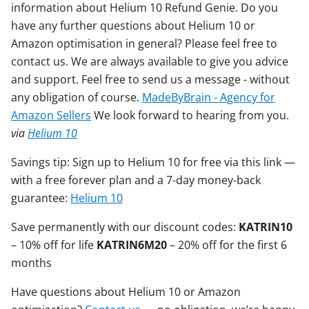
information about Helium 10 Refund Genie. Do you
have any further questions about Helium 10 or
Amazon optimisation in general? Please feel free to
contact us. We are always available to give you advice
and support. Feel free to send us a message - without
any obligation of course.
MadeByBrain - Agency for
Amazon Sellers
We look forward to hearing from you.
via
Helium 10
Savings tip: Sign up to Helium 10 for free via this link —
with a free forever plan and a 7-day money-back
guarantee:
Helium 10
Save permanently with our discount codes:
KATRIN10
– 10% off for life
KATRIN6M20
– 20% off for the first 6
months
Have questions about Helium 10 or Amazon