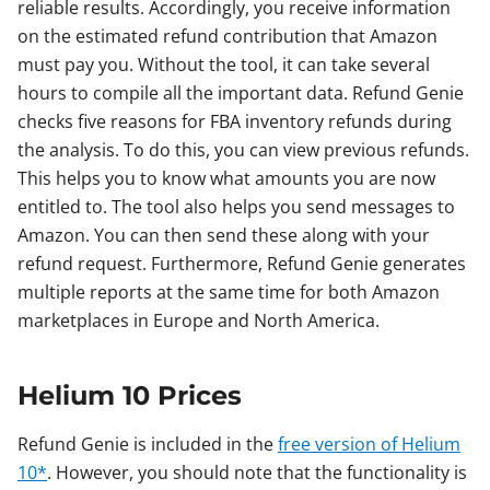
reliable results. Accordingly, you receive information
on the estimated refund contribution that Amazon
must pay you. Without the tool, it can take several
hours to compile all the important data. Refund Genie
checks five reasons for FBA inventory refunds during
the analysis. To do this, you can view previous refunds.
This helps you to know what amounts you are now
entitled to. The tool also helps you send messages to
Amazon. You can then send these along with your
refund request. Furthermore, Refund Genie generates
multiple reports at the same time for both Amazon
marketplaces in Europe and North America.
Helium 10 Prices
Refund Genie is included in the
free version of Helium
10*
. However, you should note that the functionality is