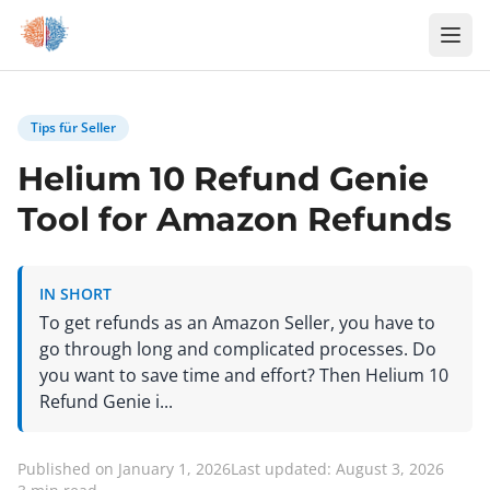
Zum Inhalt springen
Tips für Seller
Helium 10 Refund Genie
Tool for Amazon Refunds
IN SHORT
To get refunds as an Amazon Seller, you have to
go through long and complicated processes. Do
you want to save time and effort? Then Helium 10
Refund Genie i...
Published on January 1, 2026
Last updated: August 3, 2026