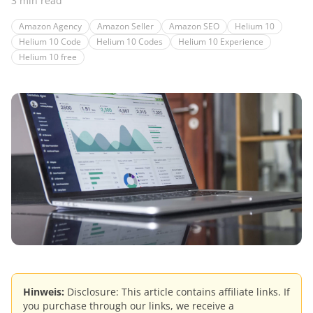
3 min read
Amazon Agency
Amazon Seller
Amazon SEO
Helium 10
Helium 10 Code
Helium 10 Codes
Helium 10 Experience
Helium 10 free
Hinweis:
Disclosure: This article contains affiliate links. If
you purchase through our links, we receive a