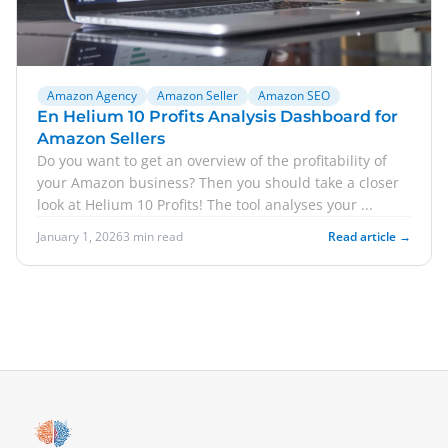
Amazon Agency
Amazon Seller
Amazon SEO
En Helium 10 Profits Analysis Dashboard for
Amazon Sellers
Do you want to get an overview of the profitability of
your Amazon business? Then you should take a closer
look at Helium 10 Profits! The tool analyses your ...
January 1, 2026
3 min read
Read article →