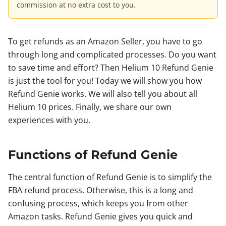
commission at no extra cost to you.
To get refunds as an Amazon Seller, you have to go
through long and complicated processes. Do you want
to save time and effort? Then Helium 10 Refund Genie
is just the tool for you! Today we will show you how
Refund Genie works. We will also tell you about all
Helium 10 prices. Finally, we share our own
experiences with you.
Functions of Refund Genie
The central function of Refund Genie is to simplify the
FBA refund process. Otherwise, this is a long and
confusing process, which keeps you from other
Amazon tasks. Refund Genie gives you quick and