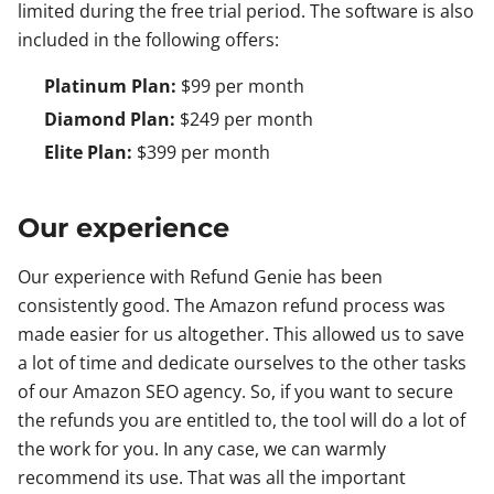
limited during the free trial period. The software is also
included in the following offers:
Platinum Plan:
$99 per month
Diamond Plan:
$249 per month
Elite Plan:
$399 per month
Our experience
Our experience with Refund Genie has been
consistently good. The Amazon refund process was
made easier for us altogether. This allowed us to save
a lot of time and dedicate ourselves to the other tasks
of our Amazon SEO agency. So, if you want to secure
the refunds you are entitled to, the tool will do a lot of
the work for you. In any case, we can warmly
recommend its use. That was all the important