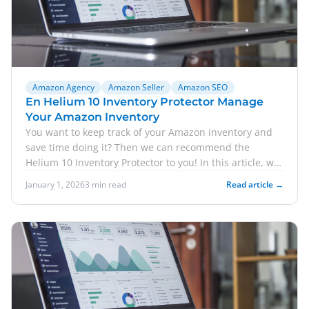
Amazon Agency
Amazon Seller
Amazon SEO
En Helium 10 Inventory Protector Manage
Your Amazon Inventory
You want to keep track of your Amazon inventory and
save time doing it? Then we can recommend the
Helium 10 Inventory Protector to you! In this article, we
e...
January 1, 2026
3 min read
Read article →