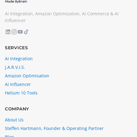
AI Integration, Amazon Optimization, AI Commerce & AI
Influencer
SERVICES
AI Integration
J.A.R.V.I.S.
Amazon Optimisation
AI Influencer
Helium 10 Tools
COMPANY
About Us
Steffen Hartmann, Founder & Operating Partner
Blog