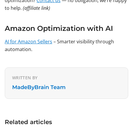
optimization?
Contact us
— no obligation, we’re happy
to help.
(affiliate link)
Amazon Optimization with AI
AI for Amazon Sellers
– Smarter visibility through
automation.
WRITTEN BY
MadeByBrain Team
Related articles