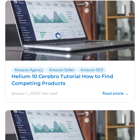
Amazon Agency
Amazon Seller
Amazon SEO
Helium 10 Cerebro Tutorial How to Find
Competing Products
January 1, 2026
7 min read
Read article →