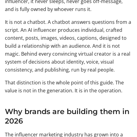
influencer, it never sleeps, never goes off-message,
and is fully owned by whoever runs it.
It is not a chatbot. A chatbot answers questions from a
script. An AI influencer produces individual, crafted
content, posts, images, videos, captions, designed to
build a relationship with an audience. And it is not
magic. Behind every convincing virtual creator is a real
system of decisions about identity, voice, visual
consistency, and publishing, run by real people.
That distinction is the whole point of this guide. The
value is not in the generation. It is in the operation.
Why brands are building them in
2026
The influencer marketing industry has grown into a