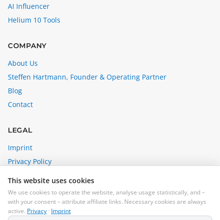
AI Influencer
Helium 10 Tools
COMPANY
About Us
Steffen Hartmann, Founder & Operating Partner
Blog
Contact
LEGAL
Imprint
Privacy Policy
Affiliate Disclosure
This website uses cookies
Cookie Settings
We use cookies to operate the website, analyse usage statistically, and –
with your consent – attribute affiliate links. Necessary cookies are always
steffen@madebybrain.com
active.
Privacy
·
Imprint