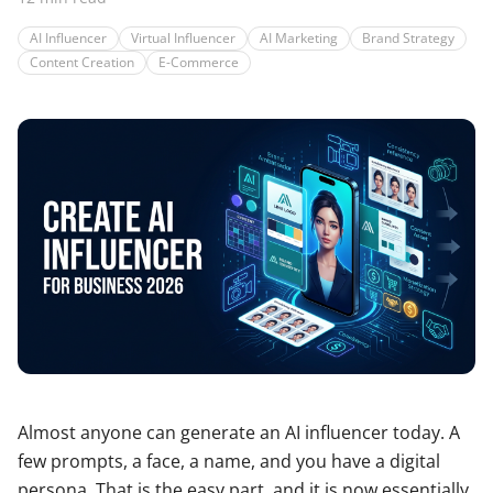
AI Influencer
Virtual Influencer
AI Marketing
Brand Strategy
Content Creation
E-Commerce
Almost anyone can generate an AI influencer today. A
few prompts, a face, a name, and you have a digital
persona. That is the easy part, and it is now essentially