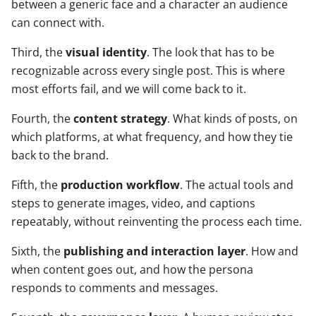
between a generic face and a character an audience
can connect with.
Third, the
visual identity
. The look that has to be
recognizable across every single post. This is where
most efforts fail, and we will come back to it.
Fourth, the
content strategy
. What kinds of posts, on
which platforms, at what frequency, and how they tie
back to the brand.
Fifth, the
production workflow
. The actual tools and
steps to generate images, video, and captions
repeatably, without reinventing the process each time.
Sixth, the
publishing and interaction layer
. How and
when content goes out, and how the persona
responds to comments and messages.