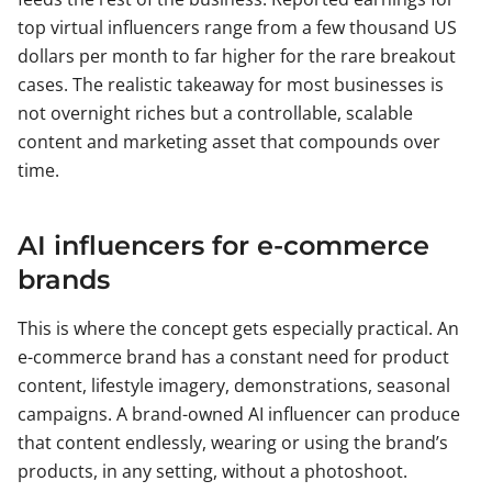
top virtual influencers range from a few thousand US
dollars per month to far higher for the rare breakout
cases. The realistic takeaway for most businesses is
not overnight riches but a controllable, scalable
content and marketing asset that compounds over
time.
AI influencers for e-commerce
brands
This is where the concept gets especially practical. An
e-commerce brand has a constant need for product
content, lifestyle imagery, demonstrations, seasonal
campaigns. A brand-owned AI influencer can produce
that content endlessly, wearing or using the brand’s
products, in any setting, without a photoshoot.