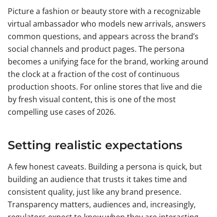
Picture a fashion or beauty store with a recognizable
virtual ambassador who models new arrivals, answers
common questions, and appears across the brand’s
social channels and product pages. The persona
becomes a unifying face for the brand, working around
the clock at a fraction of the cost of continuous
production shoots. For online stores that live and die
by fresh visual content, this is one of the most
compelling use cases of 2026.
Setting realistic expectations
A few honest caveats. Building a persona is quick, but
building an audience that trusts it takes time and
consistent quality, just like any brand presence.
Transparency matters, audiences and, increasingly,