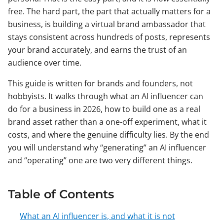
free. The hard part, the part that actually matters for a
business, is building a virtual brand ambassador that
stays consistent across hundreds of posts, represents
your brand accurately, and earns the trust of an
audience over time.
This guide is written for brands and founders, not
hobbyists. It walks through what an AI influencer can
do for a business in 2026, how to build one as a real
brand asset rather than a one-off experiment, what it
costs, and where the genuine difficulty lies. By the end
you will understand why “generating” an AI influencer
and “operating” one are two very different things.
Table of Contents
What an AI influencer is, and what it is not