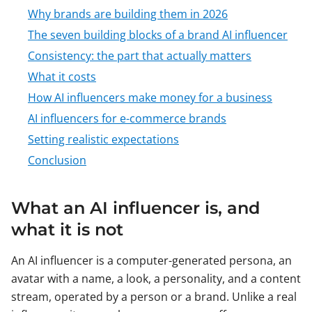
Why brands are building them in 2026
The seven building blocks of a brand AI influencer
Consistency: the part that actually matters
What it costs
How AI influencers make money for a business
AI influencers for e-commerce brands
Setting realistic expectations
Conclusion
What an AI influencer is, and
what it is not
An AI influencer is a computer-generated persona, an
avatar with a name, a look, a personality, and a content
stream, operated by a person or a brand. Unlike a real