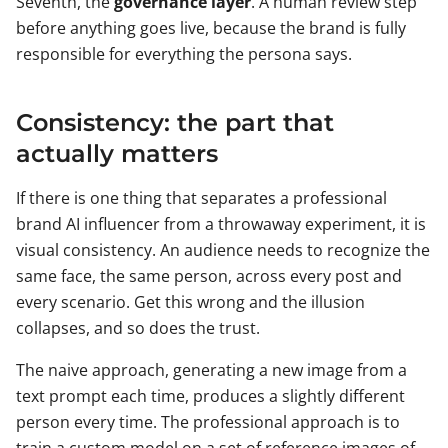
Seventh, the
governance layer
. A human review step
before anything goes live, because the brand is fully
responsible for everything the persona says.
Consistency: the part that
actually matters
If there is one thing that separates a professional
brand AI influencer from a throwaway experiment, it is
visual consistency. An audience needs to recognize the
same face, the same person, across every post and
every scenario. Get this wrong and the illusion
collapses, and so does the trust.
The naive approach, generating a new image from a
text prompt each time, produces a slightly different
person every time. The professional approach is to