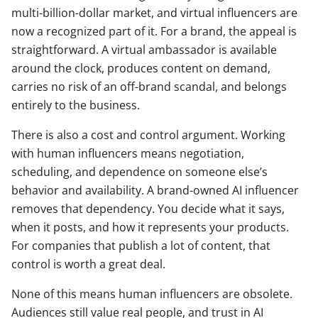
multi-billion-dollar market, and virtual influencers are
now a recognized part of it. For a brand, the appeal is
straightforward. A virtual ambassador is available
around the clock, produces content on demand,
carries no risk of an off-brand scandal, and belongs
entirely to the business.
There is also a cost and control argument. Working
with human influencers means negotiation,
scheduling, and dependence on someone else’s
behavior and availability. A brand-owned AI influencer
removes that dependency. You decide what it says,
when it posts, and how it represents your products.
For companies that publish a lot of content, that
control is worth a great deal.
None of this means human influencers are obsolete.
Audiences still value real people, and trust in AI