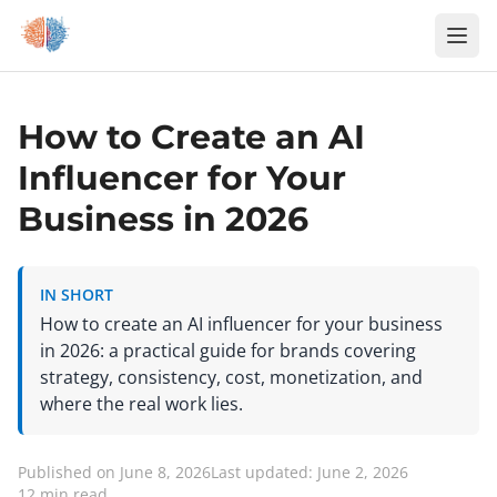
Zum Inhalt springen
How to Create an AI
Influencer for Your
Business in 2026
IN SHORT
How to create an AI influencer for your business
in 2026: a practical guide for brands covering
strategy, consistency, cost, monetization, and
where the real work lies.
Published on June 8, 2026
Last updated: June 2, 2026
12 min read