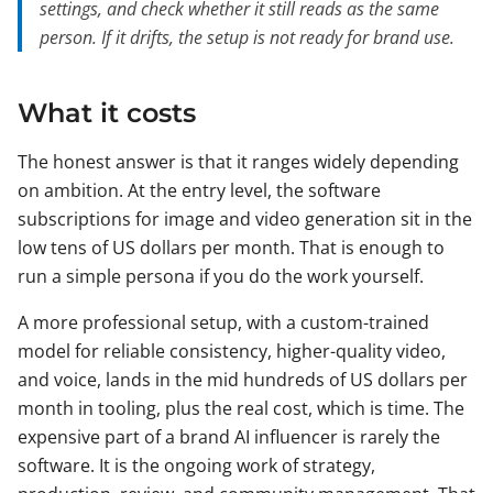
settings, and check whether it still reads as the same
person. If it drifts, the setup is not ready for brand use.
What it costs
The honest answer is that it ranges widely depending
on ambition. At the entry level, the software
subscriptions for image and video generation sit in the
low tens of US dollars per month. That is enough to
run a simple persona if you do the work yourself.
A more professional setup, with a custom-trained
model for reliable consistency, higher-quality video,
and voice, lands in the mid hundreds of US dollars per
month in tooling, plus the real cost, which is time. The
expensive part of a brand AI influencer is rarely the
software. It is the ongoing work of strategy,