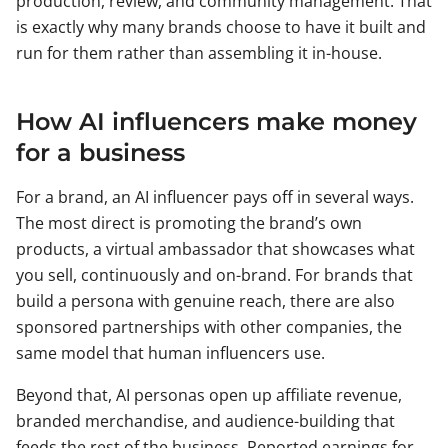
production, review, and community management. That
is exactly why many brands choose to have it built and
run for them rather than assembling it in-house.
How AI influencers make money
for a business
For a brand, an AI influencer pays off in several ways.
The most direct is promoting the brand’s own
products, a virtual ambassador that showcases what
you sell, continuously and on-brand. For brands that
build a persona with genuine reach, there are also
sponsored partnerships with other companies, the
same model that human influencers use.
Beyond that, AI personas open up affiliate revenue,
branded merchandise, and audience-building that
feeds the rest of the business. Reported earnings for