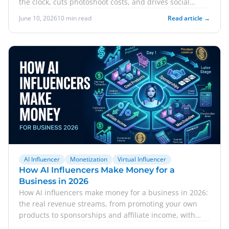
the clock, cuts photoshoot costs, and drives social
commerce.
June 10, 2026
10 min read
Read article →
AI Influencer
Monetization
Virtual Influencer
How AI Influencers Make Money for a
Business in 2026
How AI influencers make money for a business in 2026:
the real revenue streams, from promoting your own
products to sponsorships and affiliate income, with
honest expectations.