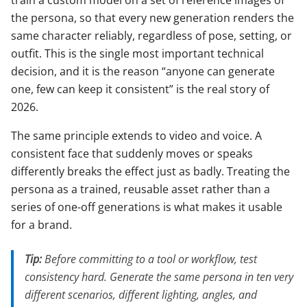
train a custom model on a set of reference images of
the persona, so that every new generation renders the
same character reliably, regardless of pose, setting, or
outfit. This is the single most important technical
decision, and it is the reason “anyone can generate
one, few can keep it consistent” is the real story of
2026.
The same principle extends to video and voice. A
consistent face that suddenly moves or speaks
differently breaks the effect just as badly. Treating the
persona as a trained, reusable asset rather than a
series of one-off generations is what makes it usable
for a brand.
Tip:
Before committing to a tool or workflow, test
consistency hard. Generate the same persona in ten very
different scenarios, different lighting, angles, and