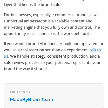
layer that keeps the brand safe.
For businesses, especially e-commerce brands, a well-
run virtual ambassador is a scalable content and
marketing engine that you fully own and control. The
opportunity is real, and so is the work behind it.
If you want a brand AI influencer built and operated for
you, as a real asset rather than an experiment,
talk to
us
. We handle strategy, consistent production, and a
safe review process so your persona represents your
brand the way it should.
WRITTEN BY
MadeByBrain Team