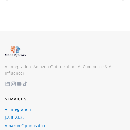
AI Integration, Amazon Optimization, AI Commerce & AI
Influencer
SERVICES
AI Integration
J.A.R.V.I.S.
Amazon Optimisation