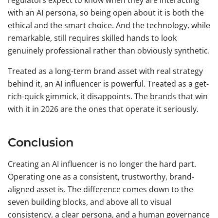
regulators expect to know when they are interacting
with an AI persona, so being open about it is both the
ethical and the smart choice. And the technology, while
remarkable, still requires skilled hands to look
genuinely professional rather than obviously synthetic.
Treated as a long-term brand asset with real strategy
behind it, an AI influencer is powerful. Treated as a get-
rich-quick gimmick, it disappoints. The brands that win
with it in 2026 are the ones that operate it seriously.
Conclusion
Creating an AI influencer is no longer the hard part.
Operating one as a consistent, trustworthy, brand-
aligned asset is. The difference comes down to the
seven building blocks, and above all to visual
consistency, a clear persona, and a human governance