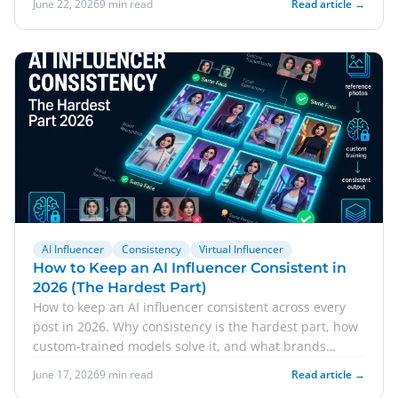
June 22, 2026
9 min read
Read article →
AI Influencer
Consistency
Virtual Influencer
How to Keep an AI Influencer Consistent in
2026 (The Hardest Part)
How to keep an AI influencer consistent across every
post in 2026. Why consistency is the hardest part, how
custom-trained models solve it, and what brands
should expect.
June 17, 2026
9 min read
Read article →