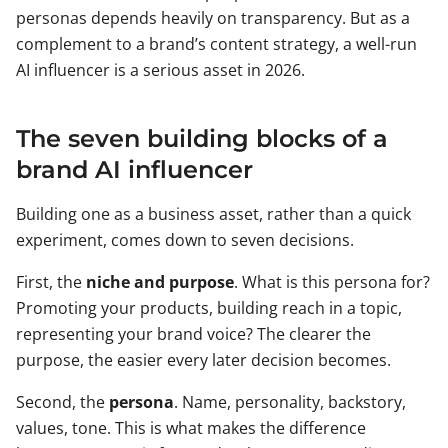
personas depends heavily on transparency. But as a
complement to a brand’s content strategy, a well-run
AI influencer is a serious asset in 2026.
The seven building blocks of a
brand AI influencer
Building one as a business asset, rather than a quick
experiment, comes down to seven decisions.
First, the
niche and purpose
. What is this persona for?
Promoting your products, building reach in a topic,
representing your brand voice? The clearer the
purpose, the easier every later decision becomes.
Second, the
persona
. Name, personality, backstory,
values, tone. This is what makes the difference