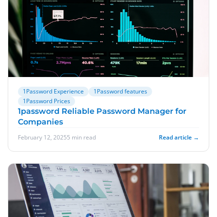
1Password Experience
1Password features
1Password Prices
1password Reliable Password Manager for
Companies
February 12, 2025
5 min read
Read article →