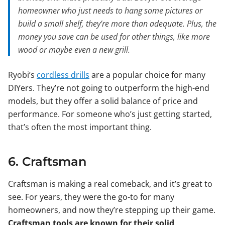
homeowner who just needs to hang some pictures or
build a small shelf, they’re more than adequate. Plus, the
money you save can be used for other things, like more
wood or maybe even a new grill.
Ryobi’s
cordless drills
are a popular choice for many
DIYers. They’re not going to outperform the high-end
models, but they offer a solid balance of price and
performance. For someone who’s just getting started,
that’s often the most important thing.
6. Craftsman
Craftsman is making a real comeback, and it’s great to
see. For years, they were the go-to for many
homeowners, and now they’re stepping up their game.
Craftsman tools are known for their solid