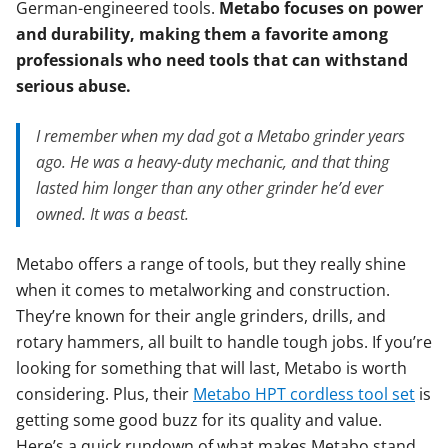
German-engineered tools.
Metabo focuses on power
and durability, making them a favorite among
professionals who need tools that can withstand
serious abuse.
I remember when my dad got a Metabo grinder years
ago. He was a heavy-duty mechanic, and that thing
lasted him longer than any other grinder he’d ever
owned. It was a beast.
Metabo offers a range of tools, but they really shine
when it comes to metalworking and construction.
They’re known for their angle grinders, drills, and
rotary hammers, all built to handle tough jobs. If you’re
looking for something that will last, Metabo is worth
considering. Plus, their
Metabo HPT cordless tool set
is
getting some good buzz for its quality and value.
Here’s a quick rundown of what makes Metabo stand