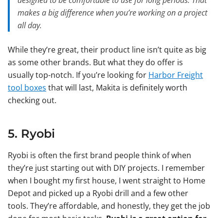
designed to be comfortable to use for long periods. That
makes a big difference when you’re working on a project
all day.
While they’re great, their product line isn’t quite as big
as some other brands. But what they do offer is
usually top-notch. If you’re looking for
Harbor Freight
tool boxes
that will last, Makita is definitely worth
checking out.
5. Ryobi
Ryobi is often the first brand people think of when
they’re just starting out with DIY projects. I remember
when I bought my first house, I went straight to Home
Depot and picked up a Ryobi drill and a few other
tools. They’re affordable, and honestly, they get the job