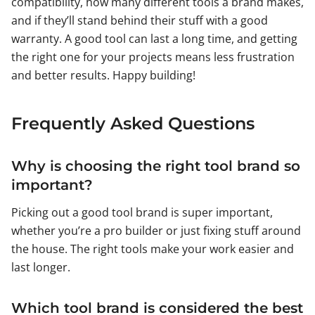
compatibility, how many different tools a brand makes,
and if they’ll stand behind their stuff with a good
warranty. A good tool can last a long time, and getting
the right one for your projects means less frustration
and better results. Happy building!
Frequently Asked Questions
Why is choosing the right tool brand so
important?
Picking out a good tool brand is super important,
whether you’re a pro builder or just fixing stuff around
the house. The right tools make your work easier and
last longer.
Which tool brand is considered the best