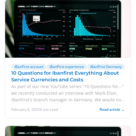
iBanFirst account
iBanFirst experience
iBanFirst Germany
10 Questions for Ibanfirst Everything About
Service Currencies and Costs
As part of our new YouTube series "10 Questions for..."
we recently conducted an interview with Mark Elser,
iBanFirst's branch manager in Germany. We would now
like to share some of the answers with you in blog
February 6, 2025
4 min read
Read article →
format. Accordingly, we answer 5 questions for
iBanFirst here. Click here for the full version of the
interview.