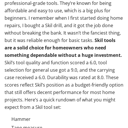
professional-grade tools. They’re known for being
affordable and easy to use, which is a big plus for
beginners. I remember when I first started doing home
repairs, I bought a Skil drill, and it got the job done
without breaking the bank. It wasn’t the fanciest thing,
but it was reliable enough for basic tasks.
Skil tools
are a solid choice for homeowners who need
something dependable without a huge investment.
Skil’s tool quality and function scored a 6.0, tool
selection for general use got a 9.0, and the carrying
case received a 6.0. Durability was rated at 8.0. These
scores reflect Skil’s position as a budget-friendly option
that still offers decent performance for most home
projects. Here’s a quick rundown of what you might
expect from a Skil tool set:
Hammer
Tape measure