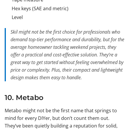
Hex keys (SAE and metric)
Level
Skil might not be the first choice for professionals who
demand top-tier performance and durability, but for the
average homeowner tackling weekend projects, they
offer a practical and cost-effective solution. They’re a
great way to get started without feeling overwhelmed by
price or complexity. Plus, their compact and lightweight
design makes them easy to handle.
10. Metabo
Metabo might not be the first name that springs to
mind for every DIYer, but don’t count them out.
They’ve been quietly building a reputation for solid,