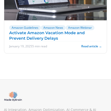
Amazon Guidelines
Amazon News
Amazon Webinar
Activate Amazon Vacation Mode and
Prevent Delivery Delays
January 19, 2025
5 min read
Read article →
AI Integration, Amazon Optimization, AI Commerce & AI