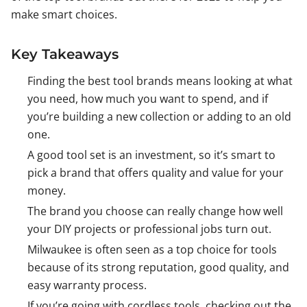
make smart choices.
Key Takeaways
Finding the best tool brands means looking at what
you need, how much you want to spend, and if
you’re building a new collection or adding to an old
one.
A good tool set is an investment, so it’s smart to
pick a brand that offers quality and value for your
money.
The brand you choose can really change how well
your DIY projects or professional jobs turn out.
Milwaukee is often seen as a top choice for tools
because of its strong reputation, good quality, and
easy warranty process.
If you’re going with cordless tools, checking out the