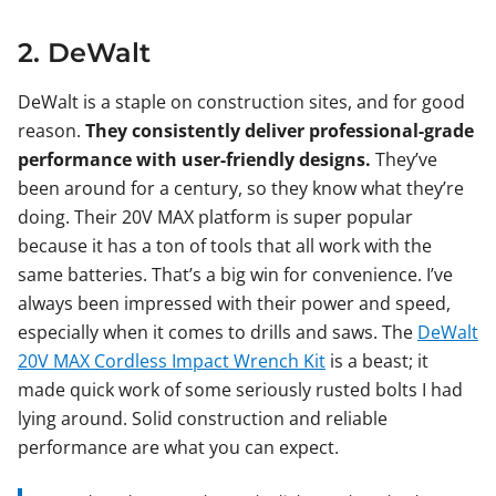
2. DeWalt
DeWalt is a staple on construction sites, and for good
reason.
They consistently deliver professional-grade
performance with user-friendly designs.
They’ve
been around for a century, so they know what they’re
doing. Their 20V MAX platform is super popular
because it has a ton of tools that all work with the
same batteries. That’s a big win for convenience. I’ve
always been impressed with their power and speed,
especially when it comes to drills and saws. The
DeWalt
20V MAX Cordless Impact Wrench Kit
is a beast; it
made quick work of some seriously rusted bolts I had
lying around. Solid construction and reliable
performance are what you can expect.