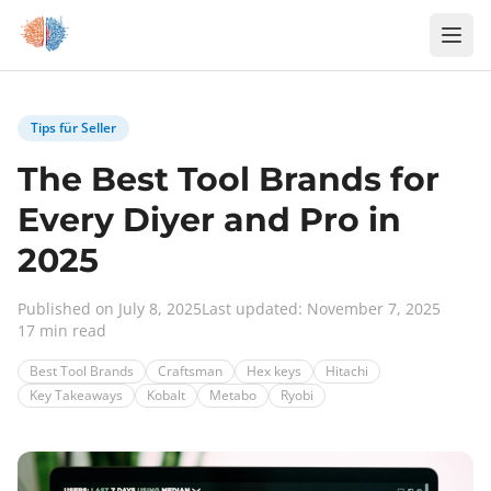
Zum Inhalt springen
Tips für Seller
The Best Tool Brands for
Every Diyer and Pro in
2025
Published on July 8, 2025
Last updated: November 7, 2025
17 min read
Best Tool Brands
Craftsman
Hex keys
Hitachi
Key Takeaways
Kobalt
Metabo
Ryobi