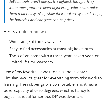
DeWalt tools aren’t always the lightest, though. They
sometimes prioritize overengineering, which can make
them a bit heavy. Also, while their tool ecosystem is huge,
the batteries and chargers can be pricey.
Here’s a quick rundown:
Wide range of tools available
Easy to find accessories at most big box stores
Tools often come with a three-year, seven-year, or
limited lifetime warranty
One of my favorite DeWalt tools is the 20V MAX
Circular Saw. It’s great for everything from trim work to
framing. The rubber grip is comfortable, and it has a
bevel capacity of 0–50 degrees, which is handy for
edges. It’s ideal for serious DIY woodworkers.