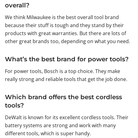
overall?
We think Milwaukee is the best overall tool brand
because their stuff is tough and they stand by their
products with great warranties. But there are lots of
other great brands too, depending on what you need.
What’s the best brand for power tools?
For power tools, Bosch is a top choice. They make
really strong and reliable tools that get the job done.
Which brand offers the best cordless
tools?
DeWalt is known for its excellent cordless tools. Their
battery systems are strong and work with many
different tools, which is super handy.