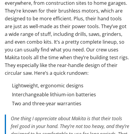
everywhere, from construction sites to home garages.
They’re known for their brushless motors, which are
designed to be more efficient. Plus, their hand tools
are just as well-made as their power tools. They’ve got
a wide range of stuff, including drills, saws, grinders,
and even combo kits. It’s a pretty complete lineup, so
you can usually find what you need. Our crew uses
Makita tools all the time when they’re building test rigs.
They especially like the rear-handle design of their
circular saw. Here’s a quick rundown:
Lightweight, ergonomic designs
Interchangeable lithium-ion batteries
Two and three-year warranties
One thing I appreciate about Makita is that their tools
feel good in your hand. They’re not too heavy, and they’re