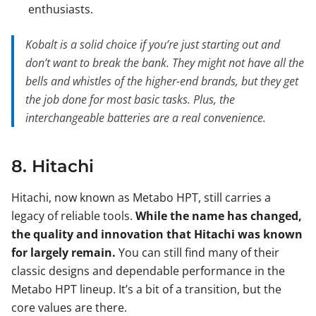
enthusiasts.
Kobalt is a solid choice if you’re just starting out and
don’t want to break the bank. They might not have all the
bells and whistles of the higher-end brands, but they get
the job done for most basic tasks. Plus, the
interchangeable batteries are a real convenience.
8. Hitachi
Hitachi, now known as Metabo HPT, still carries a
legacy of reliable tools.
While the name has changed,
the quality and innovation that Hitachi was known
for largely remain.
You can still find many of their
classic designs and dependable performance in the
Metabo HPT lineup. It’s a bit of a transition, but the
core values are there.