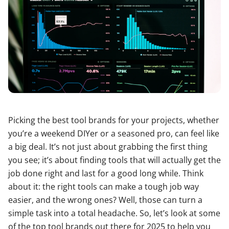
Picking the best tool brands for your projects, whether
you’re a weekend DIYer or a seasoned pro, can feel like
a big deal. It’s not just about grabbing the first thing
you see; it’s about finding tools that will actually get the
job done right and last for a good long while. Think
about it: the right tools can make a tough job way
easier, and the wrong ones? Well, those can turn a
simple task into a total headache. So, let’s look at some
of the top tool brands out there for 2025 to help you