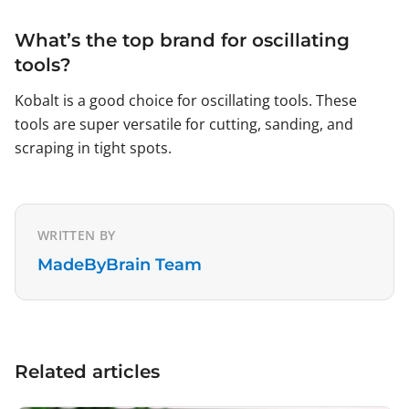
What’s the top brand for oscillating
tools?
Kobalt is a good choice for oscillating tools. These
tools are super versatile for cutting, sanding, and
scraping in tight spots.
WRITTEN BY
MadeByBrain Team
Related articles