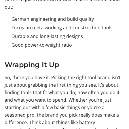
out:
German engineering and build quality
Focus on metalworking and construction tools
Durable and long-lasting designs
Good power-to-weight ratio
Wrapping It Up
So, there you have it. Picking the right tool brand isn’t
just about grabbing the first thing you see. It’s about
finding tools that fit what you do, how often you do it,
and what you want to spend. Whether you’re just
starting out with a few basic things or you’re a
seasoned pro, the brand you pick really does make a
difference. Think about things like battery