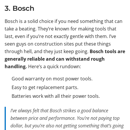
3. Bosch
Bosch is a solid choice if you need something that can
take a beating. They’re known for making tools that
last, even if you’re not exactly gentle with them. I’ve
seen guys on construction sites put these things
through hell, and they just keep going.
Bosch tools are
generally reliable and can withstand rough
handling.
Here’s a quick rundown:
Good warranty on most power tools.
Easy to get replacement parts.
Batteries work with all their power tools.
I’ve always felt that Bosch strikes a good balance
between price and performance. You’re not paying top
dollar, but you’re also not getting something that’s going