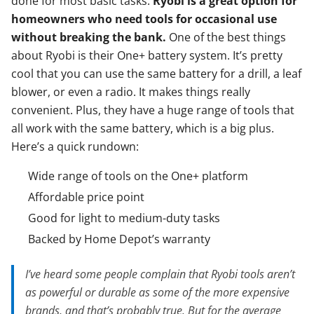
done for most basic tasks.
Ryobi is a great option for
homeowners who need tools for occasional use
without breaking the bank.
One of the best things
about Ryobi is their One+ battery system. It’s pretty
cool that you can use the same battery for a drill, a leaf
blower, or even a radio. It makes things really
convenient. Plus, they have a huge range of tools that
all work with the same battery, which is a big plus.
Here’s a quick rundown:
Wide range of tools on the One+ platform
Affordable price point
Good for light to medium-duty tasks
Backed by Home Depot’s warranty
I’ve heard some people complain that Ryobi tools aren’t
as powerful or durable as some of the more expensive
brands, and that’s probably true. But for the average