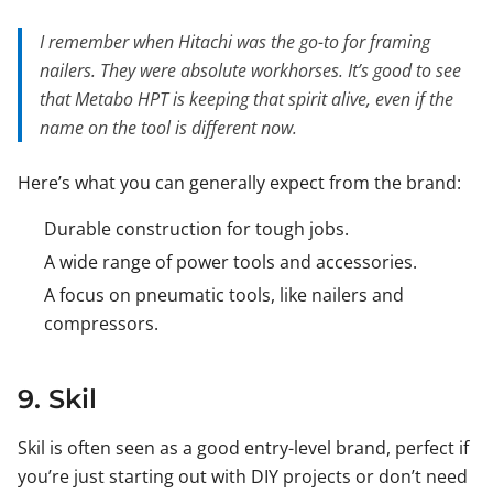
I remember when Hitachi was the go-to for framing
nailers. They were absolute workhorses. It’s good to see
that Metabo HPT is keeping that spirit alive, even if the
name on the tool is different now.
Here’s what you can generally expect from the brand:
Durable construction for tough jobs.
A wide range of power tools and accessories.
A focus on pneumatic tools, like nailers and
compressors.
9. Skil
Skil is often seen as a good entry-level brand, perfect if
you’re just starting out with DIY projects or don’t need