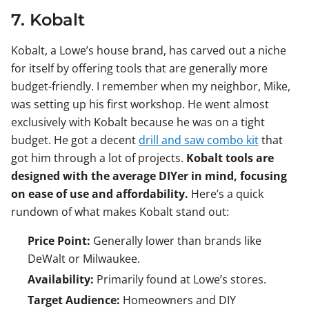
7. Kobalt
Kobalt, a Lowe’s house brand, has carved out a niche
for itself by offering tools that are generally more
budget-friendly. I remember when my neighbor, Mike,
was setting up his first workshop. He went almost
exclusively with Kobalt because he was on a tight
budget. He got a decent
drill and saw combo kit
that
got him through a lot of projects.
Kobalt tools are
designed with the average DIYer in mind, focusing
on ease of use and affordability.
Here’s a quick
rundown of what makes Kobalt stand out:
Price Point:
Generally lower than brands like
DeWalt or Milwaukee.
Availability:
Primarily found at Lowe’s stores.
Target Audience:
Homeowners and DIY