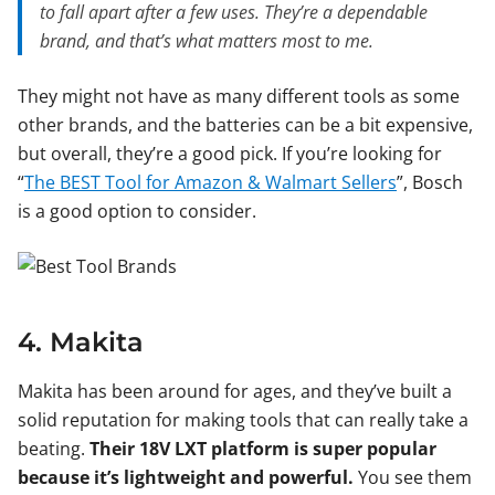
to fall apart after a few uses. They’re a dependable
brand, and that’s what matters most to me.
They might not have as many different tools as some
other brands, and the batteries can be a bit expensive,
but overall, they’re a good pick. If you’re looking for
“
The BEST Tool for Amazon & Walmart Sellers
”, Bosch
is a good option to consider.
4. Makita
Makita has been around for ages, and they’ve built a
solid reputation for making tools that can really take a
beating.
Their 18V LXT platform is super popular
because it’s lightweight and powerful.
You see them