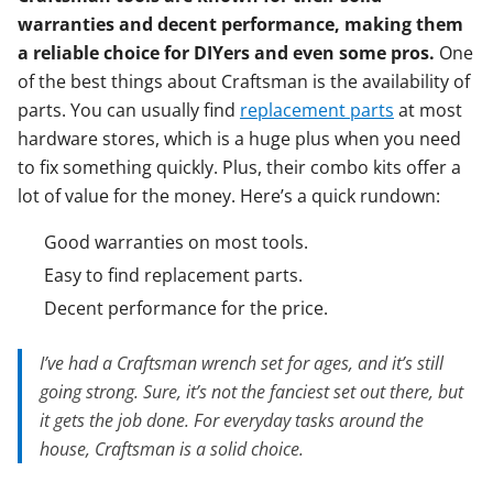
warranties and decent performance, making them
a reliable choice for DIYers and even some pros.
One
of the best things about Craftsman is the availability of
parts. You can usually find
replacement parts
at most
hardware stores, which is a huge plus when you need
to fix something quickly. Plus, their combo kits offer a
lot of value for the money. Here’s a quick rundown:
Good warranties on most tools.
Easy to find replacement parts.
Decent performance for the price.
I’ve had a Craftsman wrench set for ages, and it’s still
going strong. Sure, it’s not the fanciest set out there, but
it gets the job done. For everyday tasks around the
house, Craftsman is a solid choice.