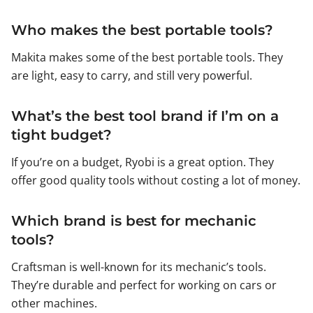
Who makes the best portable tools?
Makita makes some of the best portable tools. They
are light, easy to carry, and still very powerful.
What’s the best tool brand if I’m on a
tight budget?
If you’re on a budget, Ryobi is a great option. They
offer good quality tools without costing a lot of money.
Which brand is best for mechanic
tools?
Craftsman is well-known for its mechanic’s tools.
They’re durable and perfect for working on cars or
other machines.