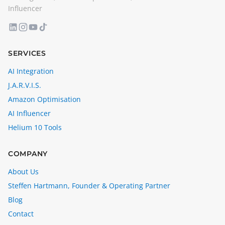
Influencer
SERVICES
AI Integration
J.A.R.V.I.S.
Amazon Optimisation
AI Influencer
Helium 10 Tools
COMPANY
About Us
Steffen Hartmann, Founder & Operating Partner
Blog
Contact