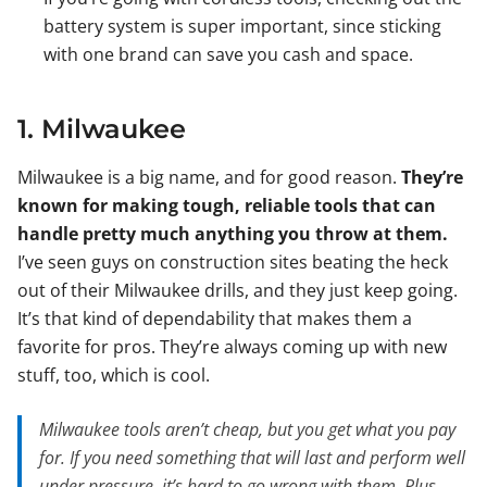
battery system is super important, since sticking
with one brand can save you cash and space.
1. Milwaukee
Milwaukee is a big name, and for good reason.
They’re
known for making tough, reliable tools that can
handle pretty much anything you throw at them.
I’ve seen guys on construction sites beating the heck
out of their Milwaukee drills, and they just keep going.
It’s that kind of dependability that makes them a
favorite for pros. They’re always coming up with new
stuff, too, which is cool.
Milwaukee tools aren’t cheap, but you get what you pay
for. If you need something that will last and perform well
under pressure, it’s hard to go wrong with them. Plus,