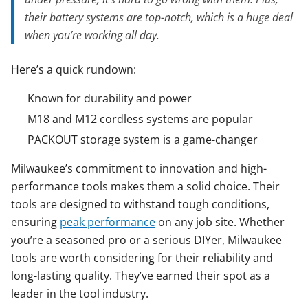
their battery systems are top-notch, which is a huge deal
when you’re working all day.
Here’s a quick rundown:
Known for durability and power
M18 and M12 cordless systems are popular
PACKOUT storage system is a game-changer
Milwaukee’s commitment to innovation and high-
performance tools makes them a solid choice. Their
tools are designed to withstand tough conditions,
ensuring
peak performance
on any job site. Whether
you’re a seasoned pro or a serious DIYer, Milwaukee
tools are worth considering for their reliability and
long-lasting quality. They’ve earned their spot as a
leader in the tool industry.