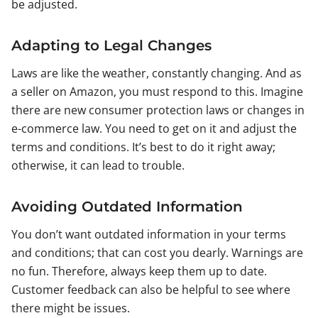
be adjusted.
Adapting to Legal Changes
Laws are like the weather, constantly changing. And as
a seller on Amazon, you must respond to this. Imagine
there are new consumer protection laws or changes in
e-commerce law. You need to get on it and adjust the
terms and conditions. It’s best to do it right away;
otherwise, it can lead to trouble.
Avoiding Outdated Information
You don’t want outdated information in your terms
and conditions; that can cost you dearly. Warnings are
no fun. Therefore, always keep them up to date.
Customer feedback can also be helpful to see where
there might be issues.