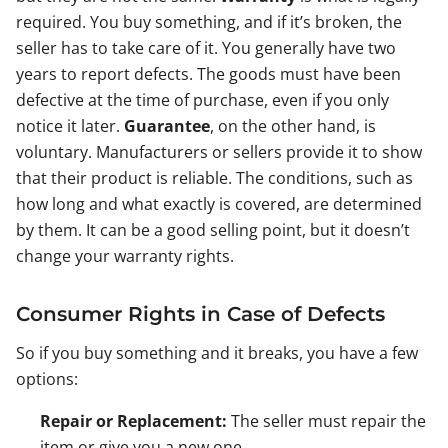
required. You buy something, and if it’s broken, the
seller has to take care of it. You generally have two
years to report defects. The goods must have been
defective at the time of purchase, even if you only
notice it later.
Guarantee
, on the other hand, is
voluntary. Manufacturers or sellers provide it to show
that their product is reliable. The conditions, such as
how long and what exactly is covered, are determined
by them. It can be a good selling point, but it doesn’t
change your warranty rights.
Consumer Rights in Case of Defects
So if you buy something and it breaks, you have a few
options:
Repair or Replacement:
The seller must repair the
item or give you a new one.