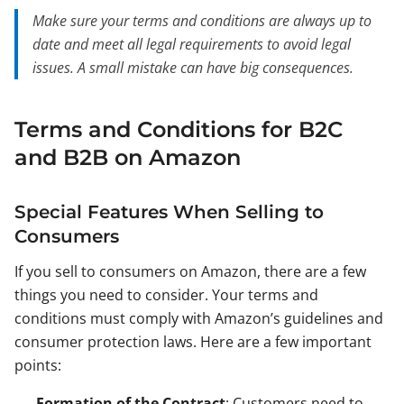
Make sure your terms and conditions are always up to
date and meet all legal requirements to avoid legal
issues. A small mistake can have big consequences.
Terms and Conditions for B2C
and B2B on Amazon
Special Features When Selling to
Consumers
If you sell to consumers on Amazon, there are a few
things you need to consider. Your terms and
conditions must comply with Amazon’s guidelines and
consumer protection laws. Here are a few important
points:
Formation of the Contract
: Customers need to