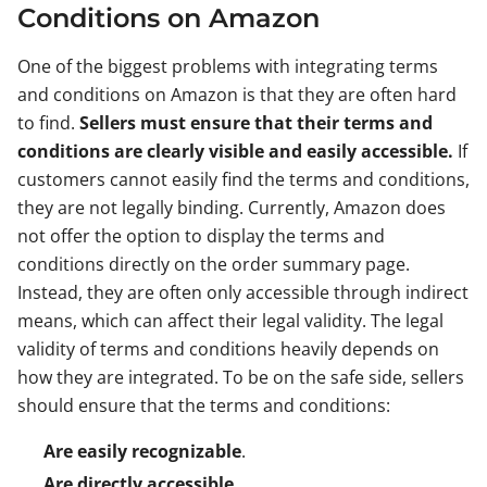
Conditions on Amazon
One of the biggest problems with integrating terms
and conditions on Amazon is that they are often hard
to find.
Sellers must ensure that their terms and
conditions are clearly visible and easily accessible.
If
customers cannot easily find the terms and conditions,
they are not legally binding. Currently, Amazon does
not offer the option to display the terms and
conditions directly on the order summary page.
Instead, they are often only accessible through indirect
means, which can affect their legal validity. The legal
validity of terms and conditions heavily depends on
how they are integrated. To be on the safe side, sellers
should ensure that the terms and conditions:
Are easily recognizable
.
Are directly accessible
.