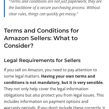
“Terms and conditions are not just paperwork; they are
the backbone of a secure purchasing process. Without
clear rules, things can quickly get messy.”
Terms and Conditions for
Amazon Sellers: What to
Consider?
Legal Requirements for Sellers
If you sell on Amazon, you need to pay attention to
some legal matters.
Having your own terms and
conditions is not mandatory, but it is very sensible.
They not only help cover the legal information
obligations but also protect you from legal issues. This
includes information on payment options and
warranty periods. If you don’t include these correctly, it