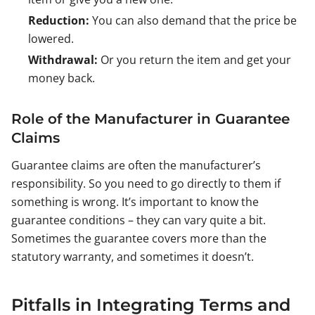
Reduction:
You can also demand that the price be
lowered.
Withdrawal:
Or you return the item and get your
money back.
Role of the Manufacturer in Guarantee
Claims
Guarantee claims are often the manufacturer’s
responsibility. So you need to go directly to them if
something is wrong. It’s important to know the
guarantee conditions – they can vary quite a bit.
Sometimes the guarantee covers more than the
statutory warranty, and sometimes it doesn’t.
Pitfalls in Integrating Terms and