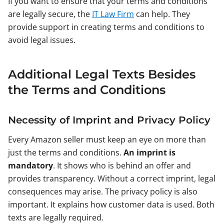
If you want to ensure that your terms and conditions
are legally secure, the
IT Law Firm
can help. They
provide support in creating terms and conditions to
avoid legal issues.
Additional Legal Texts Besides
the Terms and Conditions
Necessity of Imprint and Privacy Policy
Every Amazon seller must keep an eye on more than
just the terms and conditions.
An imprint is
mandatory
. It shows who is behind an offer and
provides transparency. Without a correct imprint, legal
consequences may arise. The privacy policy is also
important. It explains how customer data is used. Both
texts are legally required.