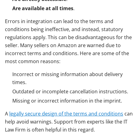
Are available at all times
.
Errors in integration can lead to the terms and
conditions being ineffective, and instead, statutory
regulations apply. This can be disadvantageous for the
seller. Many sellers on Amazon are warned due to
incorrect terms and conditions. Here are some of the
most common reasons:
Incorrect or missing information about delivery
times.
Outdated or incomplete cancellation instructions.
Missing or incorrect information in the imprint.
A
legally secure design of the terms and conditions
can
help avoid warnings. Support from experts like the IT
Law Firm is often helpful in this regard.