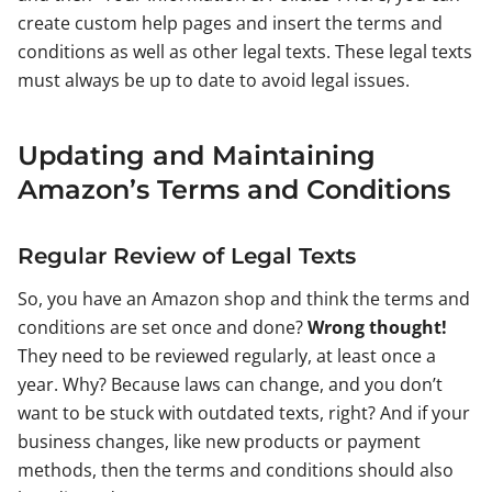
create custom help pages and insert the terms and
conditions as well as other legal texts. These legal texts
must always be up to date to avoid legal issues.
Updating and Maintaining
Amazon’s Terms and Conditions
Regular Review of Legal Texts
So, you have an Amazon shop and think the terms and
conditions are set once and done?
Wrong thought!
They need to be reviewed regularly, at least once a
year. Why? Because laws can change, and you don’t
want to be stuck with outdated texts, right? And if your
business changes, like new products or payment
methods, then the terms and conditions should also