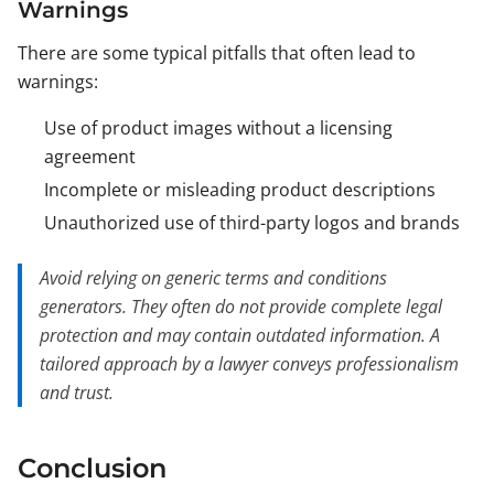
Warnings
There are some typical pitfalls that often lead to
warnings:
Use of product images without a licensing
agreement
Incomplete or misleading product descriptions
Unauthorized use of third-party logos and brands
Avoid relying on generic terms and conditions
generators. They often do not provide complete legal
protection and may contain outdated information. A
tailored approach by a lawyer conveys professionalism
and trust.
Conclusion