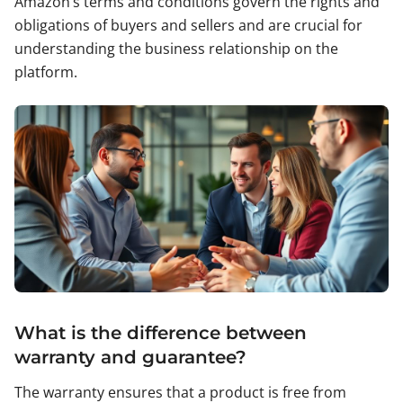
Amazon’s terms and conditions govern the rights and
obligations of buyers and sellers and are crucial for
understanding the business relationship on the
platform.
What is the difference between
warranty and guarantee?
The warranty ensures that a product is free from