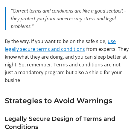
“Current terms and conditions are like a good seatbelt –
they protect you from unnecessary stress and legal
problems.”
By the way, if you want to be on the safe side,
use
legally secure terms and conditions
from experts. They
know what they are doing, and you can sleep better at
night. So, remember: Terms and conditions are not
just a mandatory program but also a shield for your
busine
Strategies to Avoid Warnings
Legally Secure Design of Terms and
Conditions