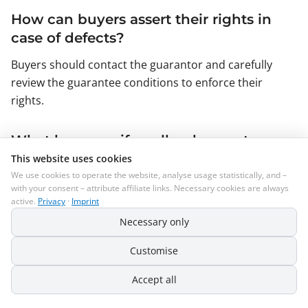
How can buyers assert their rights in
case of defects?
Buyers should contact the guarantor and carefully
review the guarantee conditions to enforce their
rights.
What happens if a seller does not
provide terms and conditions on
This website uses cookies
We use cookies to operate the website, analyse usage statistically, and –
Amazon?
with your consent – attribute affiliate links. Necessary cookies are always
active.
Privacy
·
Imprint
In this case, the statutory regulations apply, which are
often more consumer-friendly and less focused on the
Necessary only
interests of sellers.
Customise
Why should terms and conditions be
Accept all
updated regularly?