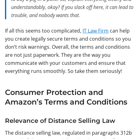
understandably, okay? If you slack off here, it can lead to
trouble, and nobody wants that.
If all this seems too complicated,
IT Law Firm
can help
you create legally secure terms and conditions so you
don’t risk warnings. Overall, the terms and conditions
are not just paperwork. They are the way you
communicate with your customers and ensure that
everything runs smoothly. So take them seriously!
Consumer Protection and
Amazon’s Terms and Conditions
Relevance of Distance Selling Law
The distance selling law, regulated in paragraphs 312b