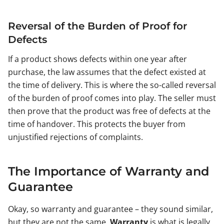
Reversal of the Burden of Proof for
Defects
If a product shows defects within one year after
purchase, the law assumes that the defect existed at
the time of delivery. This is where the so-called reversal
of the burden of proof comes into play. The seller must
then prove that the product was free of defects at the
time of handover. This protects the buyer from
unjustified rejections of complaints.
The Importance of Warranty and
Guarantee
Okay, so warranty and guarantee – they sound similar,
but they are not the same.
Warranty
is what is legally