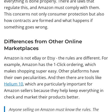
everything is done properly. There are laws that
regulate this, and Amazon must comply with them.
This concerns not only consumer protection but also
how contracts are formed and what happens if
something goes wrong.
Differences from Other Online
Marketplaces
Amazon is not eBay or Etsy - the rules are different. For
example, Amazon has the 1-Click ordering, which
makes shopping super easy. Other platforms have
their own peculiarities. And then there are tools like
Helium 10
, which are particularly important for
Amazon sellers because they help keep everything in
check and market their products better.
Anyone selling on Amazon must know the rules. The