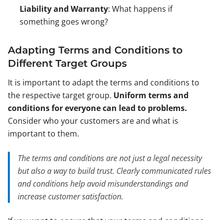
Liability and Warranty
: What happens if
something goes wrong?
Adapting Terms and Conditions to
Different Target Groups
It is important to adapt the terms and conditions to
the respective target group.
Uniform terms and
conditions for everyone can lead to problems.
Consider who your customers are and what is
important to them.
The terms and conditions are not just a legal necessity
but also a way to build trust. Clearly communicated rules
and conditions help avoid misunderstandings and
increase customer satisfaction.