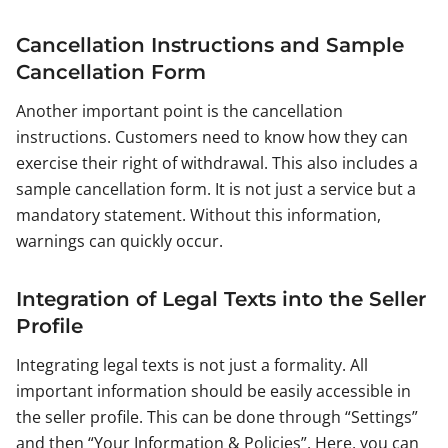
Cancellation Instructions and Sample
Cancellation Form
Another important point is the cancellation
instructions. Customers need to know how they can
exercise their right of withdrawal. This also includes a
sample cancellation form. It is not just a service but a
mandatory statement. Without this information,
warnings can quickly occur.
Integration of Legal Texts into the Seller
Profile
Integrating legal texts is not just a formality. All
important information should be easily accessible in
the seller profile. This can be done through “Settings”
and then “Your Information & Policies”. Here, you can