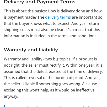
Delivery and Payment Terms
This is about the basics: How is delivery done and how
is payment made? The
delivery terms
are important so
that the buyer knows what to expect. And yes, return
shipping costs must also be clear. It’s a must that this
information is included in the terms and conditions.
Warranty and Liability
Warranty and liability - two big topics. If a product is
not right, the seller must rectify it. Within one year, it is
assumed that the defect existed at the time of delivery.
This is called reversal of the burden of proof. And yes,
the seller is liable if something goes wrong. A clause
excluding this won’t help, as it would be ineffective
anyway.