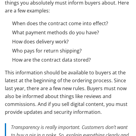
things you absolutely must inform buyers about. Here
are a few examples:
When does the contract come into effect?
What payment methods do you have?
How does delivery work?
Who pays for return shipping?
How are the contract data stored?
This information should be available to buyers at the
latest at the beginning of the ordering process. Since
last year, there are a few new rules. Buyers must now
also be informed about things like reviews and
commissions. And if you sell digital content, you must
provide updates and security information.
Transparency is really important. Customers don’t want
to buy a pig in a poke. So, explain everything clearly and