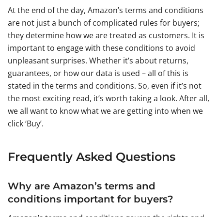
At the end of the day, Amazon’s terms and conditions
are not just a bunch of complicated rules for buyers;
they determine how we are treated as customers. It is
important to engage with these conditions to avoid
unpleasant surprises. Whether it’s about returns,
guarantees, or how our data is used – all of this is
stated in the terms and conditions. So, even if it’s not
the most exciting read, it’s worth taking a look. After all,
we all want to know what we are getting into when we
click ‘Buy’.
Frequently Asked Questions
Why are Amazon’s terms and
conditions important for buyers?