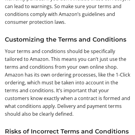
can lead to warnings. So make sure your terms and
conditions comply with Amazon’s guidelines and
consumer protection laws.
Customizing the Terms and Conditions
Your terms and conditions should be specifically
tailored to Amazon. This means you can’t just use the
terms and conditions from your own online shop.
Amazon has its own ordering processes, like the 1-Click
ordering, which must be taken into account in the
terms and conditions. It’s important that your
customers know exactly when a contract is formed and
what conditions apply. Delivery and payment terms
should also be clearly defined.
Risks of Incorrect Terms and Conditions