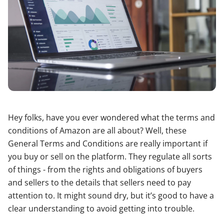
Hey folks, have you ever wondered what the terms and
conditions of Amazon are all about? Well, these
General Terms and Conditions are really important if
you buy or sell on the platform. They regulate all sorts
of things - from the rights and obligations of buyers
and sellers to the details that sellers need to pay
attention to. It might sound dry, but it’s good to have a
clear understanding to avoid getting into trouble.