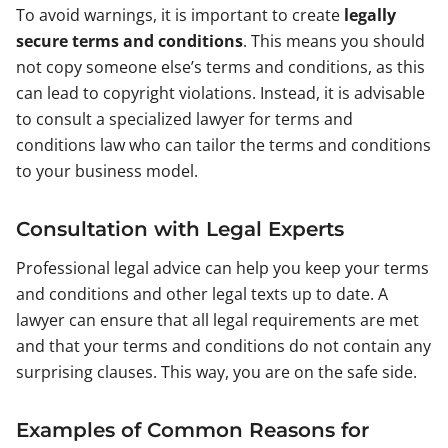
To avoid warnings, it is important to create
legally
secure terms and conditions
. This means you should
not copy someone else’s terms and conditions, as this
can lead to copyright violations. Instead, it is advisable
to consult a specialized lawyer for terms and
conditions law who can tailor the terms and conditions
to your business model.
Consultation with Legal Experts
Professional legal advice can help you keep your terms
and conditions and other legal texts up to date. A
lawyer can ensure that all legal requirements are met
and that your terms and conditions do not contain any
surprising clauses. This way, you are on the safe side.
Examples of Common Reasons for