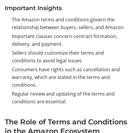
Important Insights
The Amazon terms and conditions govern the
relationship between buyers, sellers, and Amazon.
Important clauses concern contract formation,
delivery, and payment.
Sellers should customize their terms and
conditions to avoid legal issues.
Consumers have rights such as cancellation and
warranty, which are stated in the terms and
conditions.
Regular review and updating of the terms and
conditions are essential.
The Role of Terms and Conditions
in the Amazon Ecosystem