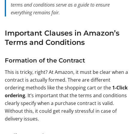
terms and conditions serve as a guide to ensure
everything remains fair.
Important Clauses in Amazon’s
Terms and Conditions
Formation of the Contract
This is tricky, right? At Amazon, it must be clear when a
contract is actually formed. There are different
ordering methods like the shopping cart or the
1-Click
ordering
. It’s important that the terms and conditions
clearly specify when a purchase contract is valid.
Without this, it could get really stressful in case of
delivery issues.