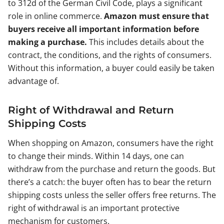
to 312d of the German Civil Code, plays a significant
role in online commerce.
Amazon must ensure that
buyers receive all important information before
making a purchase.
This includes details about the
contract, the conditions, and the rights of consumers.
Without this information, a buyer could easily be taken
advantage of.
Right of Withdrawal and Return
Shipping Costs
When shopping on Amazon, consumers have the right
to change their minds. Within 14 days, one can
withdraw from the purchase and return the goods. But
there’s a catch: the buyer often has to bear the return
shipping costs unless the seller offers free returns. The
right of withdrawal is an important protective
mechanism for customers.