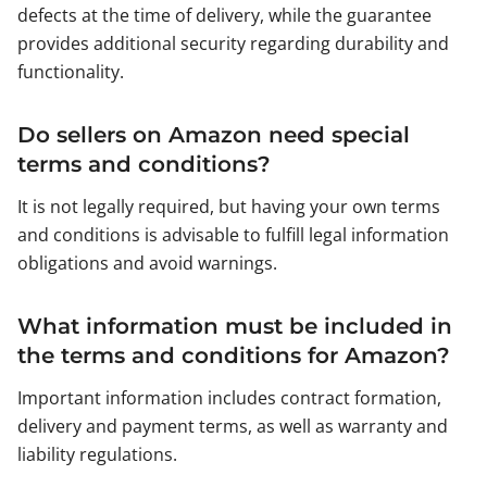
defects at the time of delivery, while the guarantee
provides additional security regarding durability and
functionality.
Do sellers on Amazon need special
terms and conditions?
It is not legally required, but having your own terms
and conditions is advisable to fulfill legal information
obligations and avoid warnings.
What information must be included in
the terms and conditions for Amazon?
Important information includes contract formation,
delivery and payment terms, as well as warranty and
liability regulations.