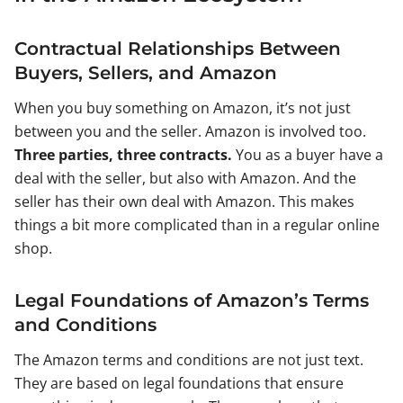
Contractual Relationships Between
Buyers, Sellers, and Amazon
When you buy something on Amazon, it’s not just
between you and the seller. Amazon is involved too.
Three parties, three contracts.
You as a buyer have a
deal with the seller, but also with Amazon. And the
seller has their own deal with Amazon. This makes
things a bit more complicated than in a regular online
shop.
Legal Foundations of Amazon’s Terms
and Conditions
The Amazon terms and conditions are not just text.
They are based on legal foundations that ensure