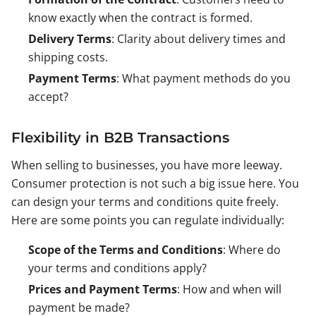
know exactly when the contract is formed.
Delivery Terms
: Clarity about delivery times and
shipping costs.
Payment Terms
: What payment methods do you
accept?
Flexibility in B2B Transactions
When selling to businesses, you have more leeway.
Consumer protection is not such a big issue here. You
can design your terms and conditions quite freely.
Here are some points you can regulate individually:
Scope of the Terms and Conditions
: Where do
your terms and conditions apply?
Prices and Payment Terms
: How and when will
payment be made?