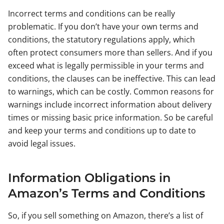
Incorrect terms and conditions can be really
problematic. If you don’t have your own terms and
conditions, the statutory regulations apply, which
often protect consumers more than sellers. And if you
exceed what is legally permissible in your terms and
conditions, the clauses can be ineffective. This can lead
to warnings, which can be costly. Common reasons for
warnings include incorrect information about delivery
times or missing basic price information. So be careful
and keep your terms and conditions up to date to
avoid legal issues.
Information Obligations in
Amazon’s Terms and Conditions
So, if you sell something on Amazon, there’s a list of