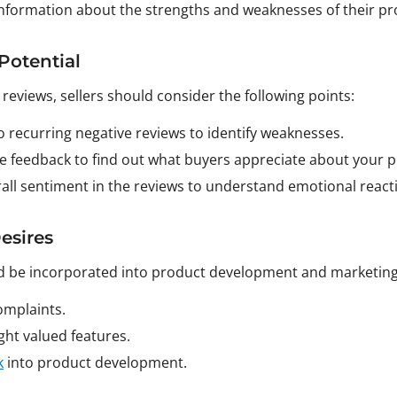
 information about the strengths and weaknesses of their pr
Potential
 reviews, sellers should consider the following points:
to recurring negative reviews to identify weaknesses.
ive feedback to find out what buyers appreciate about your 
rall sentiment in the reviews to understand emotional react
esires
 be incorporated into product development and marketing s
mplaints.
ht valued features.
k
into product development.