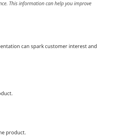
ence. This information can help you improve
sentation can spark customer interest and
oduct.
the product.