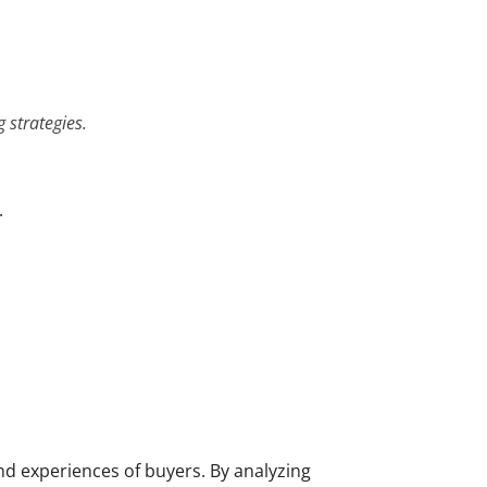
 strategies.
.
nd experiences of buyers. By analyzing