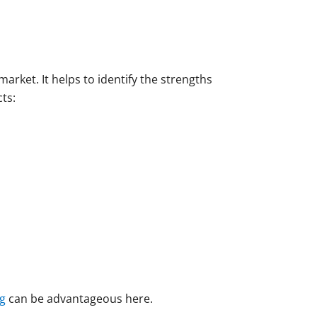
arket. It helps to identify the strengths
ts:
g
can be advantageous here.