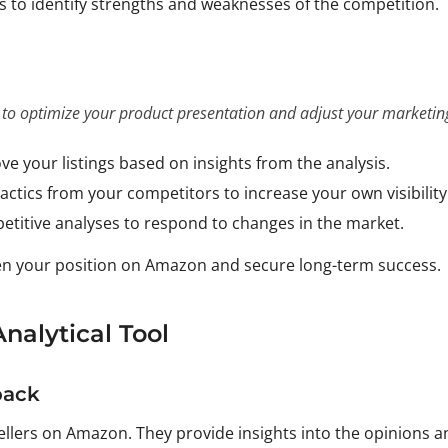
ws to identify strengths and weaknesses of the competition.
 to optimize your product presentation and adjust your marketing
ve your listings based on insights from the analysis.
tactics from your competitors to increase your own visibility
etitive analyses to respond to changes in the market.
hen your position on Amazon and secure long-term success.
nalytical Tool
back
ellers on Amazon. They provide insights into the opinions a