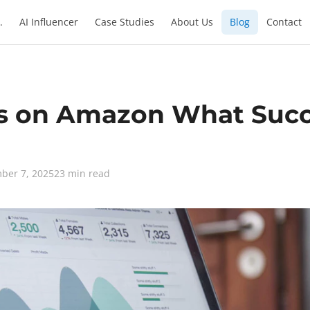
.
AI Influencer
Case Studies
About Us
Blog
Contact
s on Amazon What Succe
ber 7, 2025
23 min read