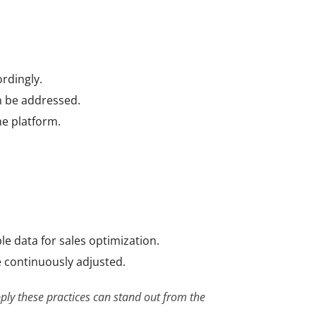
ordingly.
n be addressed.
he platform.
e data for sales optimization.
e continuously adjusted.
ply these practices can stand out from the