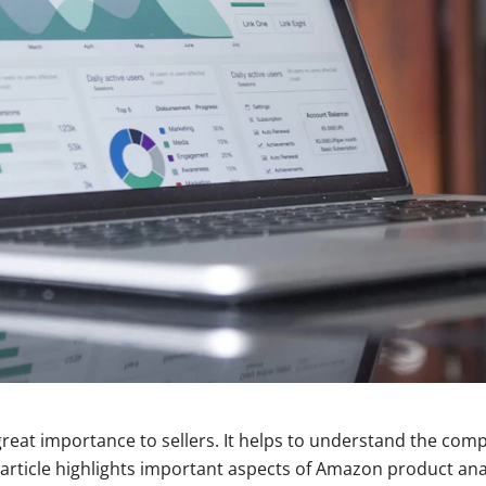
reat importance to sellers. It helps to understand the com
article highlights important aspects of Amazon product anal