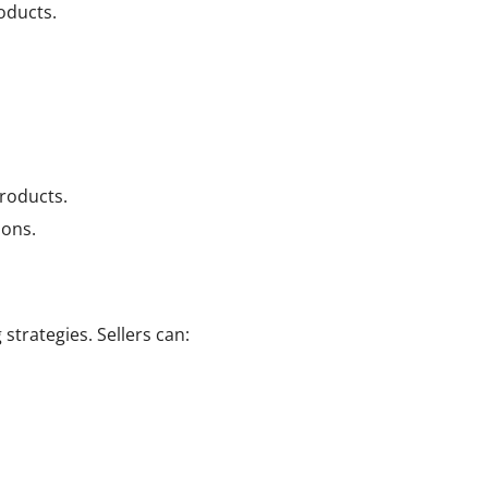
oducts.
products.
ions.
trategies. Sellers can: