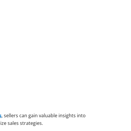
s
, sellers can gain valuable insights into
ze sales strategies.