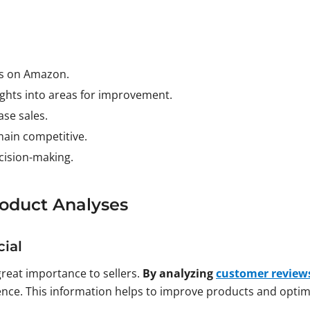
ss on Amazon.
ghts into areas for improvement.
se sales.
main competitive.
ecision-making.
oduct Analyses
ial
great importance to sellers.
By analyzing
customer review
ence. This information helps to improve products and optimi