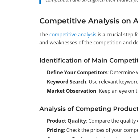
Competitive Analysis on
The
competitive analysis
is a crucial step 
and weaknesses of the competition and de
Identification of Main Competi
Define Your Competitors
: Determine 
Keyword Search
: Use relevant keyword
Market Observation
: Keep an eye on t
Analysis of Competing Produc
Product Quality
: Compare the quality 
Pricing
: Check the prices of your comp