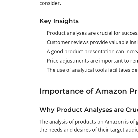
consider.
Key Insights
Product analyses are crucial for succe
Customer reviews provide valuable insi
A good product presentation can increa
Price adjustments are important to re
The use of analytical tools facilitates d
Importance of Amazon Pr
Why Product Analyses are Cruc
The analysis of products on Amazon is of 
the needs and desires of their target audi