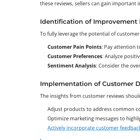
these reviews, sellers can gain important
Identification of Improvement 
To fully leverage the potential of customer
Customer Pain Points
: Pay attention 
Customer Preferences
: Analyze posit
Sentiment Analysis
: Consider the ove
Implementation of Customer D
The insights from customer reviews should
Adjust products to address common co
Optimize marketing messages to highlig
Actively incorporate customer feedbac