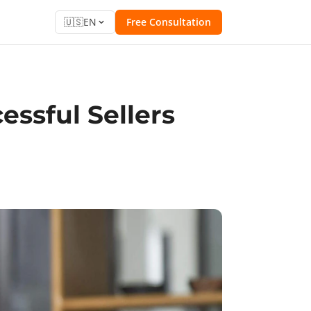
🇺🇸
EN
Free Consultation
ssful Sellers