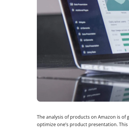
The analysis of products on Amazon is of g
optimize one’s product presentation. This 