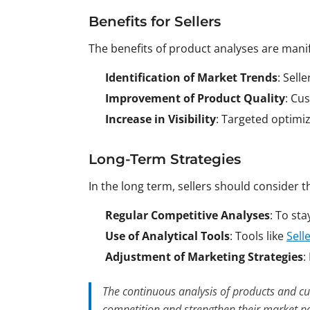
Benefits for Sellers
The benefits of product analyses are manif
Identification of Market Trends
: Sell
Improvement of Product Quality
: Cu
Increase in Visibility
: Targeted optimiz
Long-Term Strategies
In the long term, sellers should consider t
Regular Competitive Analyses
: To st
Use of Analytical Tools
: Tools like
Sell
Adjustment of Marketing Strategies
:
The continuous analysis of products and cu
competition and strengthen their market po