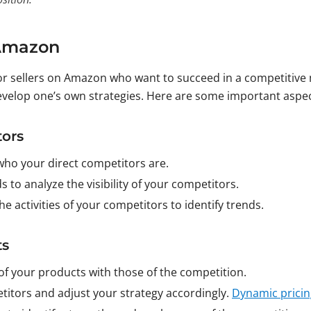
 Amazon
for sellers on Amazon who want to succeed in a competitive m
velop one’s own strategies. Here are some important aspec
tors
who your direct competitors are.
s to analyze the visibility of your competitors.
he activities of your competitors to identify trends.
ts
of your products with those of the competition.
etitors and adjust your strategy accordingly.
Dynamic pricin