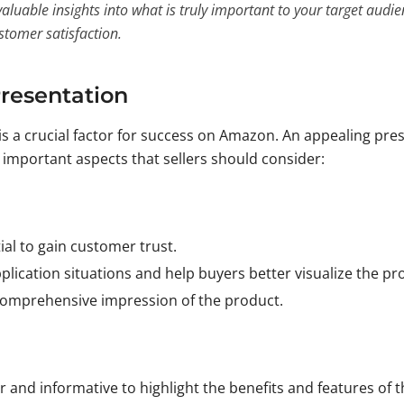
aluable insights into what is truly important to your target audi
stomer satisfaction.
Presentation
is a crucial factor for success on Amazon. An appealing pre
e important aspects that sellers should consider:
ial to gain customer trust.
plication situations and help buyers better visualize the pr
 comprehensive impression of the product.
 and informative to highlight the benefits and features of 