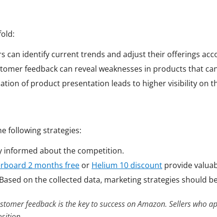
old:
ers can identify current trends and adjust their offerings acc
stomer feedback can reveal weaknesses in products that ca
ation of product presentation leads to higher visibility on t
he following strategies:
ay informed about the competition.
erboard 2 months free
or
Helium 10 discount
provide valuabl
 Based on the collected data, marketing strategies should b
stomer feedback is the key to success on Amazon. Sellers who ap
sition.