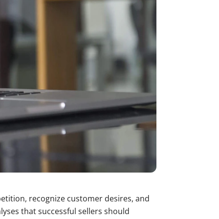
petition, recognize customer desires, and
yses that successful sellers should