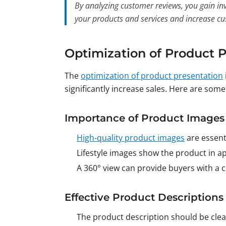
By analyzing customer reviews, you gain inv
your products and services and increase cu
Optimization of Product 
The
optimization of product presentation
significantly increase sales. Here are som
Importance of Product Images
High-quality product images
are essent
Lifestyle images show the product in ap
A 360° view can provide buyers with a
Effective Product Descriptions
The product description should be clear