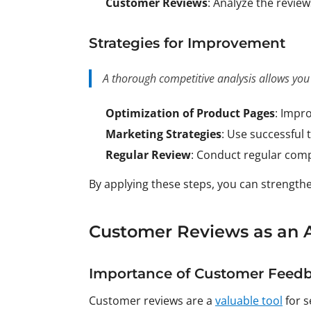
Customer Reviews
: Analyze the revie
Strategies for Improvement
A thorough competitive analysis allows you
Optimization of Product Pages
: Impro
Marketing Strategies
: Use successful 
Regular Review
: Conduct regular comp
By applying these steps, you can strengt
Customer Reviews as an A
Importance of Customer Feed
Customer reviews are a
valuable tool
for s