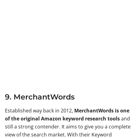
9. MerchantWords
Established way back in 2012,
MerchantWords is one
of the original Amazon keyword research tools
and
still a strong contender. It aims to give you a complete
view of the search market. With their Keyword