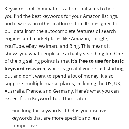
Keyword Tool Dominator is a tool that aims to help
you find the best keywords for your Amazon listings,
and it works on other platforms too. It’s designed to
pull data from the autocomplete features of search
engines and marketplaces like Amazon, Google,
YouTube, eBay, Walmart, and Bing. This means it
shows you what people are actually searching for. One
of the big selling points is that
it’s free to use for basic
keyword research
, which is great if you’re just starting
out and don’t want to spend a lot of money. It also
supports multiple marketplaces, including the US, UK,
Australia, France, and Germany. Here’s what you can
expect from Keyword Tool Dominator:
Find long-tail keywords: It helps you discover
keywords that are more specific and less
competitive.