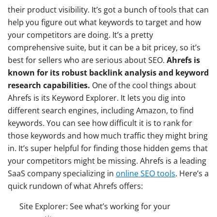
their product visibility. It’s got a bunch of tools that can
help you figure out what keywords to target and how
your competitors are doing. It’s a pretty
comprehensive suite, but it can be a bit pricey, so it’s
best for sellers who are serious about SEO.
Ahrefs is
known for its robust backlink analysis and keyword
research capabilities.
One of the cool things about
Ahrefs is its Keyword Explorer. It lets you dig into
different search engines, including Amazon, to find
keywords. You can see how difficult it is to rank for
those keywords and how much traffic they might bring
in. It’s super helpful for finding those hidden gems that
your competitors might be missing. Ahrefs is a leading
SaaS company specializing in
online SEO tools
. Here’s a
quick rundown of what Ahrefs offers:
Site Explorer: See what’s working for your