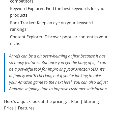
competitors.
Keyword Explorer: Find the best keywords for your
products.
Rank Tracker: Keep an eye on your keyword
rankings.
Content Explorer: Discover popular content in your
niche.
Ahrefs can be a bit overwhelming at first because it has
so many features. But once you get the hang of it, it can
be a powerful tool for improving your Amazon SEO. It’s
definitely worth checking out if you’re looking to take
your Amazon game to the next level. You can also adjust
Amazon shipping time to improve customer satisfaction.
Here’s a quick look at the pricing: | Plan | Starting
Price | Features