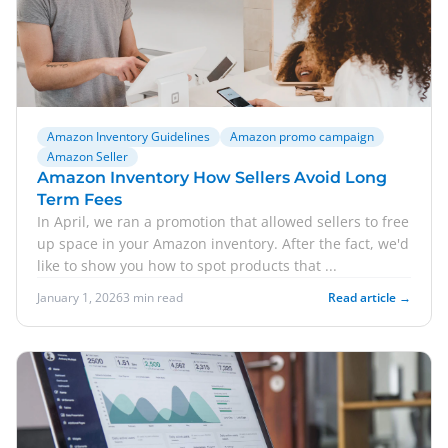
Amazon Inventory Guidelines
Amazon promo campaign
Amazon Seller
Amazon Inventory How Sellers Avoid Long
Term Fees
In April, we ran a promotion that allowed sellers to free
up space in your Amazon inventory. After the fact, we'd
like to show you how to spot products that ...
January 1, 2026
3 min read
Read article →