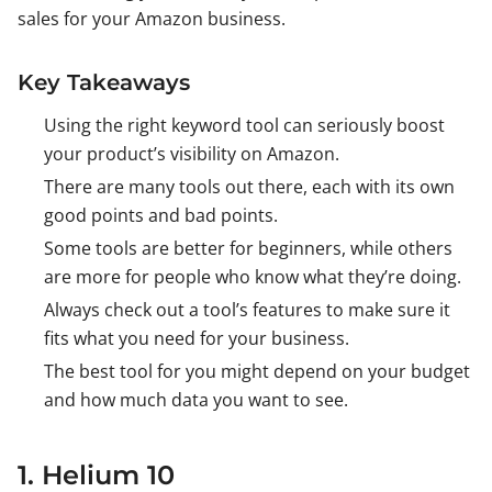
sales for your Amazon business.
Key Takeaways
Using the right keyword tool can seriously boost
your product’s visibility on Amazon.
There are many tools out there, each with its own
good points and bad points.
Some tools are better for beginners, while others
are more for people who know what they’re doing.
Always check out a tool’s features to make sure it
fits what you need for your business.
The best tool for you might depend on your budget
and how much data you want to see.
1. Helium 10