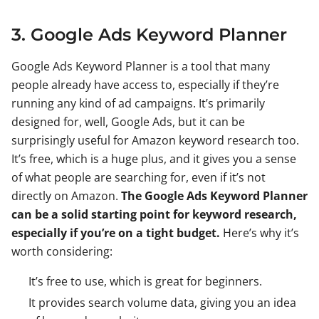
3. Google Ads Keyword Planner
Google Ads Keyword Planner is a tool that many
people already have access to, especially if they’re
running any kind of ad campaigns. It’s primarily
designed for, well, Google Ads, but it can be
surprisingly useful for Amazon keyword research too.
It’s free, which is a huge plus, and it gives you a sense
of what people are searching for, even if it’s not
directly on Amazon.
The Google Ads Keyword Planner
can be a solid starting point for keyword research,
especially if you’re on a tight budget.
Here’s why it’s
worth considering:
It’s free to use, which is great for beginners.
It provides search volume data, giving you an idea