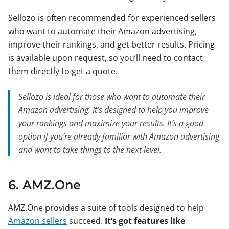
Sellozo is often recommended for experienced sellers
who want to automate their Amazon advertising,
improve their rankings, and get better results. Pricing
is available upon request, so you’ll need to contact
them directly to get a quote.
Sellozo is ideal for those who want to automate their
Amazon advertising. It’s designed to help you improve
your rankings and maximize your results. It’s a good
option if you’re already familiar with Amazon advertising
and want to take things to the next level.
6. AMZ.One
AMZ.One provides a suite of tools designed to help
Amazon sellers
succeed.
It’s got features like