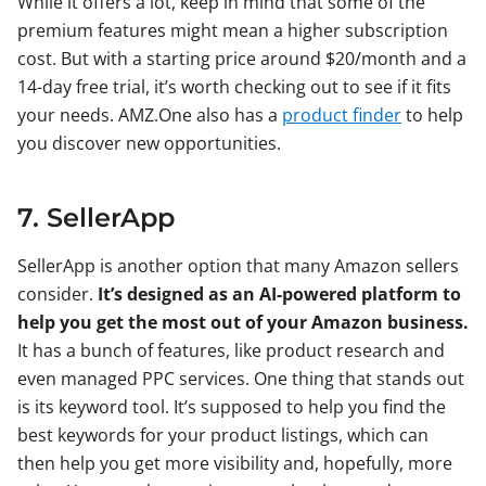
While it offers a lot, keep in mind that some of the
premium features might mean a higher subscription
cost. But with a starting price around $20/month and a
14-day free trial, it’s worth checking out to see if it fits
your needs. AMZ.One also has a
product finder
to help
you discover new opportunities.
7. SellerApp
SellerApp is another option that many Amazon sellers
consider.
It’s designed as an AI-powered platform to
help you get the most out of your Amazon business.
It has a bunch of features, like product research and
even managed PPC services. One thing that stands out
is its keyword tool. It’s supposed to help you find the
best keywords for your product listings, which can
then help you get more visibility and, hopefully, more