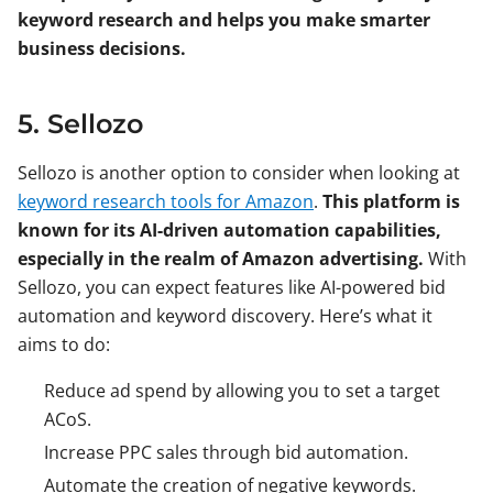
keyword research and helps you make smarter
business decisions.
5. Sellozo
Sellozo is another option to consider when looking at
keyword research tools for Amazon
.
This platform is
known for its AI-driven automation capabilities,
especially in the realm of Amazon advertising.
With
Sellozo, you can expect features like AI-powered bid
automation and keyword discovery. Here’s what it
aims to do:
Reduce ad spend by allowing you to set a target
ACoS.
Increase PPC sales through bid automation.
Automate the creation of negative keywords.