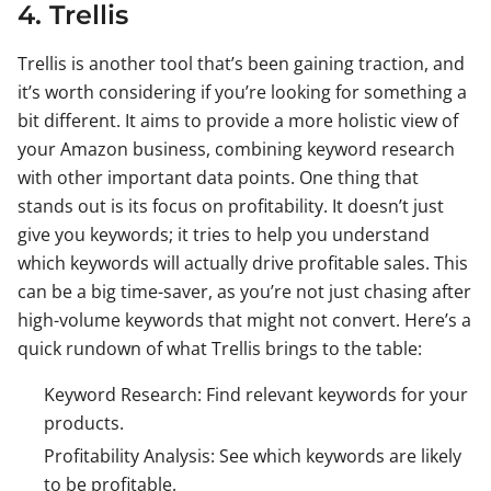
4. Trellis
Trellis is another tool that’s been gaining traction, and
it’s worth considering if you’re looking for something a
bit different. It aims to provide a more holistic view of
your Amazon business, combining keyword research
with other important data points. One thing that
stands out is its focus on profitability. It doesn’t just
give you keywords; it tries to help you understand
which keywords will actually drive profitable sales. This
can be a big time-saver, as you’re not just chasing after
high-volume keywords that might not convert. Here’s a
quick rundown of what Trellis brings to the table:
Keyword Research: Find relevant keywords for your
products.
Profitability Analysis: See which keywords are likely
to be profitable.