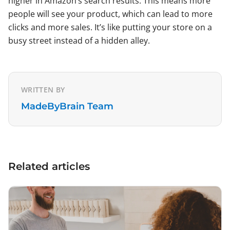
higher in Amazon’s search results. This means more
people will see your product, which can lead to more
clicks and more sales. It’s like putting your store on a
busy street instead of a hidden alley.
WRITTEN BY
MadeByBrain Team
Related articles