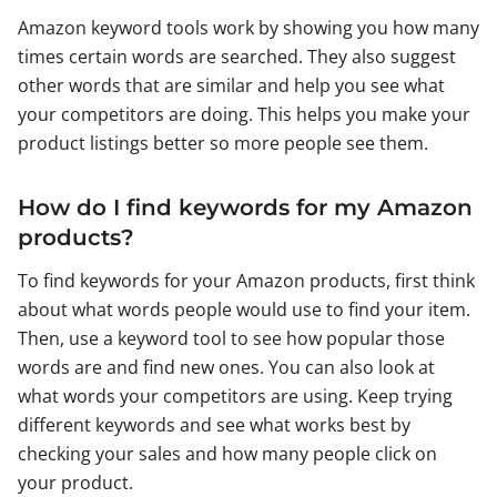
Amazon keyword tools work by showing you how many
times certain words are searched. They also suggest
other words that are similar and help you see what
your competitors are doing. This helps you make your
product listings better so more people see them.
How do I find keywords for my Amazon
products?
To find keywords for your Amazon products, first think
about what words people would use to find your item.
Then, use a keyword tool to see how popular those
words are and find new ones. You can also look at
what words your competitors are using. Keep trying
different keywords and see what works best by
checking your sales and how many people click on
your product.