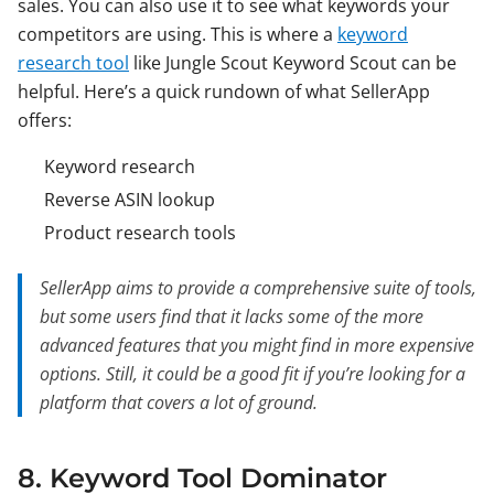
sales. You can also use it to see what keywords your
competitors are using. This is where a
keyword
research tool
like Jungle Scout Keyword Scout can be
helpful. Here’s a quick rundown of what SellerApp
offers:
Keyword research
Reverse ASIN lookup
Product research tools
SellerApp aims to provide a comprehensive suite of tools,
but some users find that it lacks some of the more
advanced features that you might find in more expensive
options. Still, it could be a good fit if you’re looking for a
platform that covers a lot of ground.
8. Keyword Tool Dominator