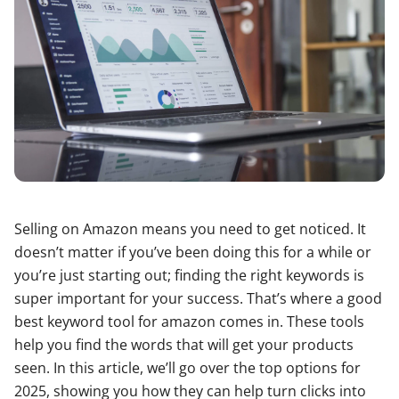
Selling on Amazon means you need to get noticed. It
doesn’t matter if you’ve been doing this for a while or
you’re just starting out; finding the right keywords is
super important for your success. That’s where a good
best keyword tool for amazon comes in. These tools
help you find the words that will get your products
seen. In this article, we’ll go over the top options for
2025, showing you how they can help turn clicks into