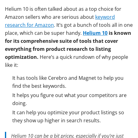
Helium 10 is often talked about as a top choice for
Amazon sellers who are serious about
keyword
research for Amazon
. It’s got a bunch of tools all in one
place, which can be super handy.
Helium 10
is known
for its comprehensive suite of tools that cover
everything from product research to listing
optimization.
Here’s a quick rundown of why people
like it:
It has tools like Cerebro and Magnet to help you
find the best keywords.
It helps you figure out what your competitors are
doing.
It can help you optimize your product listings so
they show up higher in search results.
Helium 10 can be a bit pricey, especially if you’re just