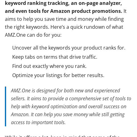
keyword ranking tracking, an on-page analyzer,
and even tools for Amazon product promotions.
It
aims to help you save time and money while finding
the right keywords. Here’s a quick rundown of what
AMZ.One can do for you:
Uncover all the keywords your product ranks for.
Keep tabs on terms that drive traffic.
Find out exactly where you rank.
Optimize your listings for better results.
AMZ.One is designed for both new and experienced
sellers. It aims to provide a comprehensive set of tools to
help with keyword optimization and overall success on
Amazon. It can help you save money while still getting
access to important tools.