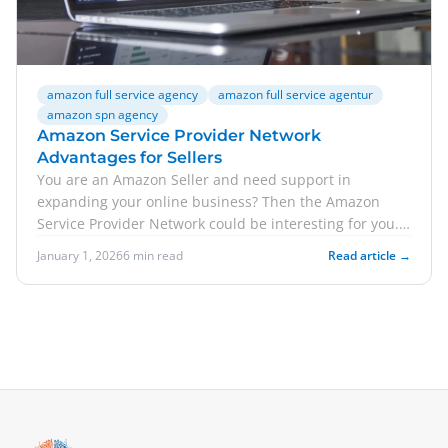
amazon full service agency
amazon full service agentur
amazon spn agency
Amazon Service Provider Network
Advantages for Sellers
You are an Amazon Seller and need support in
expanding your online business? Then the Amazon
Service Provider Network could be interesting for you.
In this a...
January 1, 2026
6 min read
Read article →