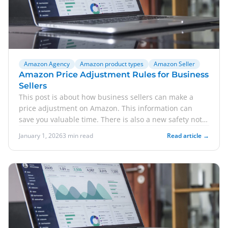
Amazon Agency
Amazon product types
Amazon Seller
Amazon Price Adjustment Rules for Business
Sellers
This post is about how business sellers can make a
price adjustment on Amazon. This information can
save you valuable time. There is also a new safety note
r...
January 1, 2026
3 min read
Read article →