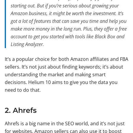
starting out. But if you’re serious about growing your
Amazon business, it might be worth the investment. It’s
got a lot of features that can save you time and help you
make more money in the long run. Plus, they offer a free
account to get you started with tools like Black Box and
Listing Analyzer.
It’s a popular choice for both Amazon affiliates and FBA
sellers. It’s not just about finding keywords; it’s about
understanding the market and making smart
decisions. Helium 10 aims to give you the data you
need to do that.
2. Ahrefs
Ahrefs is a big name in the SEO world, and it’s not just
for websites. Amazon sellers can also use it to boost