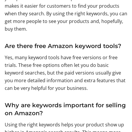
makes it easier for customers to find your products
when they search. By using the right keywords, you can
get more people to see your products and, hopefully,
buy them.
Are there free Amazon keyword tools?
Yes, many keyword tools have free versions or free
trials. These free options often let you do basic
keyword searches, but the paid versions usually give
you more detailed information and extra features that
can be very helpful for your business.
Why are keywords important for selling
on Amazon?
Using the right keywords helps your product show up