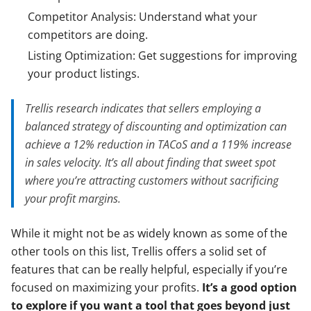
Competitor Analysis: Understand what your
competitors are doing.
Listing Optimization: Get suggestions for improving
your product listings.
Trellis research indicates that sellers employing a
balanced strategy of discounting and optimization can
achieve a 12% reduction in TACoS and a 119% increase
in sales velocity. It’s all about finding that sweet spot
where you’re attracting customers without sacrificing
your profit margins.
While it might not be as widely known as some of the
other tools on this list, Trellis offers a solid set of
features that can be really helpful, especially if you’re
focused on maximizing your profits.
It’s a good option
to explore if you want a tool that goes beyond just