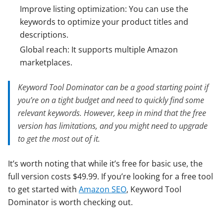
Improve listing optimization: You can use the
keywords to optimize your product titles and
descriptions.
Global reach: It supports multiple Amazon
marketplaces.
Keyword Tool Dominator can be a good starting point if
you’re on a tight budget and need to quickly find some
relevant keywords. However, keep in mind that the free
version has limitations, and you might need to upgrade
to get the most out of it.
It’s worth noting that while it’s free for basic use, the
full version costs $49.99. If you’re looking for a free tool
to get started with
Amazon SEO
, Keyword Tool
Dominator is worth checking out.