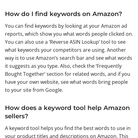
How do I find keywords on Amazon?
You can find keywords by looking at your Amazon ad
reports, which show you what words people clicked on.
You can also use a ‘Reverse ASIN Lookup’ tool to see
what keywords your competitors are using. Another
way is to use Amazon’s search bar and see what words
it suggests as you type. Also, check the ‘Frequently
Bought Together’ section for related words, and if you
have your own website, see what words bring people
to your site from Google.
How does a keyword tool help Amazon
sellers?
A keyword tool helps you find the best words to use in
your product titles and descriptions on Amazon. This