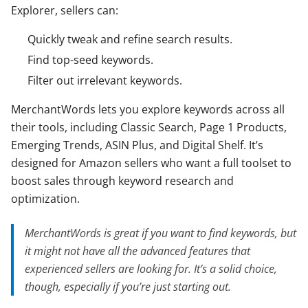
Explorer, sellers can:
Quickly tweak and refine search results.
Find top-seed keywords.
Filter out irrelevant keywords.
MerchantWords lets you explore keywords across all
their tools, including Classic Search, Page 1 Products,
Emerging Trends, ASIN Plus, and Digital Shelf. It’s
designed for Amazon sellers who want a full toolset to
boost sales through keyword research and
optimization.
MerchantWords is great if you want to find keywords, but
it might not have all the advanced features that
experienced sellers are looking for. It’s a solid choice,
though, especially if you’re just starting out.