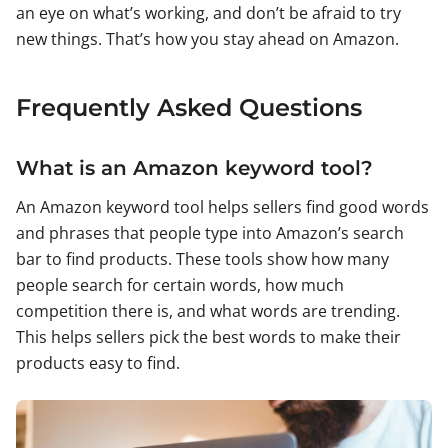
an eye on what’s working, and don’t be afraid to try
new things. That’s how you stay ahead on Amazon.
Frequently Asked Questions
What is an Amazon keyword tool?
An Amazon keyword tool helps sellers find good words
and phrases that people type into Amazon’s search
bar to find products. These tools show how many
people search for certain words, how much
competition there is, and what words are trending.
This helps sellers pick the best words to make their
products easy to find.