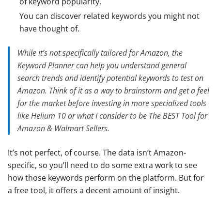
of keyword popularity.
You can discover related keywords you might not
have thought of.
While it’s not specifically tailored for Amazon, the
Keyword Planner can help you understand general
search trends and identify potential keywords to test on
Amazon. Think of it as a way to brainstorm and get a feel
for the market before investing in more specialized tools
like Helium 10 or what I consider to be The BEST Tool for
Amazon & Walmart Sellers.
It’s not perfect, of course. The data isn’t Amazon-
specific, so you’ll need to do some extra work to see
how those keywords perform on the platform. But for
a free tool, it offers a decent amount of insight.