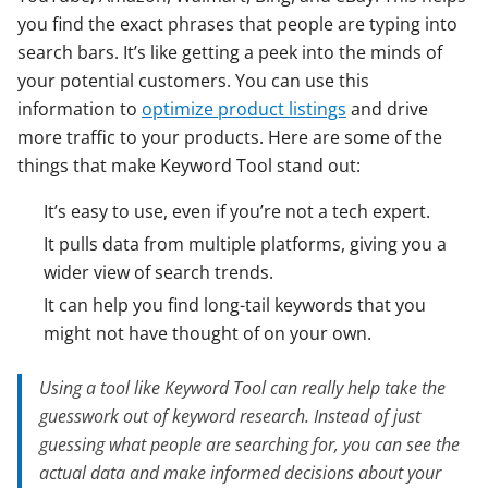
you find the exact phrases that people are typing into
search bars. It’s like getting a peek into the minds of
your potential customers. You can use this
information to
optimize product listings
and drive
more traffic to your products. Here are some of the
things that make Keyword Tool stand out:
It’s easy to use, even if you’re not a tech expert.
It pulls data from multiple platforms, giving you a
wider view of search trends.
It can help you find long-tail keywords that you
might not have thought of on your own.
Using a tool like Keyword Tool can really help take the
guesswork out of keyword research. Instead of just
guessing what people are searching for, you can see the
actual data and make informed decisions about your