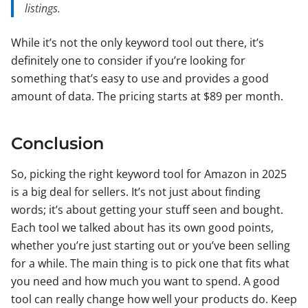
listings.
While it’s not the only keyword tool out there, it’s
definitely one to consider if you’re looking for
something that’s easy to use and provides a good
amount of data. The pricing starts at $89 per month.
Conclusion
So, picking the right keyword tool for Amazon in 2025
is a big deal for sellers. It’s not just about finding
words; it’s about getting your stuff seen and bought.
Each tool we talked about has its own good points,
whether you’re just starting out or you’ve been selling
for a while. The main thing is to pick one that fits what
you need and how much you want to spend. A good
tool can really change how well your products do. Keep