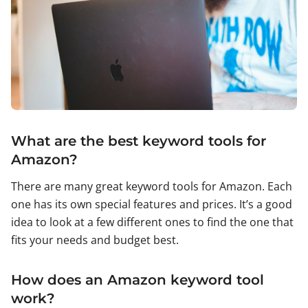
What are the best keyword tools for
Amazon?
There are many great keyword tools for Amazon. Each
one has its own special features and prices. It’s a good
idea to look at a few different ones to find the one that
fits your needs and budget best.
How does an Amazon keyword tool
work?