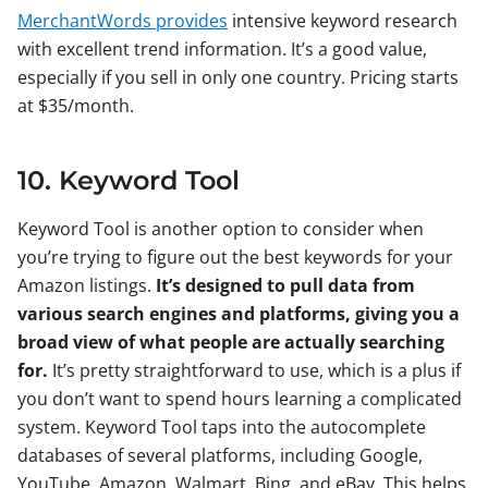
MerchantWords provides
intensive keyword research
with excellent trend information. It’s a good value,
especially if you sell in only one country. Pricing starts
at $35/month.
10. Keyword Tool
Keyword Tool is another option to consider when
you’re trying to figure out the best keywords for your
Amazon listings.
It’s designed to pull data from
various search engines and platforms, giving you a
broad view of what people are actually searching
for.
It’s pretty straightforward to use, which is a plus if
you don’t want to spend hours learning a complicated
system. Keyword Tool taps into the autocomplete
databases of several platforms, including Google,
YouTube, Amazon, Walmart, Bing, and eBay. This helps