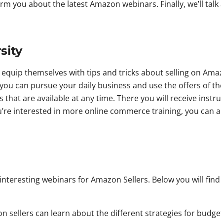
inform you about the latest Amazon webinars. Finally, we’ll t
sity
equip themselves with tips and tricks about selling on Amaz
you can pursue your daily business and use the offers of the
that are available at any time. There you will receive inst
ou’re interested in more online commerce training, you can 
n interesting webinars for Amazon Sellers. Below you will fin
n sellers can learn about the different strategies for budge