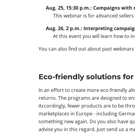
Aug. 25, 15:30 p.m.: Campaigns with 
This webinar is for advanced sellers
Aug. 26, 2 p.m.: Interpreting campai
At this event you will learn how to i
You can also find out about past webinar
Eco-friendly solutions for
In an effort to create more eco-friendly a
returns. The programs are designed to ens
Accordingly, fewer products are to be thro
marketplaces in Europe - including Germa
something new again. Do you also have que
advise you in this regard. Just send us a m