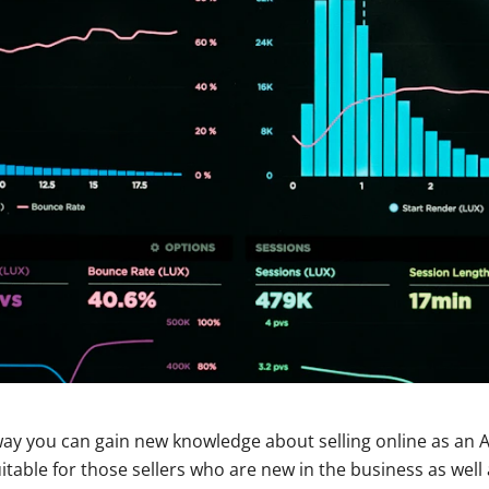
 way you can gain new knowledge about selling online as an A
itable for those sellers who are new in the business as well