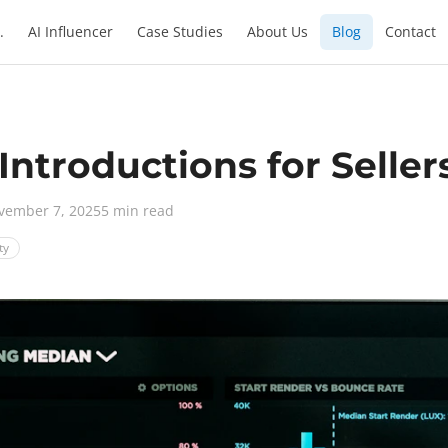
.
AI Influencer
Case Studies
About Us
Blog
Contact
 Introductions for Seller
vember 7, 2025
5 min read
ty