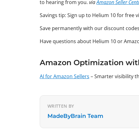
to hearing from you.
via
Amazon Seller Cent
Savings tip: Sign up to Helium 10 for free 
Save permanently with our discount code
Have questions about Helium 10 or Amaz
Amazon Optimization wit
AI for Amazon Sellers
– Smarter visibility
WRITTEN BY
MadeByBrain Team