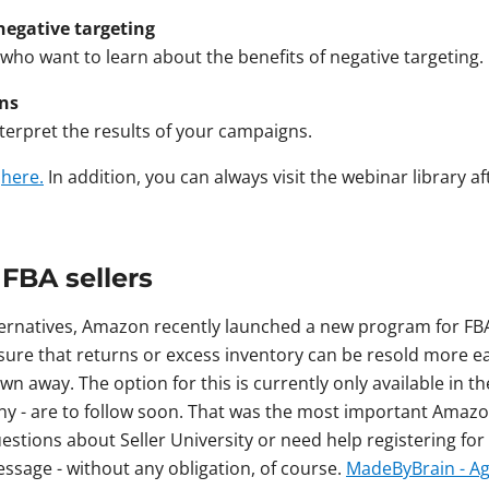
negative targeting
 who want to learn about the benefits of negative targeting.
gns
nterpret the results of your campaigns.
s
here.
In addition, you can always visit the webinar library a
 FBA sellers
lternatives, Amazon recently launched a new program for FBA
ure that returns or excess inventory can be resold more eas
wn away. The option for this is currently only available in 
ny - are to follow soon. That was the most important Amaz
stions about Seller University or need help registering fo
essage - without any obligation, of course.
MadeByBrain - Ag