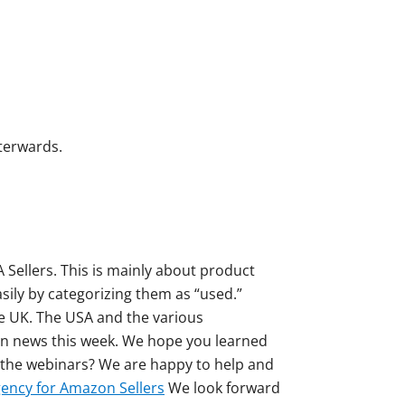
fterwards.
 Sellers. This is mainly about product
ily by categorizing them as “used.”
the UK. The USA and the various
on news this week. We hope you learned
r the webinars? We are happy to help and
ency for Amazon Sellers
We look forward