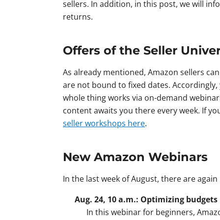
sellers. In addition, in this post, we will 
returns.
Offers of the Seller Univer
As already mentioned, Amazon sellers can 
are not bound to fixed dates. Accordingly, 
whole thing works via on-demand webinars 
content awaits you there every week. If y
seller workshops here
.
New Amazon Webinars
In the last week of August, there are agai
Aug. 24, 10 a.m.: Optimizing budgets
In this webinar for beginners, Amazo