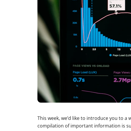
This week, we’d like to introduce you to a
compilation of important information is su