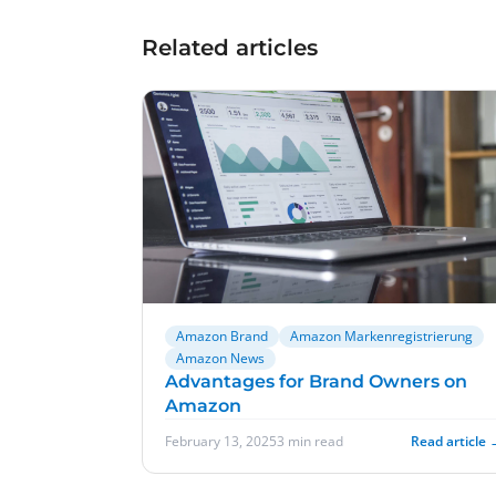
Related articles
Amazon Brand
Amazon Markenregistrierung
Amazon News
Advantages for Brand Owners on
Amazon
February 13, 2025
3 min read
Read article 