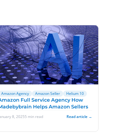
Amazon Agency
Amazon Seller
Helium 10
Amazon Full Service Agency How
Madebybrain Helps Amazon Sellers
January 8, 2025
5 min read
Read article →