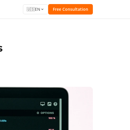
🇺🇸
EN
Free Consultation
s