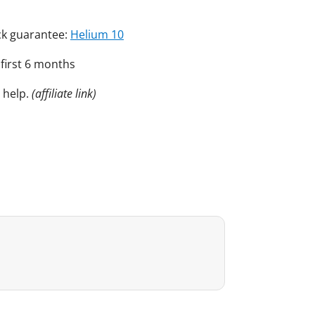
ack guarantee:
Helium 10
 first 6 months
 help.
(affiliate link)