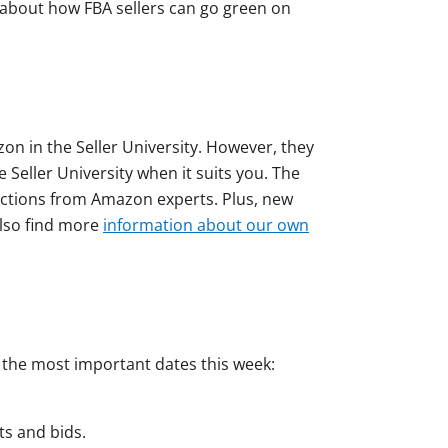
alk about how FBA sellers can go green on
on in the Seller University. However, they
 Seller University when it suits you. The
ructions from Amazon experts. Plus, new
also find more
information about our own
d the most important dates this week:
ts and bids.