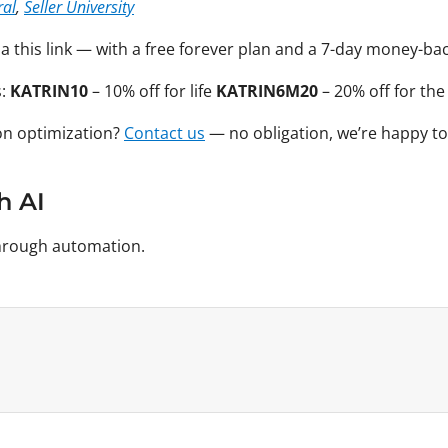
ral
,
Seller University
via this link — with a free forever plan and a 7-day money-b
s:
KATRIN10
– 10% off for life
KATRIN6M20
– 20% off for the
on optimization?
Contact us
— no obligation, we’re happy to
h AI
 through automation.