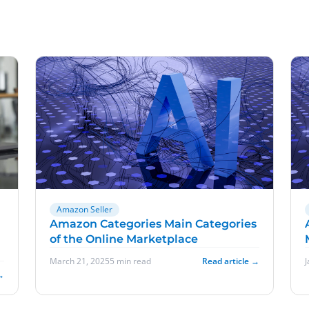
Amazon Seller
Amazon Categories Main Categories
of the Online Marketplace
March 21, 2025
5 min read
Read article →
→