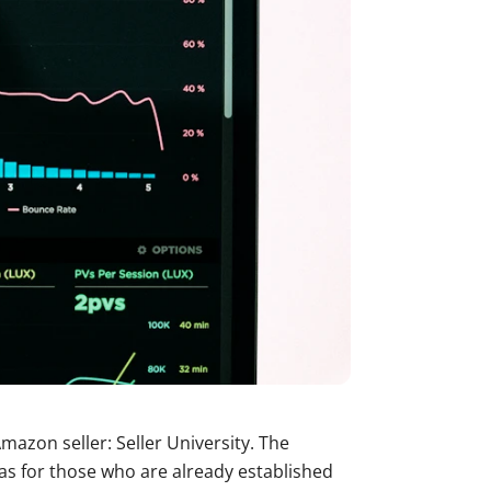
mazon seller: Seller University. The
 as for those who are already established