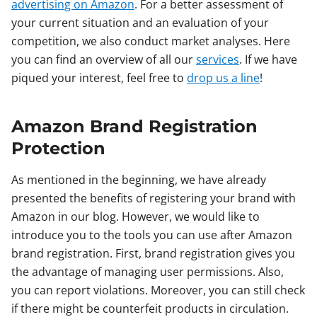
advertising on Amazon
. For a better assessment of
your current situation and an evaluation of your
competition, we also conduct market analyses. Here
you can find an overview of all our
services
. If we have
piqued your interest, feel free to
drop us a line
!
Amazon Brand Registration
Protection
As mentioned in the beginning, we have already
presented the benefits of registering your brand with
Amazon in our blog. However, we would like to
introduce you to the tools you can use after Amazon
brand registration. First, brand registration gives you
the advantage of managing user permissions. Also,
you can report violations. Moreover, you can still check
if there might be counterfeit products in circulation.