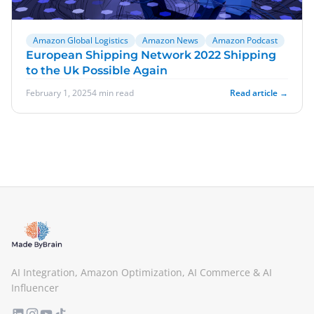
Amazon Global Logistics
Amazon News
Amazon Podcast
European Shipping Network 2022 Shipping
to the Uk Possible Again
February 1, 2025
4 min read
Read article →
AI Integration, Amazon Optimization, AI Commerce & AI
Influencer