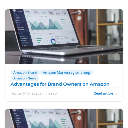
Amazon Brand
Amazon Markenregistrierung
Amazon News
Advantages for Brand Owners on Amazon
February 13, 2025
3 min read
Read article →