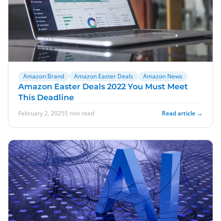
Amazon Brand
Amazon Easter Deals
Amazon News
Amazon Easter Deals 2022 You Must Meet
This Deadline
February 2, 2025
5 min read
Read article →