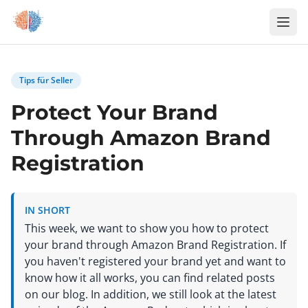
Zum Inhalt springen
Tips für Seller
Protect Your Brand
Through Amazon Brand
Registration
IN SHORT
This week, we want to show you how to protect
your brand through Amazon Brand Registration. If
you haven't registered your brand yet and want to
know how it all works, you can find related posts
on our blog. In addition, we still look at the latest