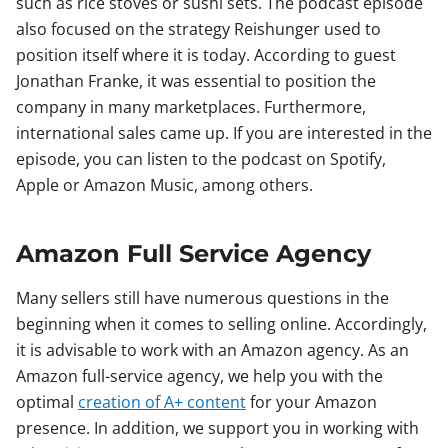
such as rice stoves or sushi sets. The podcast episode
also focused on the strategy Reishunger used to
position itself where it is today. According to guest
Jonathan Franke, it was essential to position the
company in many marketplaces. Furthermore,
international sales came up. If you are interested in the
episode, you can listen to the podcast on Spotify,
Apple or Amazon Music, among others.
Amazon Full Service Agency
Many sellers still have numerous questions in the
beginning when it comes to selling online. Accordingly,
it is advisable to work with an Amazon agency. As an
Amazon full-service agency, we help you with the
optimal
creation of A+ content
for your Amazon
presence. In addition, we support you in working with