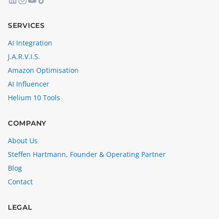
SERVICES
AI Integration
J.A.R.V.I.S.
Amazon Optimisation
AI Influencer
Helium 10 Tools
COMPANY
About Us
Steffen Hartmann, Founder & Operating Partner
Blog
Contact
LEGAL