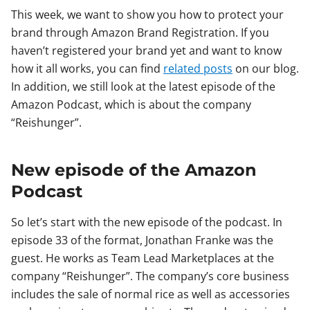
This week, we want to show you how to protect your
brand through Amazon Brand Registration. If you
haven’t registered your brand yet and want to know
how it all works, you can find
related posts
on our blog.
In addition, we still look at the latest episode of the
Amazon Podcast, which is about the company
“Reishunger”.
New episode of the Amazon
Podcast
So let’s start with the new episode of the podcast. In
episode 33 of the format, Jonathan Franke was the
guest. He works as Team Lead Marketplaces at the
company “Reishunger”. The company’s core business
includes the sale of normal rice as well as accessories