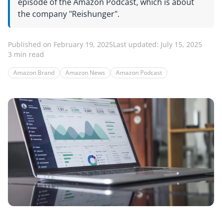
episode of the Amazon Podcast, which is about
the company "Reishunger".
Published on February 19, 2025
Last updated: July 15, 2025
3 min read
Amazon Brand
Amazon News
Amazon Podcast