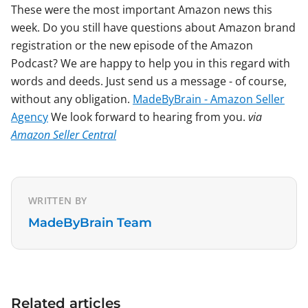
These were the most important Amazon news this
week. Do you still have questions about Amazon brand
registration or the new episode of the Amazon
Podcast? We are happy to help you in this regard with
words and deeds. Just send us a message - of course,
without any obligation.
MadeByBrain - Amazon Seller
Agency
We look forward to hearing from you.
via
Amazon Seller Central
WRITTEN BY
MadeByBrain Team
Related articles