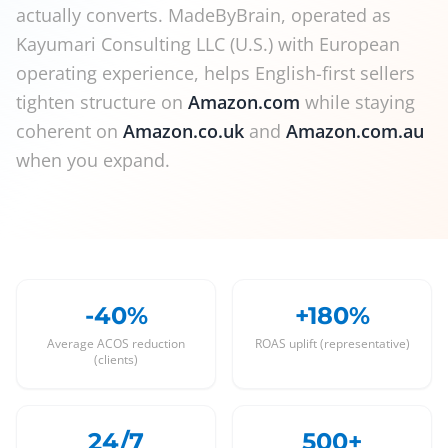
actually converts. MadeByBrain, operated as
Kayumari Consulting LLC (U.S.) with European
operating experience, helps English-first sellers
tighten structure on
Amazon.com
while staying
coherent on
Amazon.co.uk
and
Amazon.com.au
when you expand.
-40%
+180%
Average ACOS reduction
ROAS uplift (representative)
(clients)
24/7
500+