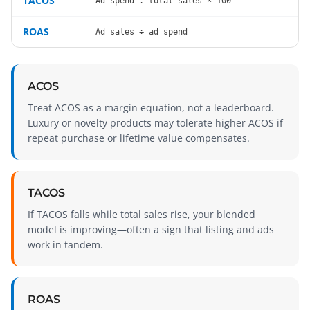
TACOS
Ad spend ÷ total sales × 100
ROAS
Ad sales ÷ ad spend
ACOS
Treat ACOS as a margin equation, not a leaderboard.
Luxury or novelty products may tolerate higher ACOS if
repeat purchase or lifetime value compensates.
TACOS
If TACOS falls while total sales rise, your blended
model is improving—often a sign that listing and ads
work in tandem.
ROAS