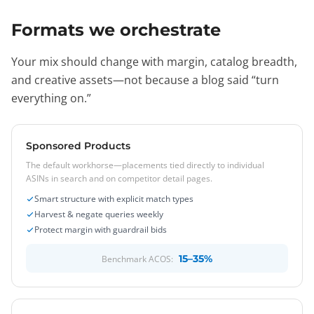
Formats we orchestrate
Your mix should change with margin, catalog breadth,
and creative assets—not because a blog said “turn
everything on.”
Sponsored Products
The default workhorse—placements tied directly to individual
ASINs in search and on competitor detail pages.
Smart structure with explicit match types
Harvest & negate queries weekly
Protect margin with guardrail bids
15–35%
Benchmark ACOS: