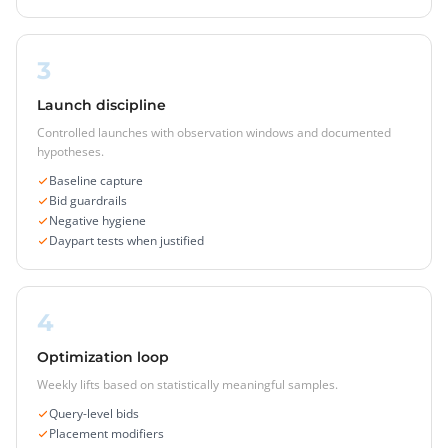
3
Launch discipline
Controlled launches with observation windows and documented
hypotheses.
Baseline capture
Bid guardrails
Negative hygiene
Daypart tests when justified
4
Optimization loop
Weekly lifts based on statistically meaningful samples.
Query-level bids
Placement modifiers