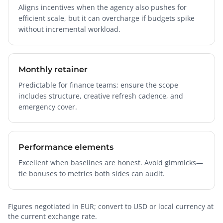
Aligns incentives when the agency also pushes for
efficient scale, but it can overcharge if budgets spike
without incremental workload.
Monthly retainer
Predictable for finance teams; ensure the scope
includes structure, creative refresh cadence, and
emergency cover.
Performance elements
Excellent when baselines are honest. Avoid gimmicks—
tie bonuses to metrics both sides can audit.
Figures negotiated in EUR; convert to USD or local currency at
the current exchange rate.