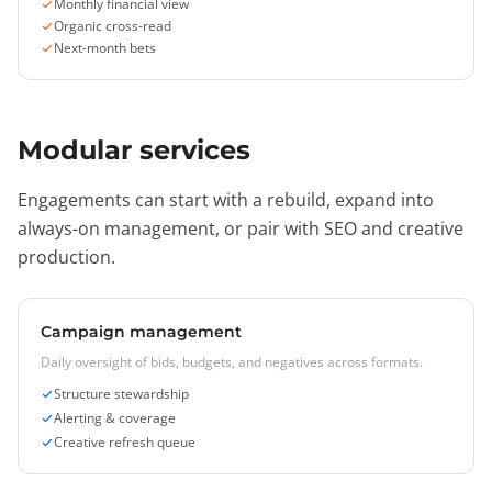
Monthly financial view
Organic cross-read
Next-month bets
Modular services
Engagements can start with a rebuild, expand into
always-on management, or pair with SEO and creative
production.
Campaign management
Daily oversight of bids, budgets, and negatives across formats.
Structure stewardship
Alerting & coverage
Creative refresh queue