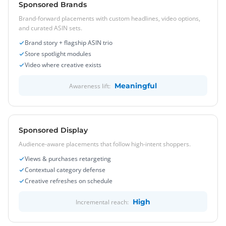
Sponsored Brands
Brand-forward placements with custom headlines, video options,
and curated ASIN sets.
Brand story + flagship ASIN trio
Store spotlight modules
Video where creative exists
Meaningful
Awareness lift:
Sponsored Display
Audience-aware placements that follow high-intent shoppers.
Views & purchases retargeting
Contextual category defense
Creative refreshes on schedule
High
Incremental reach: