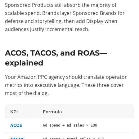
Sponsored Products still absorb the majority of
scalable spend. Brands layer Sponsored Brands for
defense and storytelling, then add Display when
audiences justify incremental reach.
ACOS, TACOS, and ROAS—
explained
Your Amazon PPC agency should translate operator
metrics into executive language. These three cover
most of the dialog.
KPI
Formula
ACOS
Ad spend ÷ ad sales × 100