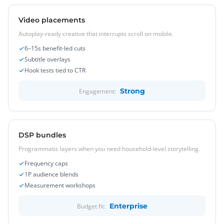
Video placements
Autoplay-ready creative that interrupts scroll on mobile.
6–15s benefit-led cuts
Subtitle overlays
Hook tests tied to CTR
Strong
Engagement:
DSP bundles
Programmatic layers when you need household-level storytelling.
Frequency caps
1P audience blends
Measurement workshops
Enterprise
Budget fit: