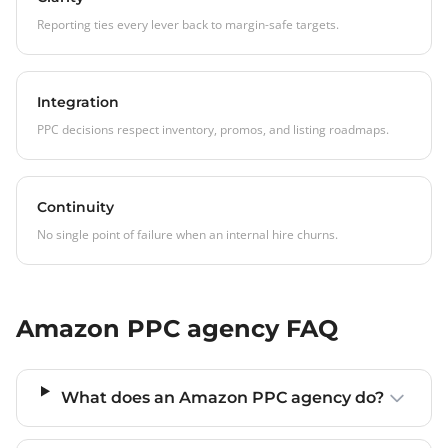
Reporting ties every lever back to margin-safe targets.
Integration
PPC decisions respect inventory, promos, and listing roadmaps.
Continuity
No single point of failure when an internal hire churns.
Amazon PPC agency FAQ
What does an Amazon PPC agency do?