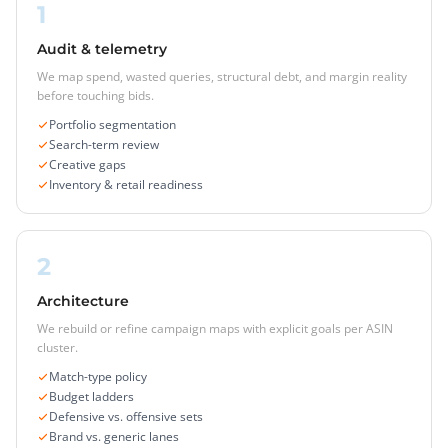
1
Audit & telemetry
We map spend, wasted queries, structural debt, and margin reality
before touching bids.
Portfolio segmentation
Search-term review
Creative gaps
Inventory & retail readiness
2
Architecture
We rebuild or refine campaign maps with explicit goals per ASIN
cluster.
Match-type policy
Budget ladders
Defensive vs. offensive sets
Brand vs. generic lanes