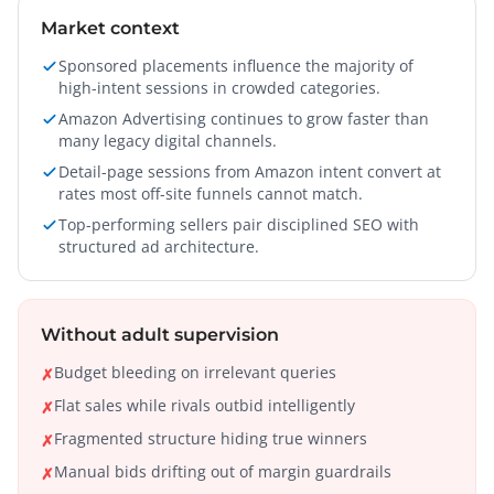
Market context
Sponsored placements influence the majority of
high-intent sessions in crowded categories.
Amazon Advertising continues to grow faster than
many legacy digital channels.
Detail-page sessions from Amazon intent convert at
rates most off-site funnels cannot match.
Top-performing sellers pair disciplined SEO with
structured ad architecture.
Without adult supervision
Budget bleeding on irrelevant queries
✗
Flat sales while rivals outbid intelligently
✗
Fragmented structure hiding true winners
✗
Manual bids drifting out of margin guardrails
✗