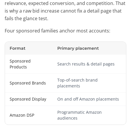
relevance, expected conversion, and competition. That
is why a raw bid increase cannot fix a detail page that
fails the glance test.
Four sponsored families anchor most accounts:
Format
Primary placement
Sponsored
Search results & detail pages
Products
Top-of-search brand
Sponsored Brands
placements
Sponsored Display
On and off Amazon placements
Programmatic Amazon
Amazon DSP
audiences