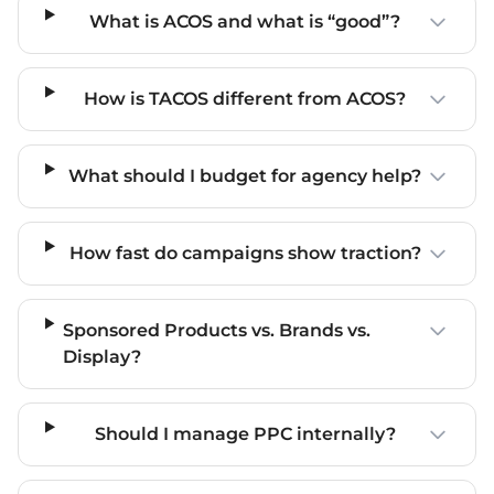
What is ACOS and what is “good”?
How is TACOS different from ACOS?
What should I budget for agency help?
How fast do campaigns show traction?
Sponsored Products vs. Brands vs.
Display?
Should I manage PPC internally?