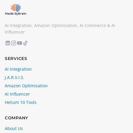
AI Integration, Amazon Optimization, AI Commerce & AI
Influencer
SERVICES
AI Integration
J.A.R.V.I.S.
Amazon Optimisation
AI Influencer
Helium 10 Tools
COMPANY
About Us