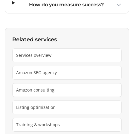
How do you measure success?
Related services
Services overview
Amazon SEO agency
Amazon consulting
Listing optimization
Training & workshops