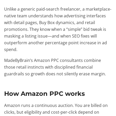
Unlike a generic paid-search freelancer, a marketplace-
native team understands how advertising interfaces
with detail pages, Buy Box dynamics, and retail
promotions. They know when a “simple” bid tweak is
masking a listing issue—and when SEO fixes will
outperform another percentage point increase in ad
spend.
MadeByBrain’s Amazon PPC consultants combine
those retail instincts with disciplined financial
guardrails so growth does not silently erase margin.
How Amazon PPC works
Amazon runs a continuous auction. You are billed on
clicks, but eligibility and cost-per-click depend on