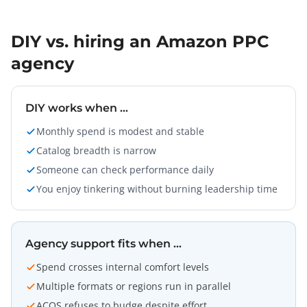
DIY vs. hiring an Amazon PPC
agency
DIY works when …
Monthly spend is modest and stable
Catalog breadth is narrow
Someone can check performance daily
You enjoy tinkering without burning leadership time
Agency support fits when …
Spend crosses internal comfort levels
Multiple formats or regions run in parallel
ACOS refuses to budge despite effort