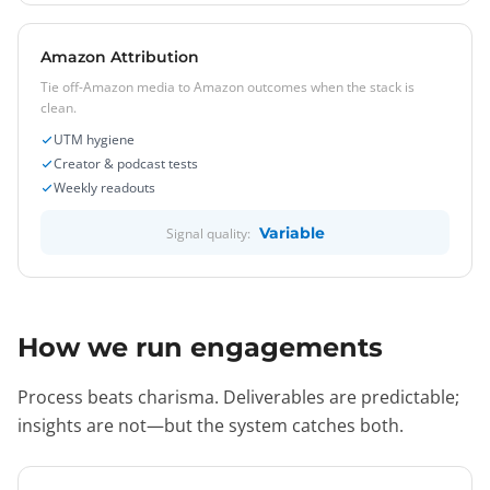
Amazon Attribution
Tie off-Amazon media to Amazon outcomes when the stack is
clean.
UTM hygiene
Creator & podcast tests
Weekly readouts
Variable
Signal quality:
How we run engagements
Process beats charisma. Deliverables are predictable;
insights are not—but the system catches both.