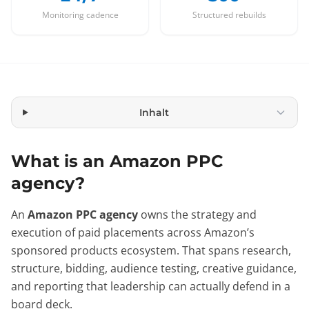
Monitoring cadence
Structured rebuilds
Inhalt
What is an Amazon PPC
agency?
An
Amazon PPC agency
owns the strategy and
execution of paid placements across Amazon’s
sponsored products ecosystem. That spans research,
structure, bidding, audience testing, creative guidance,
and reporting that leadership can actually defend in a
board deck.