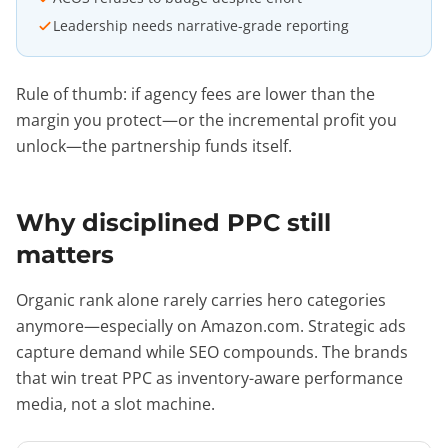
Leadership needs narrative-grade reporting
Rule of thumb: if agency fees are lower than the
margin you protect—or the incremental profit you
unlock—the partnership funds itself.
Why disciplined PPC still
matters
Organic rank alone rarely carries hero categories
anymore—especially on Amazon.com. Strategic ads
capture demand while SEO compounds. The brands
that win treat PPC as inventory-aware performance
media, not a slot machine.