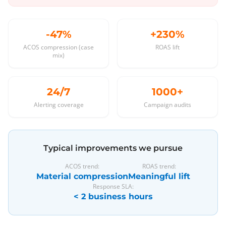
-47%
+230%
ACOS compression (case
ROAS lift
mix)
24/7
1000+
Alerting coverage
Campaign audits
Typical improvements we pursue
ACOS trend:
ROAS trend:
Material compression
Meaningful lift
Response SLA:
< 2 business hours