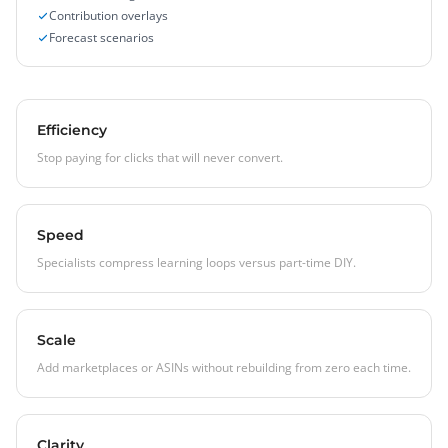
Contribution overlays
Forecast scenarios
Efficiency
Stop paying for clicks that will never convert.
Speed
Specialists compress learning loops versus part-time DIY.
Scale
Add marketplaces or ASINs without rebuilding from zero each time.
Clarity