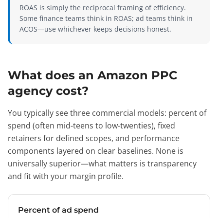
ROAS is simply the reciprocal framing of efficiency.
Some finance teams think in ROAS; ad teams think in
ACOS—use whichever keeps decisions honest.
What does an Amazon PPC
agency cost?
You typically see three commercial models: percent of
spend (often mid-teens to low-twenties), fixed
retainers for defined scopes, and performance
components layered on clear baselines. None is
universally superior—what matters is transparency
and fit with your margin profile.
Percent of ad spend