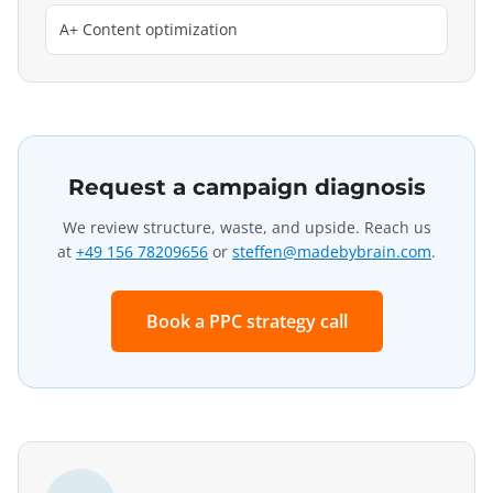
A+ Content optimization
Request a campaign diagnosis
We review structure, waste, and upside. Reach us
at
+49 156 78209656
or
steffen@madebybrain.com
.
Book a PPC strategy call