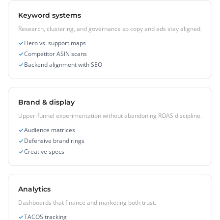
Keyword systems
Research, clustering, and governance so copy and ads stay aligned.
Hero vs. support maps
Competitor ASIN scans
Backend alignment with SEO
Brand & display
Upper-funnel experimentation without abandoning ROAS discipline.
Audience matrices
Defensive brand rings
Creative specs
Analytics
Dashboards that finance and marketing both trust.
TACOS tracking