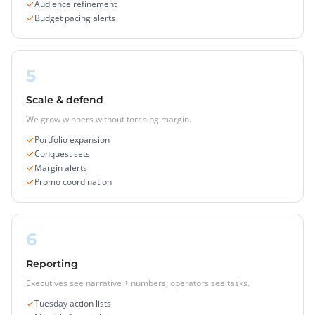
Audience refinement
Budget pacing alerts
5
Scale & defend
We grow winners without torching margin.
Portfolio expansion
Conquest sets
Margin alerts
Promo coordination
6
Reporting
Executives see narrative + numbers, operators see tasks.
Tuesday action lists