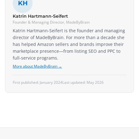
KH
Katrin Hartmann-Seifert
Founder & Managing Director, MadeByBrain
Katrin Hartmann-Seifert is the founder and managing
director of MadeByBrain. For more than a decade she
has helped Amazon sellers and brands improve their
marketplace presence—from listing SEO and PPC to
full-service programs.
More about MadeByBrain →
First published:
January 2024
Last updated:
May 2026