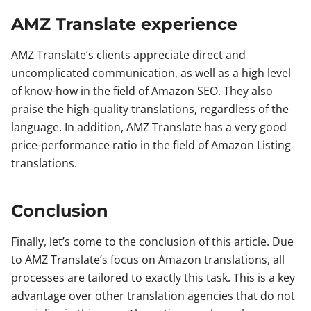
AMZ Translate experience
AMZ Translate’s clients appreciate direct and
uncomplicated communication, as well as a high level
of know-how in the field of Amazon SEO. They also
praise the high-quality translations, regardless of the
language. In addition, AMZ Translate has a very good
price-performance ratio in the field of Amazon Listing
translations.
Conclusion
Finally, let’s come to the conclusion of this article. Due
to AMZ Translate’s focus on Amazon translations, all
processes are tailored to exactly this task. This is a key
advantage over other translation agencies that do not