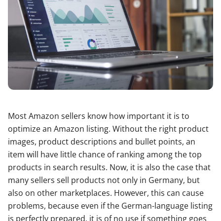
Most Amazon sellers know how important it is to
optimize an Amazon listing. Without the right product
images, product descriptions and bullet points, an
item will have little chance of ranking among the top
products in search results. Now, it is also the case that
many sellers sell products not only in Germany, but
also on other marketplaces. However, this can cause
problems, because even if the German-language listing
is perfectly prepared, it is of no use if something goes