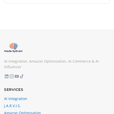
iBanFirst here. Click here for the full version of the
interview.
AI Integration, Amazon Optimization, AI Commerce & AI
Influencer
SERVICES
AI Integration
J.A.R.V.I.S.
Amazon Optimisation