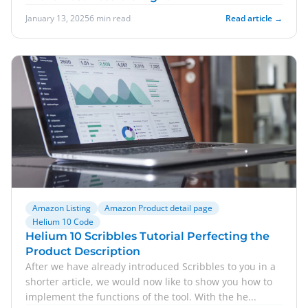
January 13, 2025
6 min read
Read article →
Amazon Listing
Amazon Product detail page
Helium 10 Code
Helium 10 Scribbles Tutorial Perfecting the
Product Description
After we have already introduced Scribbles to you in a
shorter article, we would now like to show you how to
implement the functions of the tool. With the he...