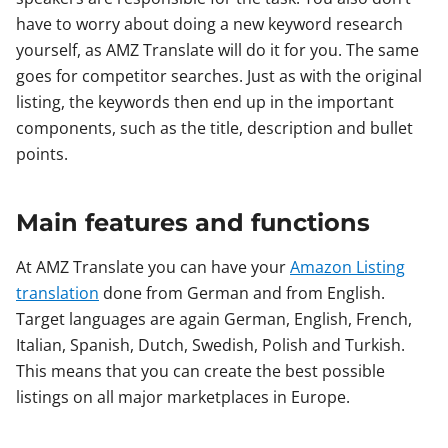
have to worry about doing a new keyword research
yourself, as AMZ Translate will do it for you. The same
goes for competitor searches. Just as with the original
listing, the keywords then end up in the important
components, such as the title, description and bullet
points.
Main features and functions
At AMZ Translate you can have your
Amazon Listing
translation
done from German and from English.
Target languages are again German, English, French,
Italian, Spanish, Dutch, Swedish, Polish and Turkish.
This means that you can create the best possible
listings on all major marketplaces in Europe.