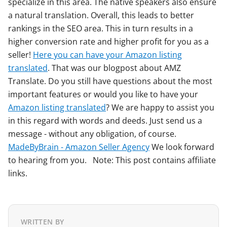
specialize in this area. The native speakers also ensure
a natural translation. Overall, this leads to better
rankings in the SEO area. This in turn results in a
higher conversion rate and higher profit for you as a
seller!
Here you can have your Amazon listing
translated
. That was our blogpost about AMZ
Translate. Do you still have questions about the most
important features or would you like to have your
Amazon listing translated
? We are happy to assist you
in this regard with words and deeds. Just send us a
message - without any obligation, of course.
MadeByBrain - Amazon Seller Agency
We look forward
to hearing from you. Note: This post contains affiliate
links.
WRITTEN BY