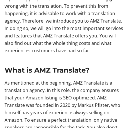
wrong with the translation. To prevent this from
happening, it is advisable to work with a translation
agency. Therefore, we introduce you to AMZ Translate.
In doing so, we will go into the most important services
and features that AMZ Translate offers you. You will
also find out what the whole thing costs and what
experiences customers have had so far.
What is AMZ Translate?
As mentioned at the beginning, AMZ Translate is a
translation agency. In this role, the company ensures
that your Amazon listing is SEO-optimized. AMZ
Translate was founded in 2020 by Markus Pfister, who
himself has years of experience always selling on
Amazon. To ensure a perfect translation, only native
speakers are responsible for the task. You also don’t