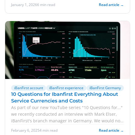
January 1, 2026
6 min read
Read article →
iBanFirst account
iBanFirst experience
iBanFirst Germany
10 Questions for Ibanfirst Everything About
Service Currencies and Costs
As part of our new YouTube series "10 Questions for..."
we recently conducted an interview with Mark Elser,
iBanFirst's branch manager in Germany. We would now
like to share some of the answers with you in blog
February 6, 2025
4 min read
Read article →
format. Accordingly, we answer 5 questions for