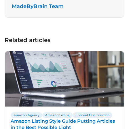
MadeByBrain Team
Related articles
Amazon Agency
Amazon Listing
Content Optimization
Amazon Listing Style Guide Putting Articles
in the Best Possible Light