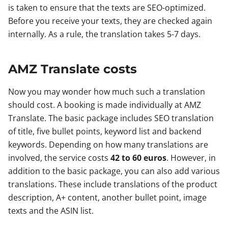
is taken to ensure that the texts are SEO-optimized.
Before you receive your texts, they are checked again
internally. As a rule, the translation takes 5-7 days.
AMZ Translate costs
Now you may wonder how much such a translation
should cost. A booking is made individually at AMZ
Translate. The basic package includes SEO translation
of title, five bullet points, keyword list and backend
keywords. Depending on how many translations are
involved, the service costs
42 to 60 euros
. However, in
addition to the basic package, you can also add various
translations. These include translations of the product
description, A+ content, another bullet point, image
texts and the ASIN list.