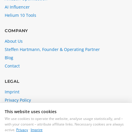
AI Influencer
Helium 10 Tools
COMPANY
About Us
Steffen Hartmann, Founder & Operating Partner
Blog
Contact
LEGAL
Imprint
Privacy Policy
Affiliate Disclosure
This website uses cookies
Cookie Settings
We use cookies to operate the website, analyse usage statistically, and –
with your consent – attribute affiliate links. Necessary cookies are always
steffen@madebybrain.com
active.
Privacy
·
Imprint