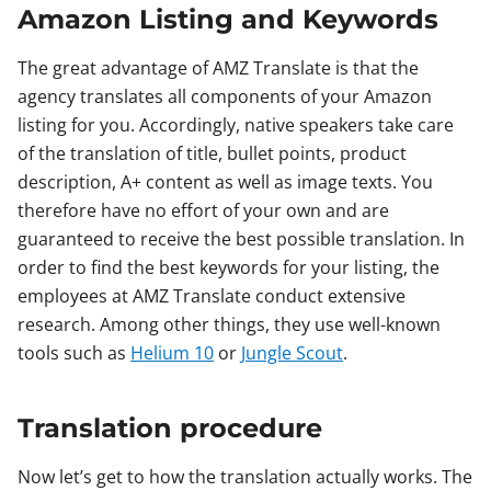
Amazon Listing and Keywords
The great advantage of AMZ Translate is that the
agency translates all components of your Amazon
listing for you. Accordingly, native speakers take care
of the translation of title, bullet points, product
description, A+ content as well as image texts. You
therefore have no effort of your own and are
guaranteed to receive the best possible translation. In
order to find the best keywords for your listing, the
employees at AMZ Translate conduct extensive
research. Among other things, they use well-known
tools such as
Helium 10
or
Jungle Scout
.
Translation procedure
Now let’s get to how the translation actually works. The