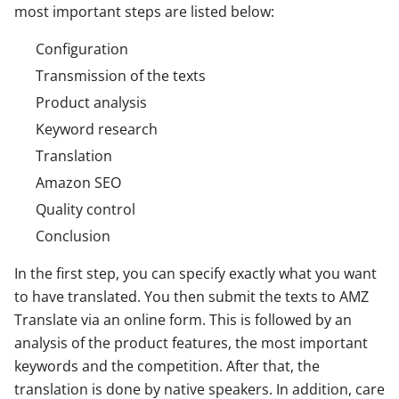
most important steps are listed below:
Configuration
Transmission of the texts
Product analysis
Keyword research
Translation
Amazon SEO
Quality control
Conclusion
In the first step, you can specify exactly what you want
to have translated. You then submit the texts to AMZ
Translate via an online form. This is followed by an
analysis of the product features, the most important
keywords and the competition. After that, the
translation is done by native speakers. In addition, care