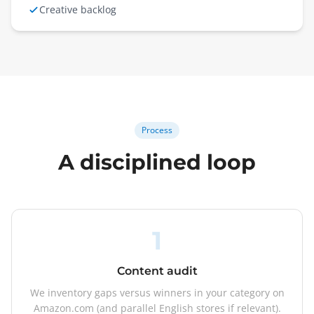
Creative backlog
Process
A disciplined loop
1
Content audit
We inventory gaps versus winners in your category on
Amazon.com (and parallel English stores if relevant).