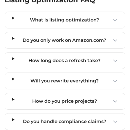
What is listing optimization?
Do you only work on Amazon.com?
How long does a refresh take?
Will you rewrite everything?
How do you price projects?
Do you handle compliance claims?