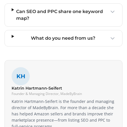
Can SEO and PPC share one keyword
map?
What do you need from us?
KH
Katrin Hartmann-Seifert
Founder & Managing Director, MadeByBrain
Katrin Hartmann-Seifert is the founder and managing
director of MadeByBrain. For more than a decade she
has helped Amazon sellers and brands improve their
marketplace presence—from listing SEO and PPC to
full-service programs.