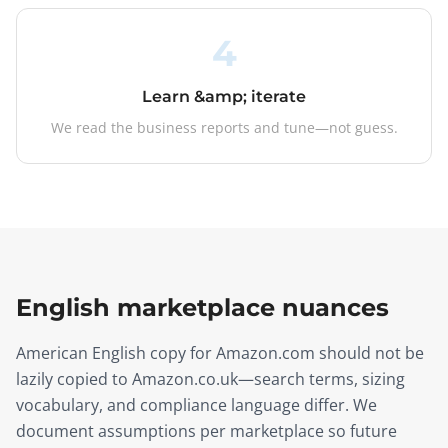
4
Learn &amp; iterate
We read the business reports and tune—not guess.
English marketplace nuances
American English copy for Amazon.com should not be
lazily copied to Amazon.co.uk—search terms, sizing
vocabulary, and compliance language differ. We
document assumptions per marketplace so future