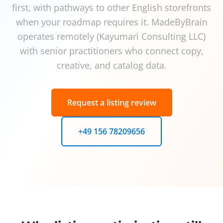
first, with pathways to other English storefronts
when your roadmap requires it. MadeByBrain
operates remotely (Kayumari Consulting LLC)
with senior practitioners who connect copy,
creative, and catalog data.
Request a listing review
+49 156 78209656