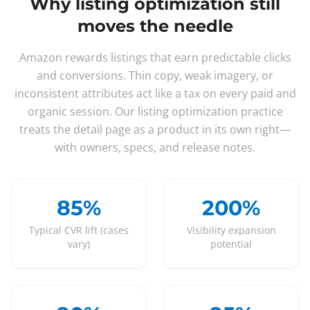
Why listing optimization still
moves the needle
Amazon rewards listings that earn predictable clicks
and conversions. Thin copy, weak imagery, or
inconsistent attributes act like a tax on every paid and
organic session. Our listing optimization practice
treats the detail page as a product in its own right—
with owners, specs, and release notes.
85%
200%
Typical CVR lift (cases
Visibility expansion
vary)
potential