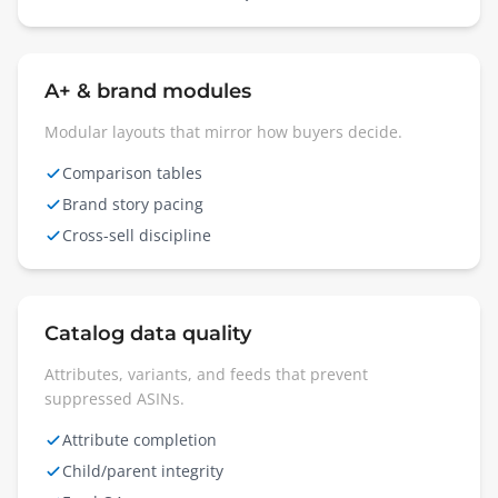
A+ & brand modules
Modular layouts that mirror how buyers decide.
Comparison tables
Brand story pacing
Cross-sell discipline
Catalog data quality
Attributes, variants, and feeds that prevent
suppressed ASINs.
Attribute completion
Child/parent integrity