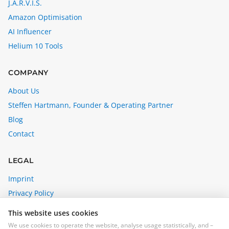
J.A.R.V.I.S.
Amazon Optimisation
AI Influencer
Helium 10 Tools
COMPANY
About Us
Steffen Hartmann, Founder & Operating Partner
Blog
Contact
LEGAL
Imprint
Privacy Policy
Affiliate Disclosure
This website uses cookies
Cookie Settings
We use cookies to operate the website, analyse usage statistically, and –