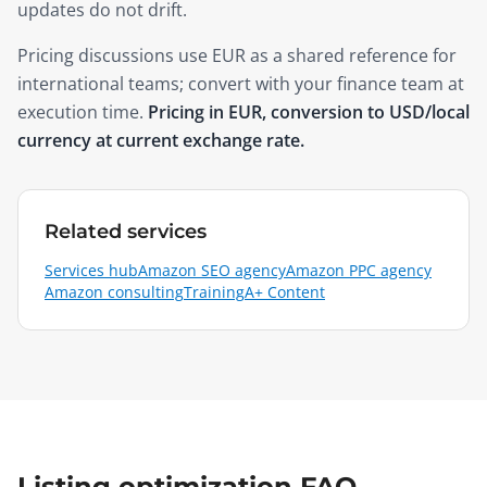
updates do not drift.
Pricing discussions use EUR as a shared reference for
international teams; convert with your finance team at
execution time.
Pricing in EUR, conversion to USD/local
currency at current exchange rate.
Related services
Services hub
Amazon SEO agency
Amazon PPC agency
Amazon consulting
Training
A+ Content
Listing optimization FAQ