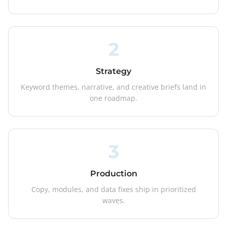
2
Strategy
Keyword themes, narrative, and creative briefs land in
one roadmap.
3
Production
Copy, modules, and data fixes ship in prioritized
waves.