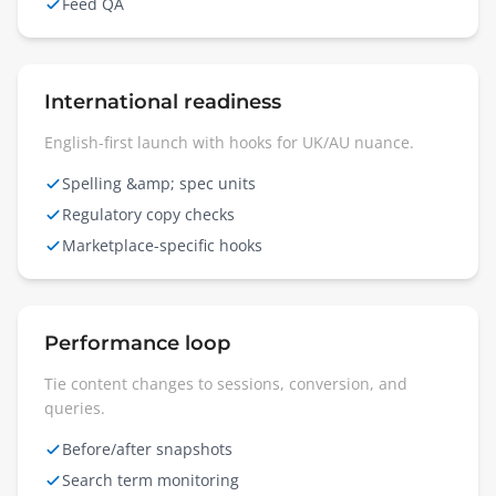
Feed QA
International readiness
English-first launch with hooks for UK/AU nuance.
Spelling &amp; spec units
Regulatory copy checks
Marketplace-specific hooks
Performance loop
Tie content changes to sessions, conversion, and
queries.
Before/after snapshots
Search term monitoring