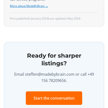
More about MadeByBrain →
First published:
January 2024
Last updated:
May 2026
Ready for sharper
listings?
Email
steffen@madebybrain.com
or call +49
156 78209656.
Start the conversation