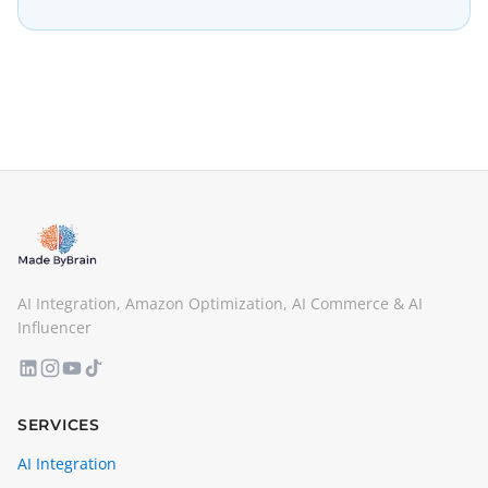
AI Integration, Amazon Optimization, AI Commerce & AI
Influencer
SERVICES
AI Integration