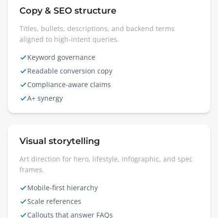
Copy & SEO structure
Titles, bullets, descriptions, and backend terms
aligned to high-intent queries.
Keyword governance
Readable conversion copy
Compliance-aware claims
A+ synergy
Visual storytelling
Art direction for hero, lifestyle, infographic, and spec
frames.
Mobile-first hierarchy
Scale references
Callouts that answer FAQs