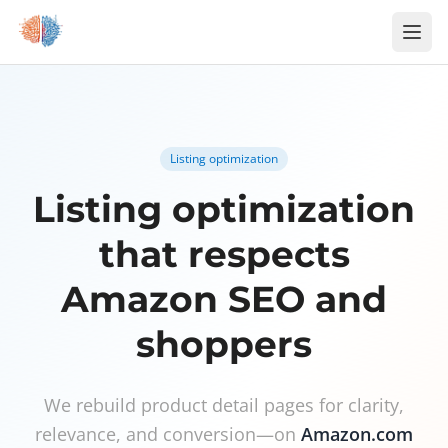
Skip to content
Listing optimization
Listing optimization
that respects
Amazon SEO and
shoppers
We rebuild product detail pages for clarity,
relevance, and conversion—on
Amazon.com