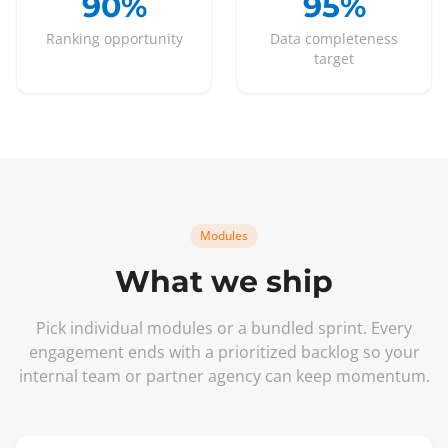
90%
95%
Ranking opportunity
Data completeness
target
Modules
What we ship
Pick individual modules or a bundled sprint. Every
engagement ends with a prioritized backlog so your
internal team or partner agency can keep momentum.