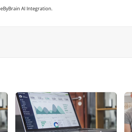
ByBrain AI Integration.