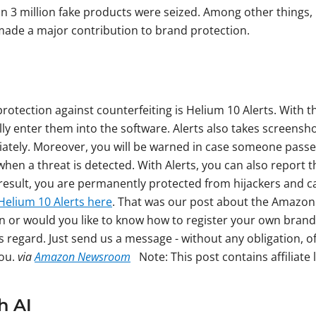
n 3 million fake products were seized. Among other things, 
 made a major contribution to brand protection.
 protection against counterfeiting is Helium 10 Alerts. With 
y enter them into the software. Alerts also takes screenshot
diately. Moreover, you will be warned in case someone passe
hen a threat is detected. With Alerts, you can also report 
result, you are permanently protected from hijackers and ca
Helium 10 Alerts here
. That was our post about the Amazon
on or would you like to know how to register your own bran
s regard. Just send us a message - without any obligation, o
you.
via
Amazon Newsroom
Note: This post contains affiliate l
h AI