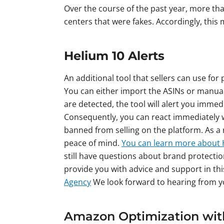
Over the course of the past year, more tha
centers that were fakes. Accordingly, this
Helium 10 Alerts
An additional tool that sellers can use for
You can either import the ASINs or manuall
are detected, the tool will alert you imme
Consequently, you can react immediately w
banned from selling on the platform. As a 
peace of mind.
You can learn more about 
still have questions about brand protecti
provide you with advice and support in thi
Agency
We look forward to hearing from 
Amazon Optimization wit