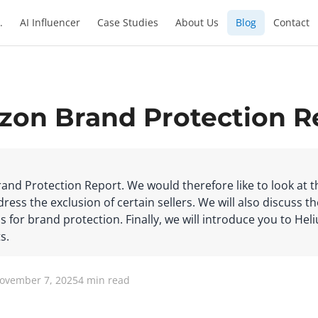
.
AI Influencer
Case Studies
About Us
Blog
Contact
zon Brand Protection R
rand Protection Report. We would therefore like to look at 
ess the exclusion of certain sellers. We will also discuss th
s for brand protection. Finally, we will introduce you to Hel
s.
November 7, 2025
4 min read