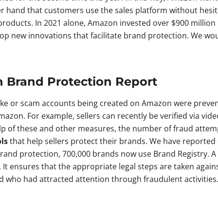
er hand that customers use the sales platform without hesit
 products. In 2021 alone, Amazon invested over $900 million 
elop new innovations that facilitate brand protection. We wo
n Brand Protection Report
fake or scam accounts being created on Amazon were prevent
azon. For example, sellers can recently be verified via vide
elp of these and other measures, the number of fraud att
ls
that help sellers protect their brands. We have reported
rand protection, 700,000 brands now use Brand Registry. A th
 It ensures that the appropriate legal steps are taken agai
 who had attracted attention through fraudulent activities