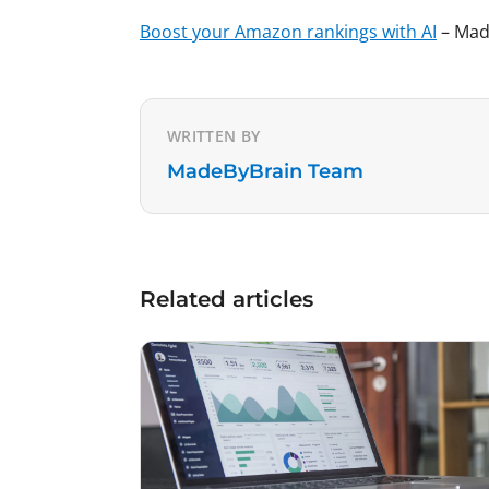
Boost your Amazon rankings with AI
– Made
WRITTEN BY
MadeByBrain Team
Related articles