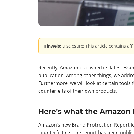
Hinweis:
Disclosure: This article contains aff
Recently, Amazon published its latest Bran
publication. Among other things, we address
Furthermore, we will look at certain tools 
counterfeits of their own products.
Here’s what the Amazon 
Amazon’s new Brand Protrection Report lo
counterfeiting. The report has been publis