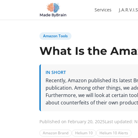
Zum Inhalt springen
Services
J.A.R.V.I.S
Amazon Tools
What Is the Ama
IN SHORT
Recently, Amazon published its latest B
publication. Among other things, we addr
Furthermore, we will look at certain tool
about counterfeits of their own product
Published on February 20, 2025
Last updated: 
Amazon Brand
Helium 10
Helium 10 Alerts