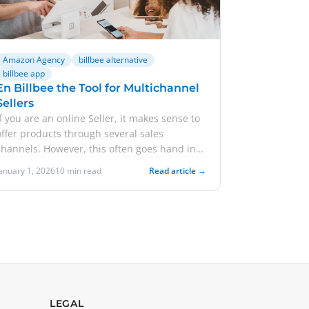
Amazon Agency
billbee alternative
billbee app
En Billbee the Tool for Multichannel
Sellers
If you are an online Seller, it makes sense to
offer products through several sales
channels. However, this often goes hand in
hand with greater effort. Are ...
January 1, 2026
10 min read
Read article →
LEGAL