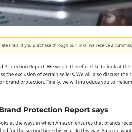
iliate links. If you purchase through our links, we receive a commiss
d Protection Report. We would therefore like to look at the
 the exclusion of certain sellers. We will also discuss the 
for brand protection. Finally, we will introduce you to Heliu
Brand Protection Report says
oks at the ways in which Amazon ensures that brands recei
hed for the second time this year. In this way, Amazon want