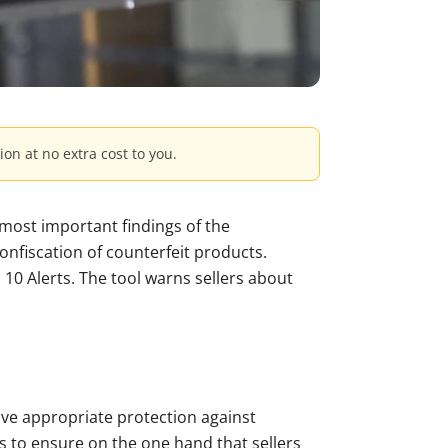
ion at no extra cost to you.
 most important findings of the
confiscation of counterfeit products.
m 10 Alerts. The tool warns sellers about
ve appropriate protection against
s to ensure on the one hand that sellers