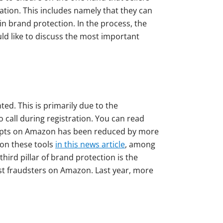
ation. This includes namely that they can
in brand protection. In the process, the
uld like to discuss the most important
ed. This is primarily due to the
o call during registration. You can read
empts on Amazon has been reduced by more
 on these tools
in this news article
, among
ird pillar of brand protection is the
nst fraudsters on Amazon. Last year, more
.