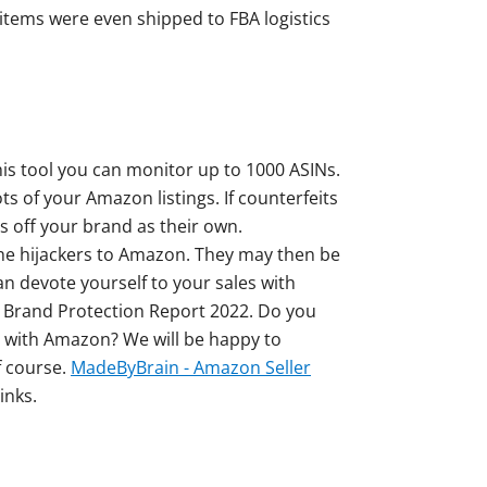
items were even shipped to FBA logistics
this tool you can monitor up to 1000 ASINs.
s of your Amazon listings. If counterfeits
s off your brand as their own.
the hijackers to Amazon. They may then be
n devote yourself to your sales with
 Brand Protection Report 2022. Do you
d with Amazon? We will be happy to
f course.
MadeByBrain - Amazon Seller
inks.