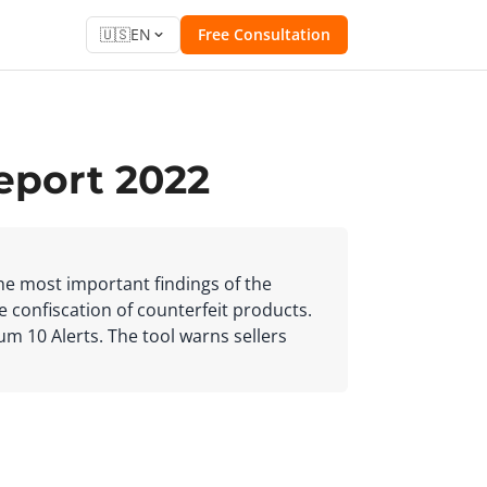
🇺🇸
EN
Free Consultation
eport 2022
the most important findings of the
e confiscation of counterfeit products.
ium 10 Alerts. The tool warns sellers