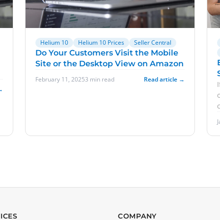
Helium 10
Helium 10 Prices
Seller Central
Do Your Customers Visit the Mobile
Site or the Desktop View on Amazon
February 11, 2025
3 min read
Read article →
→
ICES
COMPANY