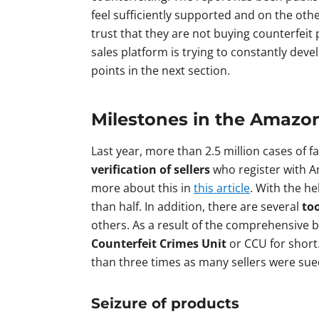
feel sufficiently supported and on the oth
trust that they are not buying counterfeit
sales platform is trying to constantly dev
points in the next section.
Milestones in the Amazo
Last year, more than 2.5 million cases of 
verification of sellers
who register with Am
more about this in
this article
. With the h
than half. In addition, there are several
too
others. As a result of the comprehensive b
Counterfeit Crimes Unit
or CCU for short.
than three times as many sellers were sued
Seizure of products