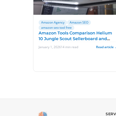
Amazon Agency
Amazon SEO
amazon seo tool free
Amazon Tools Comparison Helium
10 Jungle Scout Sellerboard and
Sellics
January 1, 2026
14 min read
Read article 
SERV