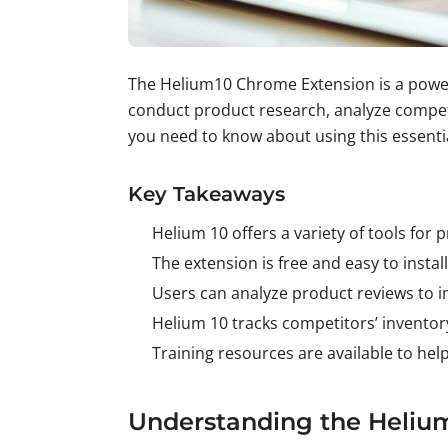
The Helium10 Chrome Extension is a powerfu
conduct product research, analyze competit
you need to know about using this essenti
Key Takeaways
Helium 10 offers a variety of tools for
The extension is free and easy to insta
Users can analyze product reviews to im
Helium 10 tracks competitors’ inventory
Training resources are available to hel
Understanding the Heliu