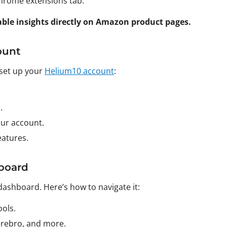
 Chrome extensions tab.
uable insights directly on Amazon product pages.
ount
 set up your
Helium10 account
:
.
our account.
eatures.
board
dashboard. Here’s how to navigate it:
ols.
Cerebro, and more.