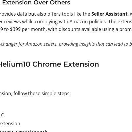
Extension Over Others
ovides data but also offers tools like the
Seller Assistant
,
r reviews while complying with Amazon policies. The extensio
39 to $399 per month, with discounts available using a pro
anger for Amazon sellers, providing insights that can lead to be
 Helium10 Chrome Extension
ion, follow these simple steps:
n”.
extension.