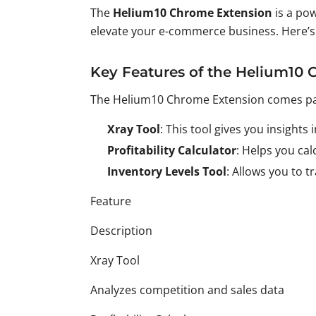
The
Helium10 Chrome Extension
is a pow
elevate your e-commerce business. Here’s a
Key Features of the Helium10
The Helium10 Chrome Extension comes packe
Xray Tool
: This tool gives you insight
Profitability Calculator
: Helps you ca
Inventory Levels Tool
: Allows you to 
Feature
Description
Xray Tool
Analyzes competition and sales data