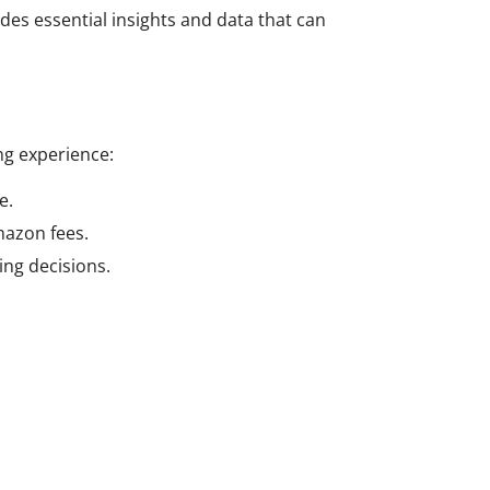
des essential insights and data that can
ng experience:
e.
mazon fees.
ing decisions.