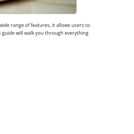
de range of features, it allows users to
s guide will walk you through everything