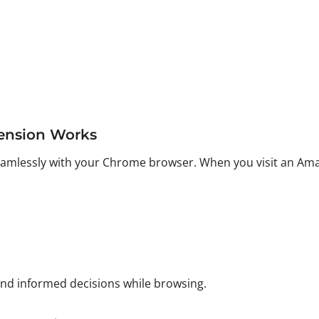
ension Works
seamlessly with your Chrome browser. When you visit an Ama
and informed decisions while browsing.