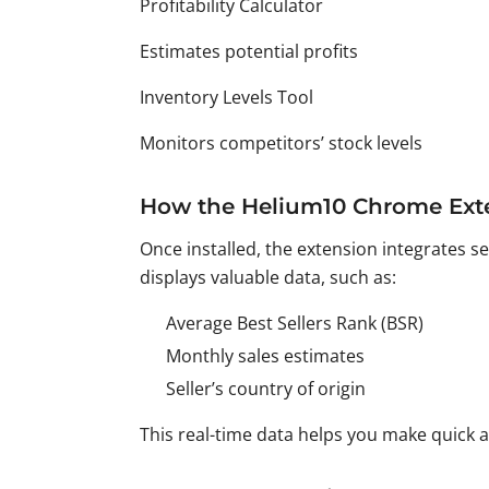
Profitability Calculator
Estimates potential profits
Inventory Levels Tool
Monitors competitors’ stock levels
How the Helium10 Chrome Ext
Once installed, the extension integrates 
displays valuable data, such as:
Average Best Sellers Rank (BSR)
Monthly sales estimates
Seller’s country of origin
This real-time data helps you make quick 