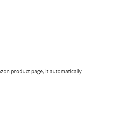
zon product page, it automatically