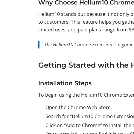
Why Choose Helium10 Chrome 
Helium10 stands out because it not only pr
to customers. This feature helps you gathe
limited uses, and paid plans range from $
The Helium10 Chrome Extension is a game-ch
Getting Started with the
Installation Steps
To begin using the Helium10 Chrome Extens
Open the Chrome Web Store.
Search for “Helium10 Chrome Extensio
Click on “Add to Chrome” to install the 