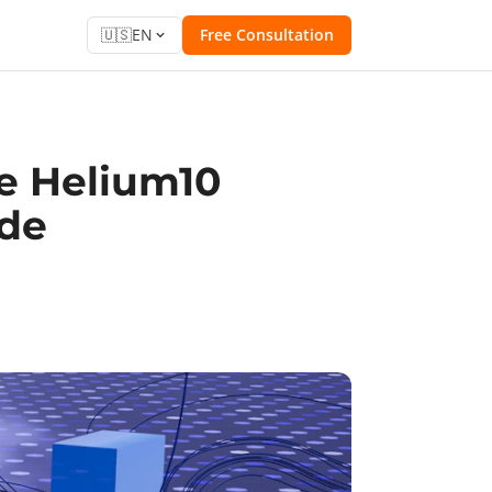
🇺🇸
EN
Free Consultation
e Helium10
ide