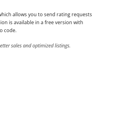
 which allows you to send rating requests
n is available in a free version with
mo code.
tter sales and optimized listings.