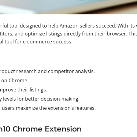
l tool designed to help Amazon sellers succeed. With its wi
ors, and optimize listings directly from their browser. Thi
al tool for e-commerce success.
 product research and competitor analysis.
ll on Chrome.
prove their listings.
 levels for better decision-making.
p users maximize the extension’s features.
m10 Chrome Extension