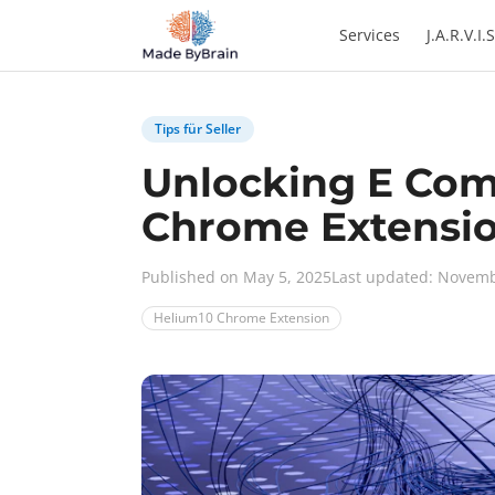
Zum Inhalt springen
Services
J.A.R.V.I.S
Tips für Seller
Unlocking E Com
Chrome Extensi
Published on May 5, 2025
Last updated: Novemb
Helium10 Chrome Extension