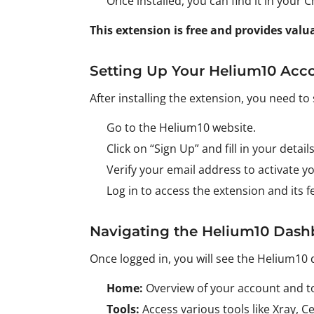
Once installed, you can find it in your
This extension is free and provides val
Setting Up Your Helium10 Acc
After installing the extension, you need to
Go to the Helium10 website.
Click on “Sign Up” and fill in your details
Verify your email address to activate y
Log in to access the extension and its f
Navigating the Helium10 Dash
Once logged in, you will see the Helium10 
Home:
Overview of your account and to
Tools:
Access various tools like Xray, 