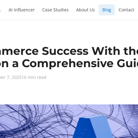
.
AI Influencer
Case Studies
About Us
Blog
Contact
merce Success With th
on a Comprehensive Gu
er 7, 2025
16 min read