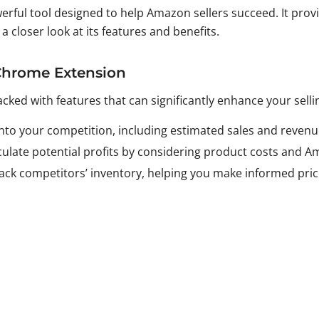
erful tool designed to help Amazon sellers succeed. It provi
 closer look at its features and benefits.
 Chrome Extension
d with features that can significantly enhance your selli
s into your competition, including estimated sales and revenu
lculate potential profits by considering product costs and A
track competitors’ inventory, helping you make informed pric