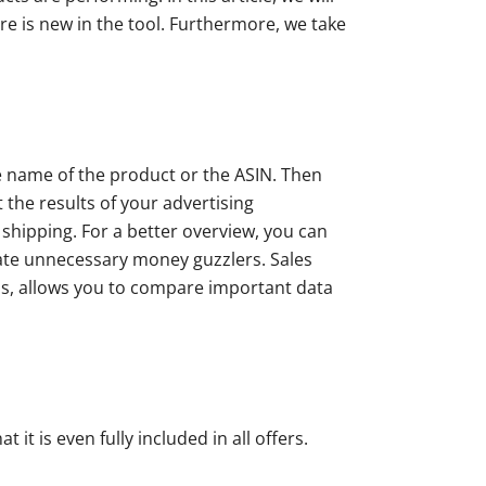
ure is new in the tool. Furthermore, we take
he name of the product or the ASIN. Then
the results of your advertising
 shipping. For a better overview, you can
inate unnecessary money guzzlers. Sales
ools, allows you to compare important data
it is even fully included in all offers.