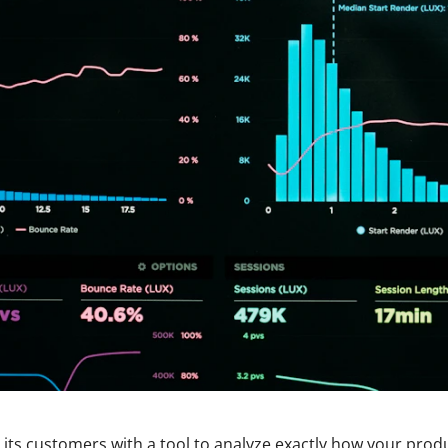
 its customers with a tool to analyze exactly how your produc