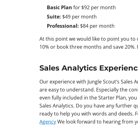
Basic Plan
for $92 per month
Suite:
$49 per month
Professional:
$84 per month
At this point we would like to point you to
10% or book three months and save 20%. If
Sales Analytics Experien
Our experience with Jungle Scout’s Sales A
are easy to understand. Especially the conn
even fully included in the Starter Plan, yo
Sales Analytics. Do you have any further 
ready to help you with words and deeds. Fe
Agency
We look forward to hearing from 