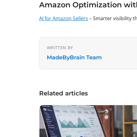
Amazon Optimization wit
AI for Amazon Sellers
– Smarter visibility
WRITTEN BY
MadeByBrain Team
Related articles