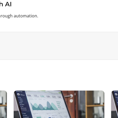
h AI
 through automation.