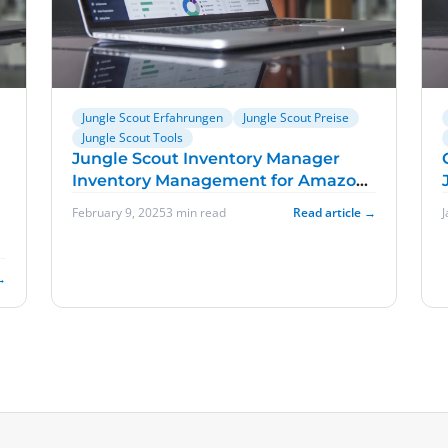
Jungle Scout Erfahrungen
Jungle Scout Preise
Jungle Scout Tools
Jungle Scout Inventory Manager
Inventory Management for Amazon
Sellers
February 9, 2025
3 min read
Read article →
f
→
,
t