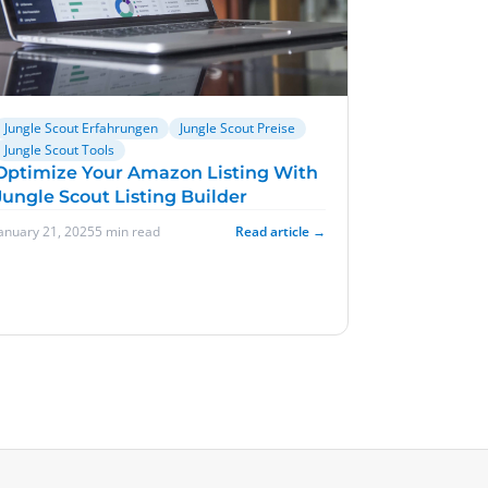
Jungle Scout Erfahrungen
Jungle Scout Preise
Jungle Scout Tools
Optimize Your Amazon Listing With
Jungle Scout Listing Builder
January 21, 2025
5 min read
Read article →