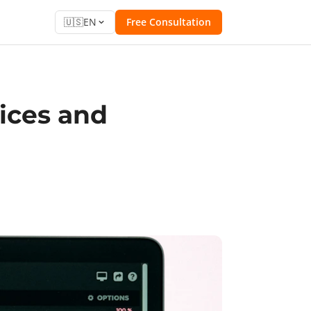
🇺🇸
EN
Free Consultation
rices and