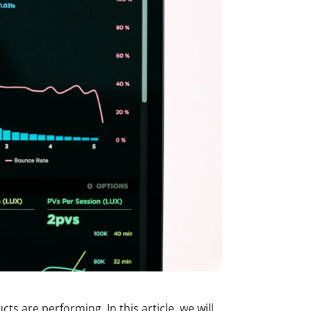
ts are performing. In this article, we will