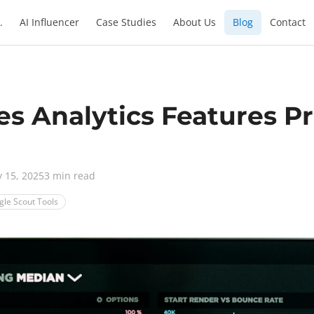
.
AI Influencer
Case Studies
About Us
Blog
Contact
es Analytics Features P
y 15, 2025
3 min read
gle Scout Tools