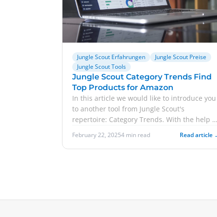
Jungle Scout Erfahrungen
Jungle Scout Preise
Jungle Scout Tools
Jungle Scout Category Trends Find
Top Products for Amazon
In this article we would like to introduce you
to another tool from Jungle Scout's
repertoire: Category Trends. With the help o
this tool, you can search product categories
February 22, 2025
4 min read
Read article 
on Amazon and see at a glance which
products are selling particularly well. In turn
you can use this as a guide for developing
your own products or change your current
strategy. In addition to the features of
Category Trends, we also go into detail abou
Jungle Scout prices. Furthermore, we share
our own experiences with you.