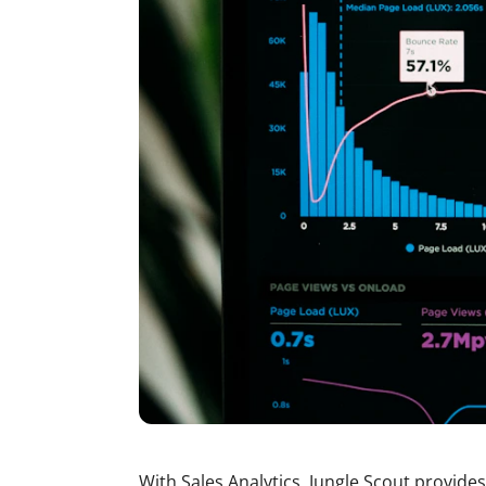
With Sales Analytics, Jungle Scout provides