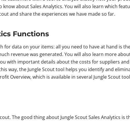
to know about Sales Analytics. You will also learn which feat
 Scout and share the experiences we have made so far.
tics Functions
ch for data on your items: all you need to have at hand is t
much revenue was generated. You will also learn more about 
you with important details about the costs for suppliers and
 this way, the Jungle Scout tool helps you identify and elim
Profit Overview, which is available in several Jungle Scout t
out. The good thing about Jungle Scout Sales Analytics is that 