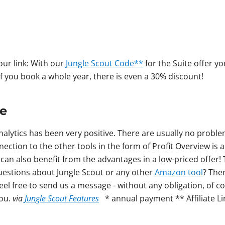
 our link: With our
Jungle Scout Code**
for the Suite offer 
 you book a whole year, there is even a 30% discount!
ce
nalytics has been very positive. There are usually no proble
ection to the other tools in the form of Profit Overview is a 
u can also benefit from the advantages in a low-priced offer!
questions about Jungle Scout or any other
Amazon tool
? The
el free to send us a message - without any obligation, of c
you.
via
Jungle Scout Features
* annual payment ** Affiliate Li