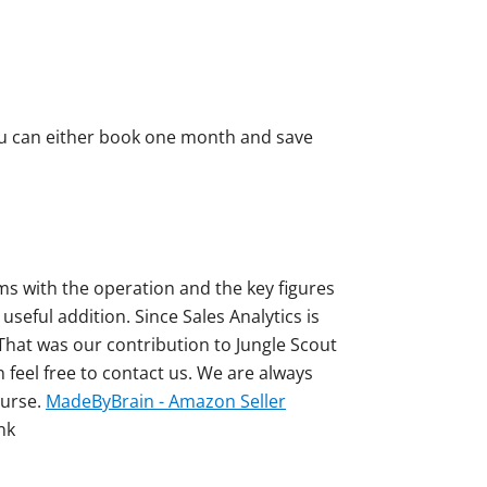
you can either book one month and save
ms with the operation and the key figures
useful addition. Since Sales Analytics is
 That was our contribution to Jungle Scout
n feel free to contact us. We are always
ourse.
MadeByBrain - Amazon Seller
nk