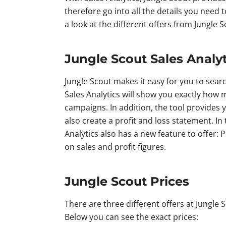
therefore go into all the details you need 
a look at the different offers from Jungle
Jungle Scout Sales Analy
Jungle Scout makes it easy for you to sear
Sales Analytics will show you exactly how 
campaigns. In addition, the tool provides 
also create a profit and loss statement. In
Analytics also has a new feature to offer: 
on sales and profit figures.
Jungle Scout Prices
There are three different offers at Jungle Sc
Below you can see the exact prices: