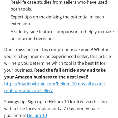
Real-life case studies from sellers who have used
both tools.
Expert tips on maximizing the potential of each
extension.
A side-by-side feature comparison to help you make
an informed decision.
Don’t miss out on this comprehensive guide! Whether
you’re a beginner or an experienced seller, this article
will help you determine which tool is the best fit for
your business.
Read the full article now and take
your Amazon business to the next level!
https://madebybrain.com/helium-10-das-all-in-one-
tool-fuer-amazon-seller/
Savings tip: Sign up to Helium 10 for free via this link —
with a free forever plan and a 7-day money-back
guarantee:
Helium 10