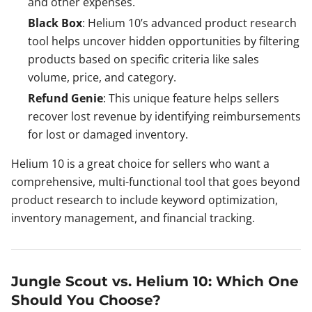
and other expenses.
Black Box
: Helium 10’s advanced product research
tool helps uncover hidden opportunities by filtering
products based on specific criteria like sales
volume, price, and category.
Refund Genie
: This unique feature helps sellers
recover lost revenue by identifying reimbursements
for lost or damaged inventory.
Helium 10 is a great choice for sellers who want a
comprehensive, multi-functional tool that goes beyond
product research to include keyword optimization,
inventory management, and financial tracking.
Jungle Scout vs. Helium 10: Which One
Should You Choose?