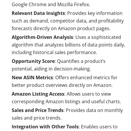
Google Chrome and Mozilla Firefox.
Relevant Data Insights
: Provides key information
such as demand, competitor data, and profitability
forecasts directly on Amazon product pages.
Algorithm-Driven Analysis
: Uses a sophisticated
algorithm that analyzes billions of data points daily,
including historical sales performance.
Opportunity Score
: Quantifies a product’s
potential, aiding in decision-making.
New ASIN Metrics
: Offers enhanced metrics for
better product overviews directly on Amazon.
Amazon Listing Access
: Allows users to view
corresponding Amazon listings and useful charts.
Sales and Price Trends
: Provides data on monthly
sales and price trends.
Integration with Other Tools
: Enables users to