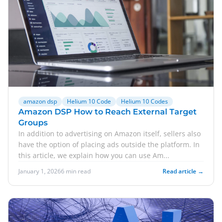
amazon dsp
Helium 10 Code
Helium 10 Codes
Amazon DSP How to Reach External Target
Groups
In addition to advertising on Amazon itself, sellers also
have the option of placing ads outside the platform. In
this article, we explain how you can use Am...
January 1, 2026
6 min read
Read article →