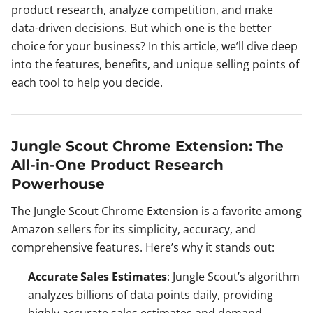
product research, analyze competition, and make
data-driven decisions. But which one is the better
choice for your business? In this article, we’ll dive deep
into the features, benefits, and unique selling points of
each tool to help you decide.
Jungle Scout Chrome Extension: The
All-in-One Product Research
Powerhouse
The Jungle Scout Chrome Extension is a favorite among
Amazon sellers for its simplicity, accuracy, and
comprehensive features. Here’s why it stands out:
Accurate Sales Estimates
: Jungle Scout’s algorithm
analyzes billions of data points daily, providing