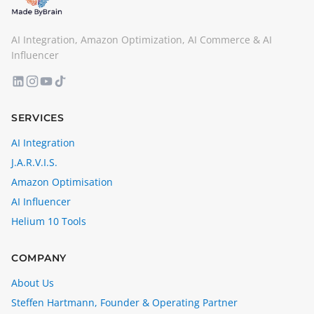
AI Integration, Amazon Optimization, AI Commerce & AI
Influencer
SERVICES
AI Integration
J.A.R.V.I.S.
Amazon Optimisation
AI Influencer
Helium 10 Tools
COMPANY
About Us
Steffen Hartmann, Founder & Operating Partner