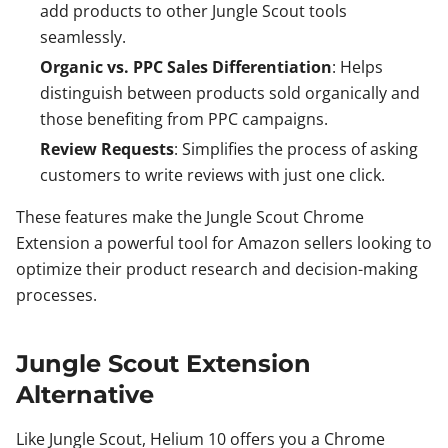
add products to other Jungle Scout tools
seamlessly.
Organic vs. PPC Sales Differentiation
: Helps
distinguish between products sold organically and
those benefiting from PPC campaigns.
Review Requests
: Simplifies the process of asking
customers to write reviews with just one click.
These features make the Jungle Scout Chrome
Extension a powerful tool for Amazon sellers looking to
optimize their product research and decision-making
processes.
Jungle Scout Extension
Alternative
Like Jungle Scout, Helium 10 offers you a Chrome