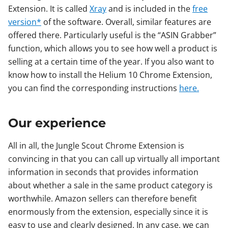
Extension. It is called
Xray
and is included in the
free
version*
of the software. Overall, similar features are
offered there. Particularly useful is the “ASIN Grabber”
function, which allows you to see how well a product is
selling at a certain time of the year. If you also want to
know how to install the Helium 10 Chrome Extension,
you can find the corresponding instructions
here.
Our experience
All in all, the Jungle Scout Chrome Extension is
convincing in that you can call up virtually all important
information in seconds that provides information
about whether a sale in the same product category is
worthwhile. Amazon sellers can therefore benefit
enormously from the extension, especially since it is
easy to use and clearly designed. In any case, we can