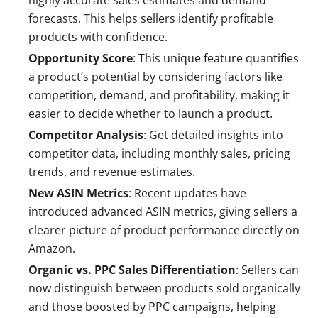
highly accurate sales estimates and demand
forecasts. This helps sellers identify profitable
products with confidence.
Opportunity Score
: This unique feature quantifies
a product’s potential by considering factors like
competition, demand, and profitability, making it
easier to decide whether to launch a product.
Competitor Analysis
: Get detailed insights into
competitor data, including monthly sales, pricing
trends, and revenue estimates.
New ASIN Metrics
: Recent updates have
introduced advanced ASIN metrics, giving sellers a
clearer picture of product performance directly on
Amazon.
Organic vs. PPC Sales Differentiation
: Sellers can
now distinguish between products sold organically
and those boosted by PPC campaigns, helping