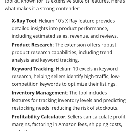
toolkit, known for its extensive suite of features. Here’s
what makes it a strong contender:
X-Ray Tool
: Helium 10’s X-Ray feature provides
detailed insights into product performance,
including estimated sales, revenue, and reviews.
Product Research
: The extension offers robust
product research capabilities, including trend
analysis and keyword tracking.
Keyword Tracking
: Helium 10 excels in keyword
research, helping sellers identify high-traffic, low-
competition keywords to optimize their listings.
Inventory Management
: The tool includes
features for tracking inventory levels and predicting
restocking needs, reducing the risk of stockouts.
Profitability Calculator
: Sellers can calculate profit
margins, factoring in Amazon fees, shipping costs,