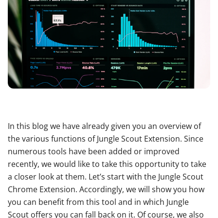
In this blog we have already given you an overview of
the various functions of Jungle Scout Extension. Since
numerous tools have been added or improved
recently, we would like to take this opportunity to take
a closer look at them. Let’s start with the Jungle Scout
Chrome Extension. Accordingly, we will show you how
you can benefit from this tool and in which Jungle
Scout offers you can fall back on it. Of course, we also