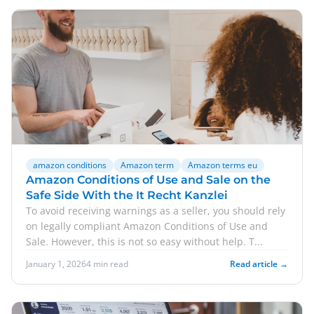
amazon conditions
Amazon term
Amazon terms eu
Amazon Conditions of Use and Sale on the
Safe Side With the It Recht Kanzlei
To avoid receiving warnings as a seller, you should rely
on legally compliant Amazon Conditions of Use and
Sale. However, this is not so easy without help. T...
January 1, 2026
4 min read
Read article →