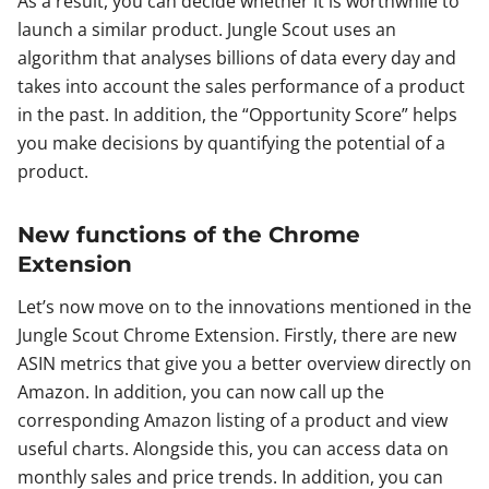
As a result, you can decide whether it is worthwhile to
launch a similar product. Jungle Scout uses an
algorithm that analyses billions of data every day and
takes into account the sales performance of a product
in the past. In addition, the “Opportunity Score” helps
you make decisions by quantifying the potential of a
product.
New functions of the Chrome
Extension
Let’s now move on to the innovations mentioned in the
Jungle Scout Chrome Extension. Firstly, there are new
ASIN metrics that give you a better overview directly on
Amazon. In addition, you can now call up the
corresponding Amazon listing of a product and view
useful charts. Alongside this, you can access data on
monthly sales and price trends. In addition, you can