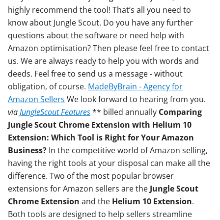
highly recommend the tool! That’s all you need to
know about Jungle Scout. Do you have any further
questions about the software or need help with
Amazon optimisation? Then please feel free to contact
us. We are always ready to help you with words and
deeds. Feel free to send us a message - without
obligation, of course.
MadeByBrain - Agency for
Amazon Sellers
We look forward to hearing from you.
via
JungleScout Features
** billed annually
Comparing
Jungle Scout Chrome Extension with Helium 10
Extension: Which Tool is Right for Your Amazon
Business?
In the competitive world of Amazon selling,
having the right tools at your disposal can make all the
difference. Two of the most popular browser
extensions for Amazon sellers are the
Jungle Scout
Chrome Extension
and the
Helium 10 Extension
.
Both tools are designed to help sellers streamline