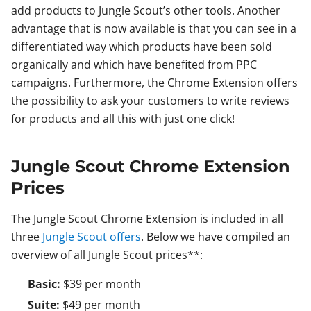
add products to Jungle Scout’s other tools. Another
advantage that is now available is that you can see in a
differentiated way which products have been sold
organically and which have benefited from PPC
campaigns. Furthermore, the Chrome Extension offers
the possibility to ask your customers to write reviews
for products and all this with just one click!
Jungle Scout Chrome Extension
Prices
The Jungle Scout Chrome Extension is included in all
three
Jungle Scout offers
. Below we have compiled an
overview of all Jungle Scout prices**:
Basic:
$39 per month
Suite:
$49 per month