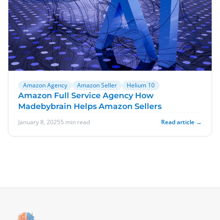
Amazon Agency
Amazon Seller
Helium 10
Amazon Full Service Agency How
Madebybrain Helps Amazon Sellers
January 8, 2025
5 min read
Read article →