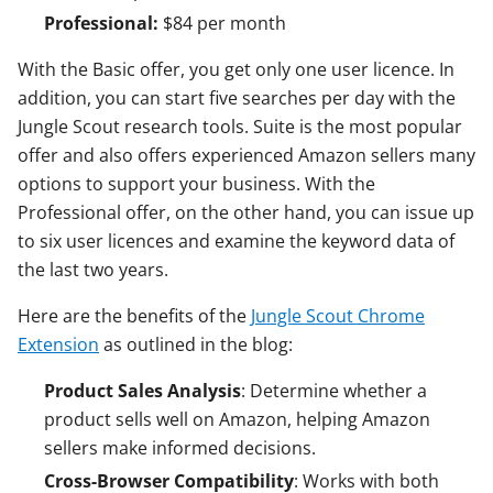
Professional:
$84 per month
With the Basic offer, you get only one user licence. In
addition, you can start five searches per day with the
Jungle Scout research tools. Suite is the most popular
offer and also offers experienced Amazon sellers many
options to support your business. With the
Professional offer, on the other hand, you can issue up
to six user licences and examine the keyword data of
the last two years.
Here are the benefits of the
Jungle Scout Chrome
Extension
as outlined in the blog:
Product Sales Analysis
: Determine whether a
product sells well on Amazon, helping Amazon
sellers make informed decisions.
Cross-Browser Compatibility
: Works with both