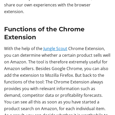
share our own experiences with the browser
extension.
Functions of the Chrome
Extension
With the help of the
Jungle Scout
Chrome Extension,
you can determine whether a certain product sells well
on Amazon. The tool is therefore extremely useful for
Amazon sellers. Besides Google Chrome, you can also
add the extension to Mozilla Firefox. But back to the
functions of the tool: The Chrome Extension always
provides you with relevant information such as
demand, competitor data or profitability forecasts.
You can see all this as soon as you have started a
product search on Amazon, for each individual item.