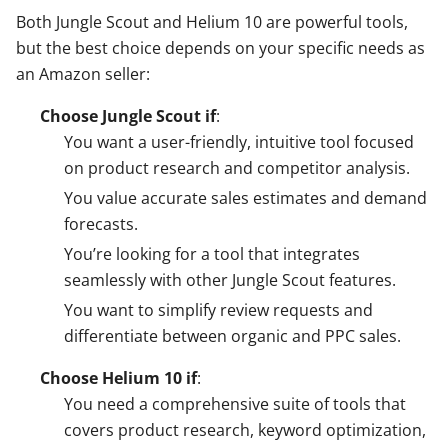
Both Jungle Scout and Helium 10 are powerful tools,
but the best choice depends on your specific needs as
an Amazon seller:
Choose Jungle Scout if
:
You want a user-friendly, intuitive tool focused
on product research and competitor analysis.
You value accurate sales estimates and demand
forecasts.
You’re looking for a tool that integrates
seamlessly with other Jungle Scout features.
You want to simplify review requests and
differentiate between organic and PPC sales.
Choose Helium 10 if
:
You need a comprehensive suite of tools that
covers product research, keyword optimization,