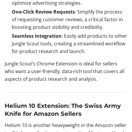
optimize advertising strategies.
One-Click Review Requests
: Simplify the process
of requesting customer reviews, a critical factor in
boosting product visibility and credibility.
Seamless Integration
: Easily add products to other
Jungle Scout tools, creating a streamlined workflow
for product research and launch.
Jungle Scout’s Chrome Extension is ideal for sellers
who want a user-friendly, data-rich tool that covers all
aspects of product research and analysis.
Helium 10 Extension: The Swiss Army
Knife for Amazon Sellers
Helium 10 is another heavyweight in the Amazon seller