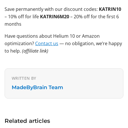
Save permanently with our discount codes:
KATRIN10
– 10% off for life
KATRIN6M20
– 20% off for the first 6
months
Have questions about Helium 10 or Amazon
optimization?
Contact us
— no obligation, we’re happy
to help.
(affiliate link)
WRITTEN BY
MadeByBrain Team
Related articles