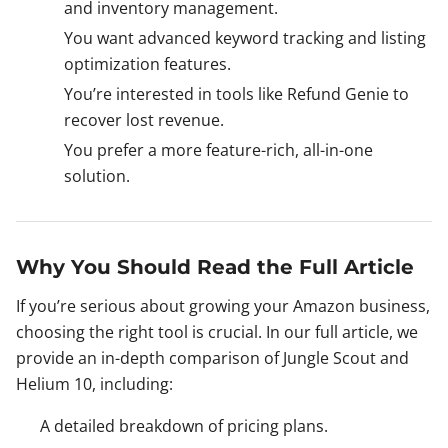
and inventory management.
You want advanced keyword tracking and listing
optimization features.
You’re interested in tools like Refund Genie to
recover lost revenue.
You prefer a more feature-rich, all-in-one
solution.
Why You Should Read the Full Article
If you’re serious about growing your Amazon business,
choosing the right tool is crucial. In our full article, we
provide an in-depth comparison of Jungle Scout and
Helium 10, including:
A detailed breakdown of pricing plans.