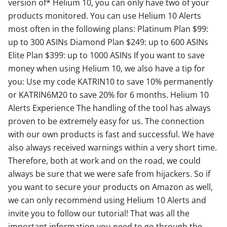
version of* Helium 10, you can only have two of your
products monitored. You can use Helium 10 Alerts
most often in the following plans: Platinum Plan $99:
up to 300 ASINs Diamond Plan $249: up to 600 ASINs
Elite Plan $399: up to 1000 ASINs If you want to save
money when using Helium 10, we also have a tip for
you: Use my code KATRIN10 to save 10% permanently
or KATRIN6M20 to save 20% for 6 months. Helium 10
Alerts Experience The handling of the tool has always
proven to be extremely easy for us. The connection
with our own products is fast and successful. We have
also always received warnings within a very short time.
Therefore, both at work and on the road, we could
always be sure that we were safe from hijackers. So if
you want to secure your products on Amazon as well,
we can only recommend using Helium 10 Alerts and
invite you to follow our tutorial! That was all the
important information you need to go through the