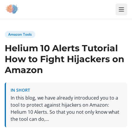
Zum Inhalt springen
Amazon Tools
Helium 10 Alerts Tutorial
How to Fight Hijackers on
Amazon
IN SHORT
In this blog, we have already introduced you to a
tool to protect against hijackers on Amazon:
Helium 10 Alerts. So that you not only know what
the tool can do,...