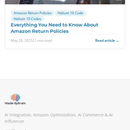
Amazon Return Policies
Helium 10 Code
Helium 10 Codes
Everything You Need to Know About
Amazon Return Policies
May 28, 2025
21 min read
Read article →
AI Integration, Amazon Optimization, AI Commerce & AI
Influencer