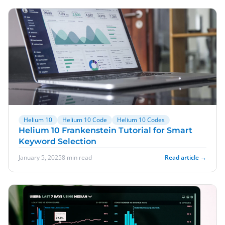
Helium 10
Helium 10 Code
Helium 10 Codes
Helium 10 Frankenstein Tutorial for Smart
Keyword Selection
January 5, 2025
8 min read
Read article →