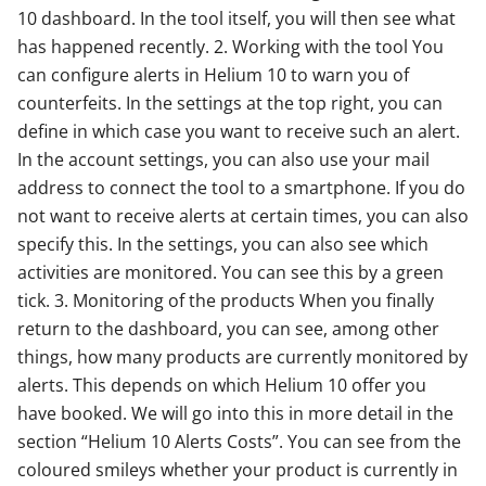
10 dashboard. In the tool itself, you will then see what
has happened recently. 2. Working with the tool You
can configure alerts in Helium 10 to warn you of
counterfeits. In the settings at the top right, you can
define in which case you want to receive such an alert.
In the account settings, you can also use your mail
address to connect the tool to a smartphone. If you do
not want to receive alerts at certain times, you can also
specify this. In the settings, you can also see which
activities are monitored. You can see this by a green
tick. 3. Monitoring of the products When you finally
return to the dashboard, you can see, among other
things, how many products are currently monitored by
alerts. This depends on which Helium 10 offer you
have booked. We will go into this in more detail in the
section “Helium 10 Alerts Costs”. You can see from the
coloured smileys whether your product is currently in