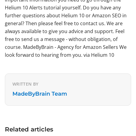
Helium 10 Alerts tutorial yourself. Do you have any
further questions about Helium 10 or Amazon SEO in
general? Then please feel free to contact us. We are
always available to give you advice and support. Feel
free to send us a message - without obligation, of
course. MadeByBrain - Agency for Amazon Sellers We
look forward to hearing from you. via Helium 10
WRITTEN BY
MadeByBrain Team
Related articles