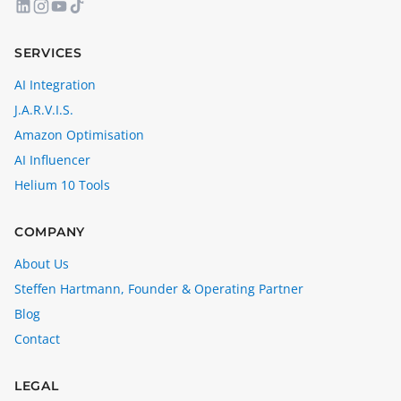
SERVICES
AI Integration
J.A.R.V.I.S.
Amazon Optimisation
AI Influencer
Helium 10 Tools
COMPANY
About Us
Steffen Hartmann, Founder & Operating Partner
Blog
Contact
LEGAL