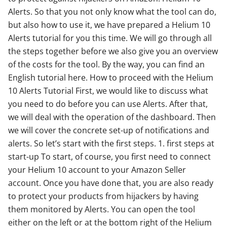
Alerts. So that you not only know what the tool can do,
but also how to use it, we have prepared a Helium 10
Alerts tutorial for you this time. We will go through all
the steps together before we also give you an overview
of the costs for the tool. By the way, you can find an
English tutorial here. How to proceed with the Helium
10 Alerts Tutorial First, we would like to discuss what
you need to do before you can use Alerts. After that,
we will deal with the operation of the dashboard. Then
we will cover the concrete set-up of notifications and
alerts. So let’s start with the first steps. 1. first steps at
start-up To start, of course, you first need to connect
your Helium 10 account to your Amazon Seller
account. Once you have done that, you are also ready
to protect your products from hijackers by having
them monitored by Alerts. You can open the tool
either on the left or at the bottom right of the Helium