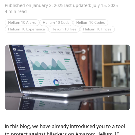
Published on January 2, 2025
Last updated: July 15, 2025
4 min read
Helium 10 Alerts
Helium 10 Code
Helium 10 Codes
Helium 10 Experience
Helium 10 free
Helium 10 Prices
In this blog, we have already introduced you to a tool
to protect against hijackers on Amazon: Helium 10