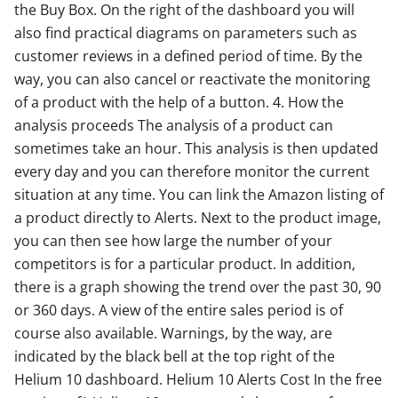
the Buy Box. On the right of the dashboard you will
also find practical diagrams on parameters such as
customer reviews in a defined period of time. By the
way, you can also cancel or reactivate the monitoring
of a product with the help of a button. 4. How the
analysis proceeds The analysis of a product can
sometimes take an hour. This analysis is then updated
every day and you can therefore monitor the current
situation at any time. You can link the Amazon listing of
a product directly to Alerts. Next to the product image,
you can then see how large the number of your
competitors is for a particular product. In addition,
there is a graph showing the trend over the past 30, 90
or 360 days. A view of the entire sales period is of
course also available. Warnings, by the way, are
indicated by the black bell at the top right of the
Helium 10 dashboard. Helium 10 Alerts Cost In the free