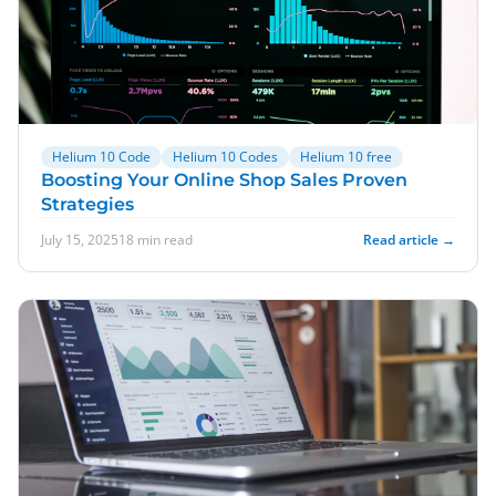
Helium 10 Code
Helium 10 Codes
Helium 10 free
Boosting Your Online Shop Sales Proven
Strategies
July 15, 2025
18 min read
Read article →