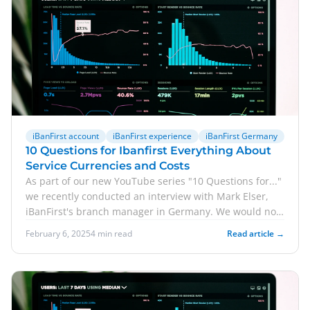
iBanFirst account
iBanFirst experience
iBanFirst Germany
10 Questions for Ibanfirst Everything About
Service Currencies and Costs
As part of our new YouTube series "10 Questions for..."
we recently conducted an interview with Mark Elser,
iBanFirst's branch manager in Germany. We would now
like to share some of the answers with you in blog
February 6, 2025
4 min read
Read article →
format. Accordingly, we answer 5 questions for
iBanFirst here. Click here for the full version of the
interview.