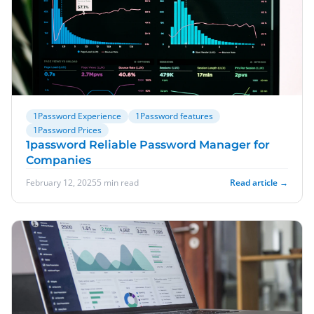
1Password Experience
1Password features
1Password Prices
1password Reliable Password Manager for
Companies
February 12, 2025
5 min read
Read article →