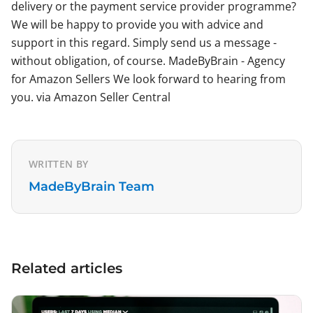
delivery or the payment service provider programme?
We will be happy to provide you with advice and
support in this regard. Simply send us a message -
without obligation, of course. MadeByBrain - Agency
for Amazon Sellers We look forward to hearing from
you. via Amazon Seller Central
WRITTEN BY
MadeByBrain Team
Related articles