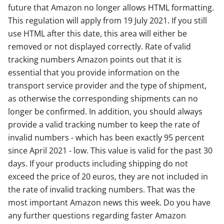
future that Amazon no longer allows HTML formatting.
This regulation will apply from 19 July 2021. If you still
use HTML after this date, this area will either be
removed or not displayed correctly. Rate of valid
tracking numbers Amazon points out that it is
essential that you provide information on the
transport service provider and the type of shipment,
as otherwise the corresponding shipments can no
longer be confirmed. In addition, you should always
provide a valid tracking number to keep the rate of
invalid numbers - which has been exactly 95 percent
since April 2021 - low. This value is valid for the past 30
days. If your products including shipping do not
exceed the price of 20 euros, they are not included in
the rate of invalid tracking numbers. That was the
most important Amazon news this week. Do you have
any further questions regarding faster Amazon