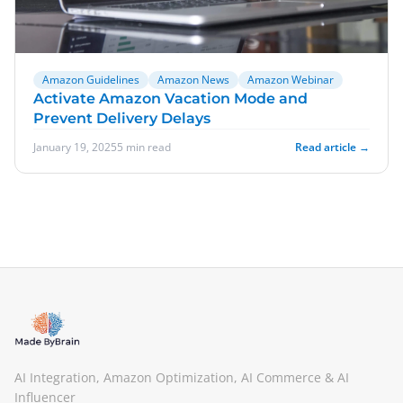
Amazon Guidelines
Amazon News
Amazon Webinar
Activate Amazon Vacation Mode and
Prevent Delivery Delays
January 19, 2025
5 min read
Read article →
AI Integration, Amazon Optimization, AI Commerce & AI
Influencer