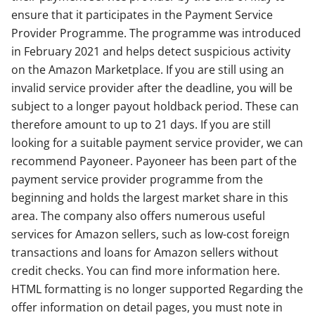
ensure that it participates in the Payment Service
Provider Programme. The programme was introduced
in February 2021 and helps detect suspicious activity
on the Amazon Marketplace. If you are still using an
invalid service provider after the deadline, you will be
subject to a longer payout holdback period. These can
therefore amount to up to 21 days. If you are still
looking for a suitable payment service provider, we can
recommend Payoneer. Payoneer has been part of the
payment service provider programme from the
beginning and holds the largest market share in this
area. The company also offers numerous useful
services for Amazon sellers, such as low-cost foreign
transactions and loans for Amazon sellers without
credit checks. You can find more information here.
HTML formatting is no longer supported Regarding the
offer information on detail pages, you must note in