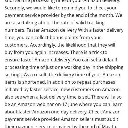
shorten the processing time of your Amazon delivery.
Secondly, we would like to remind you to check your
payment service provider by the end of the month. We
are also talking about the rate of valid tracking
numbers. Faster Amazon delivery With a faster delivery
time, you can collect bonus points from your
customers. Accordingly, the likelihood that they will
buy from you again increases. There is a trick to
ensure faster Amazon delivery: You can set a default
processing time of just one working day in the shipping
settings. As a result, the delivery time of your Amazon
items is shortened. In addition to repeat purchases
initiated by faster service, new customers on Amazon
also see when a fast delivery time is set. There will also
be an Amazon webinar on 17 June where you can learn
about faster Amazon one-day delivery. Check Amazon
payment service provider Amazon sellers must audit
their payment service provider by the end of May to