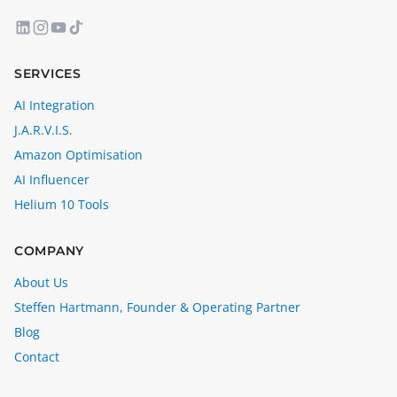
SERVICES
AI Integration
J.A.R.V.I.S.
Amazon Optimisation
AI Influencer
Helium 10 Tools
COMPANY
About Us
Steffen Hartmann, Founder & Operating Partner
Blog
Contact