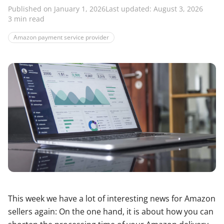
Published on January 1, 2026
Last updated: August 3, 2026
3 min read
Amazon payment service provider
This week we have a lot of interesting news for Amazon
sellers again: On the one hand, it is about how you can