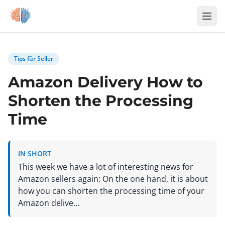
Zum Inhalt springen
Tips für Seller
Amazon Delivery How to
Shorten the Processing
Time
IN SHORT
This week we have a lot of interesting news for
Amazon sellers again: On the one hand, it is about
how you can shorten the processing time of your
Amazon delive...