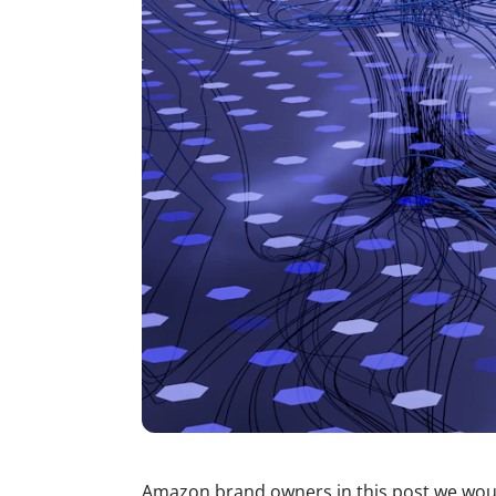
Amazon brand owners in this post we woul