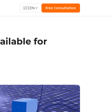
🇺🇸
EN
Free Consultation
ilable for