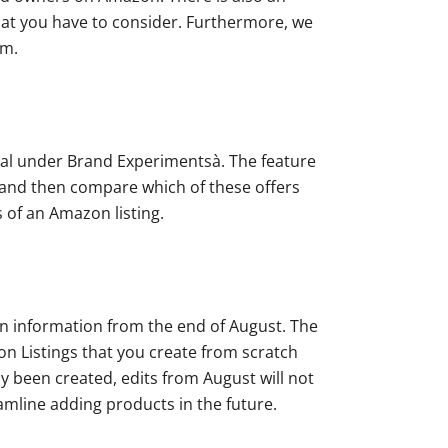
what you have to consider. Furthermore, we
am.
ral under Brand Experimentsà. The feature
m and then compare which of these offers
s of an Amazon listing.
gin information from the end of August. The
 Listings that you create from scratch
dy been created, edits from August will not
eamline adding products in the future.