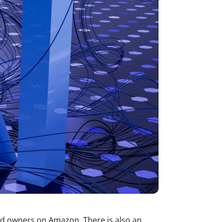
nd owners on Amazon. There is also an