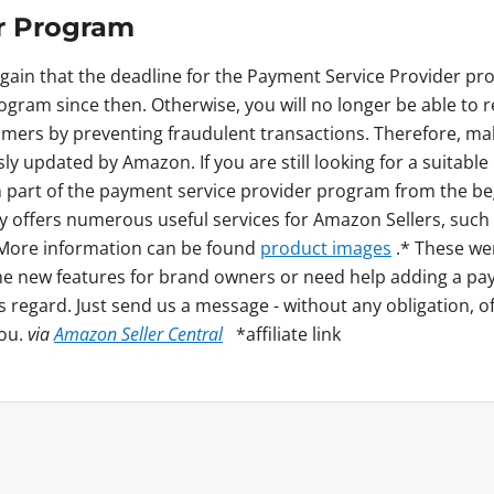
r Program
again that the deadline for the Payment Service Provider pr
rogram since then. Otherwise, you will no longer be able t
mers by preventing fraudulent transactions. Therefore, ma
usly updated by Amazon. If you are still looking for a suitab
art of the payment service provider program from the beg
ny offers numerous useful services for Amazon Sellers, such
. More information can be found
product images
.* These we
he new features for brand owners or need help adding a pa
s regard. Just send us a message - without any obligation, o
you.
via
Amazon Seller Central
*affiliate link