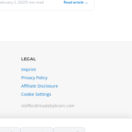
February 2, 2025
5 min read
Read article →
LEGAL
Imprint
Privacy Policy
Affiliate Disclosure
Cookie Settings
steffen@madebybrain.com
A project by Kayumari Consulting LLC