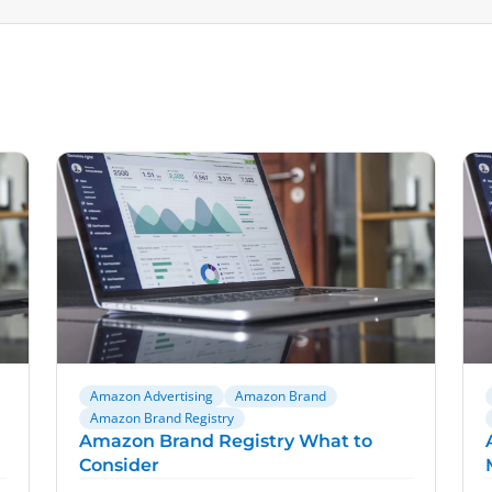
Amazon Advertising
Amazon Brand
Amazon Brand Registry
Amazon Brand Registry What to
Consider