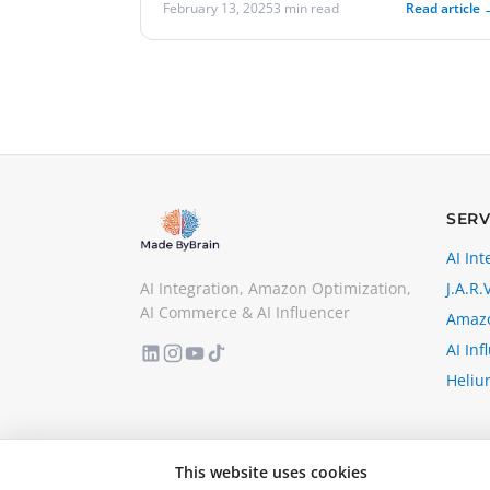
February 13, 2025
3 min read
Read article 
SERV
AI Int
AI Integration, Amazon Optimization,
J.A.R.V
AI Commerce & AI Influencer
Amazo
AI Inf
Heliu
This website uses cookies
© 2026 MadeByBrain. All rights reserved.