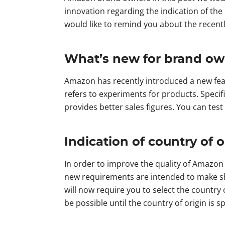
innovation regarding the indication of the
would like to remind you about the recent
What’s new for brand o
Amazon has recently introduced a new feat
refers to experiments for products. Specif
provides better sales figures. You can tes
Indication of country of o
In order to improve the quality of Amazon 
new requirements are intended to make sh
will now require you to select the country
be possible until the country of origin is 