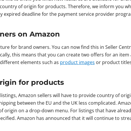
 country of origin for products. Therefore, we inform you 
ly expired deadline for the payment service provider progr
wners on Amazon
ure for brand owners. You can now find this in Seller Cent
ically, this means that you can create two offers for an ite
t different elements such as
product images
or product title
rigin for products
listings, Amazon sellers will have to provide country of ori
ipping between the EU and the UK less complicated. Amazon
 of origin on a drop-down menu. For listings that have alrea
specified. Amazon has announced that it will continue to str