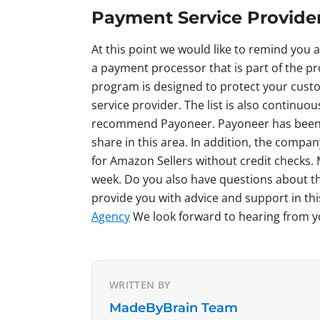
Payment Service Provide
At this point we would like to remind you 
a payment processor that is part of the p
program is designed to protect your custo
service provider. The list is also continuo
recommend Payoneer. Payoneer has been p
share in this area. In addition, the compa
for Amazon Sellers without credit checks
week. Do you also have questions about t
provide you with advice and support in thi
Agency
We look forward to hearing from 
WRITTEN BY
MadeByBrain Team