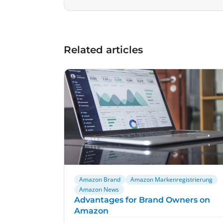
Related articles
Amazon Brand
Amazon Markenregistrierung
Amazon News
Advantages for Brand Owners on
Amazon