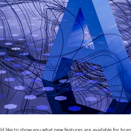
d like to show you what new features are available for bra