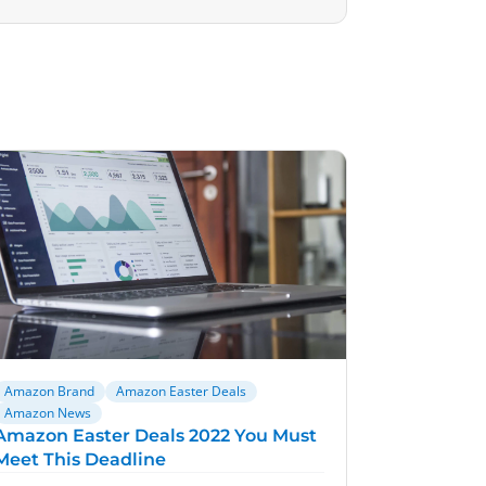
Amazon Brand
Amazon Easter Deals
Amazon News
Amazon Easter Deals 2022 You Must
Meet This Deadline