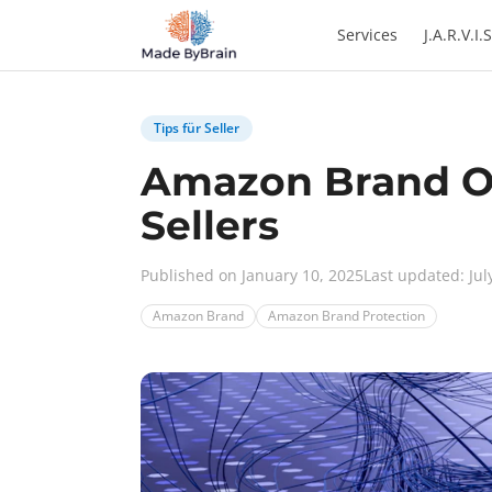
Zum Inhalt springen
Services
J.A.R.V.I.S
Tips für Seller
Amazon Brand Ow
Sellers
Published on January 10, 2025
Last updated: Jul
Amazon Brand
Amazon Brand Protection