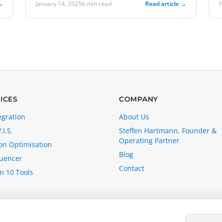
→
January 14, 2025
6 min read
Read article →
ICES
COMPANY
egration
About Us
.I.S.
Steffen Hartmann, Founder &
Operating Partner
n Optimisation
Blog
luencer
Contact
m 10 Tools