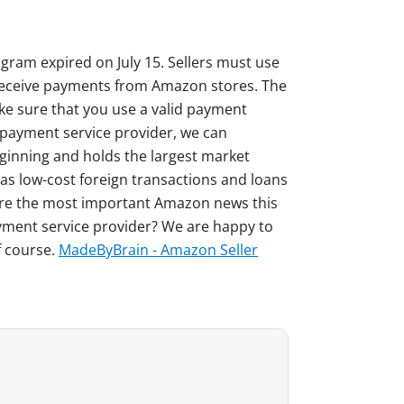
ogram expired on July 15. Sellers must use
o receive payments from Amazon stores. The
ke sure that you use a valid payment
le payment service provider, we can
inning and holds the largest market
 as low-cost foreign transactions and loans
re the most important Amazon news this
yment service provider? We are happy to
f course.
MadeByBrain - Amazon Seller