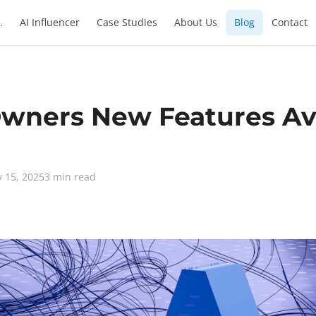
.
AI Influencer
Case Studies
About Us
Blog
Contact
ners New Features Ava
y 15, 2025
3 min read