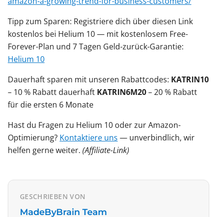
amazon-a-growing-trend-for-business-customers/
Tipp zum Sparen: Registriere dich über diesen Link
kostenlos bei Helium 10 — mit kostenlosem Free-
Forever-Plan und 7 Tagen Geld-zurück-Garantie:
Helium 10
Dauerhaft sparen mit unseren Rabattcodes:
KATRIN10
– 10 % Rabatt dauerhaft
KATRIN6M20
– 20 % Rabatt
für die ersten 6 Monate
Hast du Fragen zu Helium 10 oder zur Amazon-
Optimierung?
Kontaktiere uns
— unverbindlich, wir
helfen gerne weiter.
(Affiliate-Link)
GESCHRIEBEN VON
MadeByBrain Team