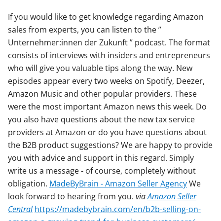
If you would like to get knowledge regarding Amazon
sales from experts, you can listen to the ”
Unternehmer:innen der Zukunft ” podcast. The format
consists of interviews with insiders and entrepreneurs
who will give you valuable tips along the way. New
episodes appear every two weeks on Spotify, Deezer,
Amazon Music and other popular providers. These
were the most important Amazon news this week. Do
you also have questions about the new tax service
providers at Amazon or do you have questions about
the B2B product suggestions? We are happy to provide
you with advice and support in this regard. Simply
write us a message - of course, completely without
obligation.
MadeByBrain - Amazon Seller Agency
We
look forward to hearing from you.
via
Amazon Seller
Central
https://madebybrain.com/en/b2b-selling-on-