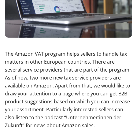
The Amazon VAT program helps sellers to handle tax
matters in other European countries. There are
several service providers that are part of the program.
As of now, two more new tax service providers are
available on Amazon. Apart from that, we would like to
draw your attention to a page where you can get B2B
product suggestions based on which you can increase
your assortment. Particularly interested sellers can
also listen to the podcast “Unternehmer:innen der
Zukunft” for news about Amazon sales.