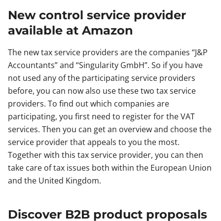
New control service provider
available at Amazon
The new tax service providers are the companies “J&P
Accountants” and “Singularity GmbH”. So if you have
not used any of the participating service providers
before, you can now also use these two tax service
providers. To find out which companies are
participating, you first need to register for the VAT
services. Then you can get an overview and choose the
service provider that appeals to you the most.
Together with this tax service provider, you can then
take care of tax issues both within the European Union
and the United Kingdom.
Discover B2B product proposals