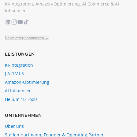
KI-Integration, Amazon-Optimierung, AI Commerce & AI
Influencer
Newsletter abonnieren →
LEISTUNGEN
KI-Integration
J.A.R.V.I.S.
Amazon-Optimierung
AI Influencer
Helium 10 Tools
UNTERNEHMEN
Über uns
Steffen Hartmann, Founder & Operating Partner