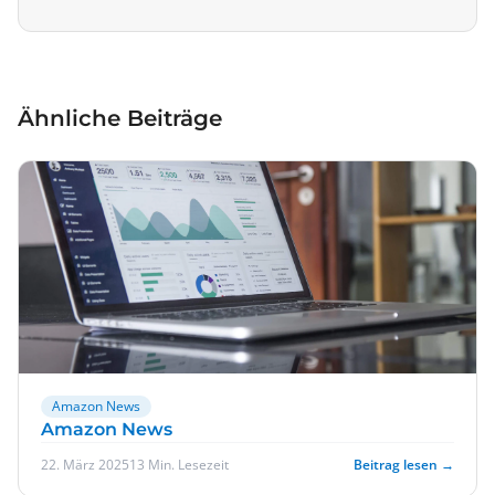
Ähnliche Beiträge
Amazon News
Amazon News
22. März 2025
13 Min. Lesezeit
Beitrag lesen →