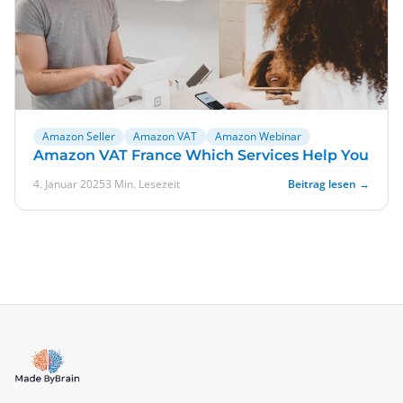
Amazon Seller
Amazon VAT
Amazon Webinar
Amazon VAT France Which Services Help You
4. Januar 2025
3 Min. Lesezeit
Beitrag lesen →