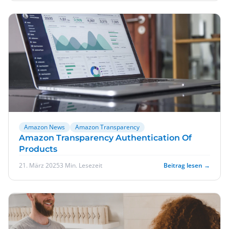
Amazon News
Amazon Transparency
Amazon Transparency Authentication Of
Products
21. März 2025
3 Min. Lesezeit
Beitrag lesen →