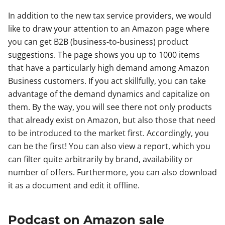
In addition to the new tax service providers, we would
like to draw your attention to an Amazon page where
you can get B2B (business-to-business) product
suggestions. The page shows you up to 1000 items
that have a particularly high demand among Amazon
Business customers. If you act skillfully, you can take
advantage of the demand dynamics and capitalize on
them. By the way, you will see there not only products
that already exist on Amazon, but also those that need
to be introduced to the market first. Accordingly, you
can be the first! You can also view a report, which you
can filter quite arbitrarily by brand, availability or
number of offers. Furthermore, you can also download
it as a document and edit it offline.
Podcast on Amazon sale